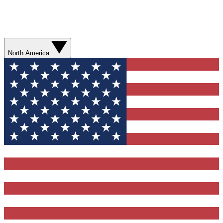
North America