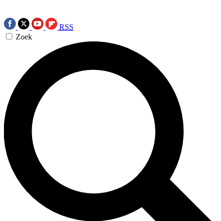
RSS
Zoek