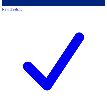
New Zealand