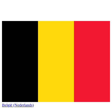
België (Nederlands)