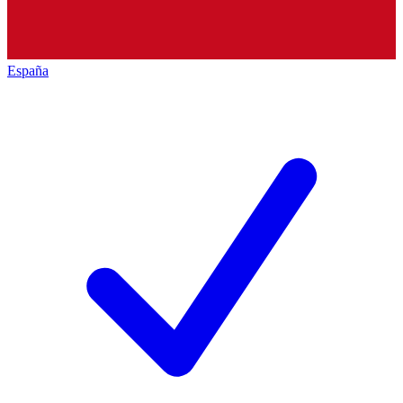
España