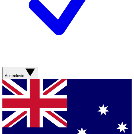
Australasia