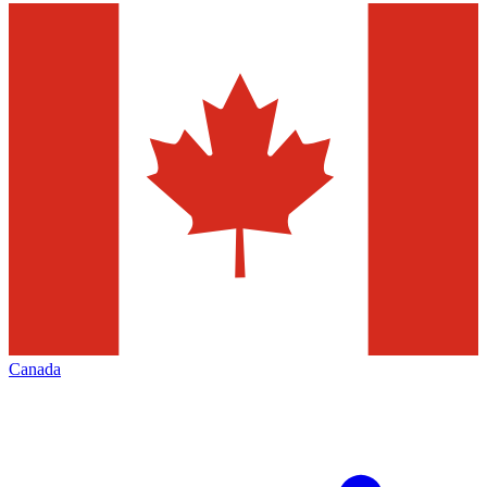
Canada