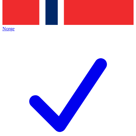
Norge