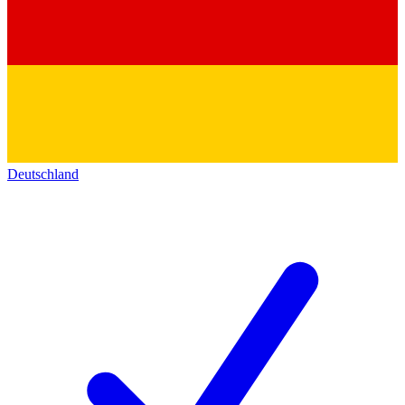
Deutschland