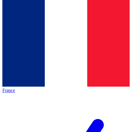
France