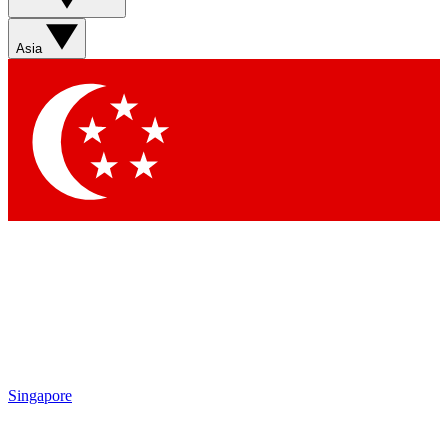
Asia
Singapore