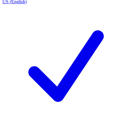
US (English)