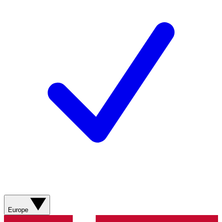
Europe