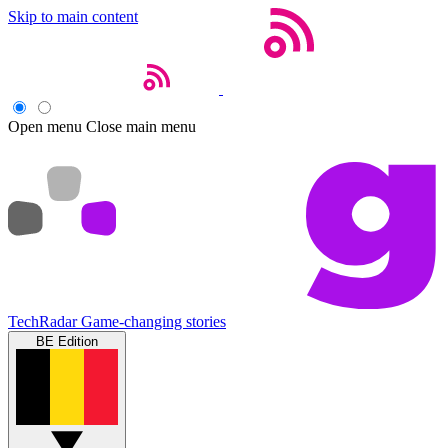
Skip to main content
Open menu
Close main menu
TechRadar
Game-changing stories
BE Edition