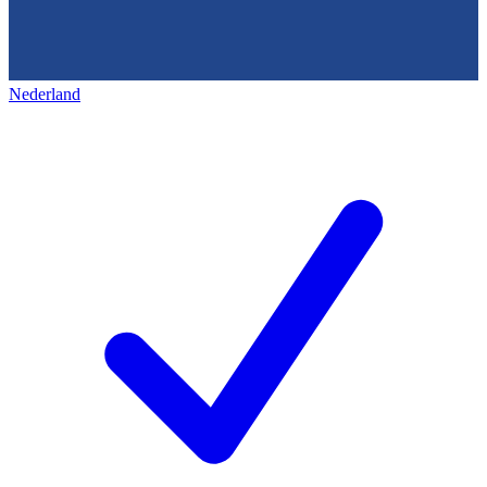
Nederland