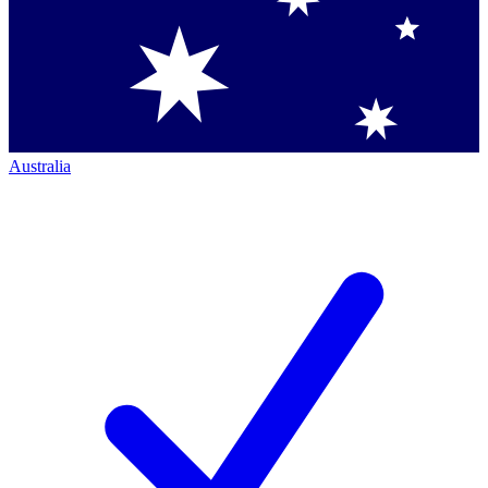
Australia