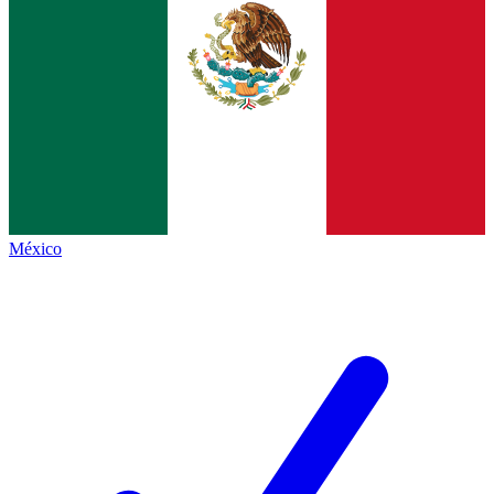
México