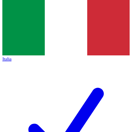
Italia