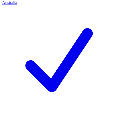
Australia