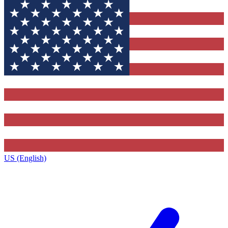
US (English)