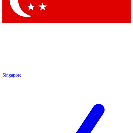
Singapore