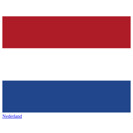
Nederland