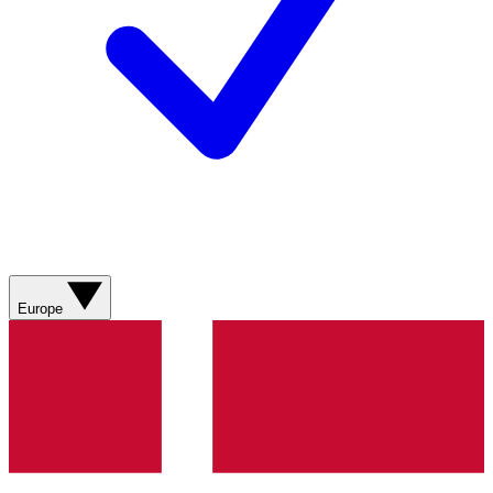
Europe