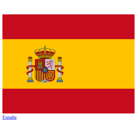
España