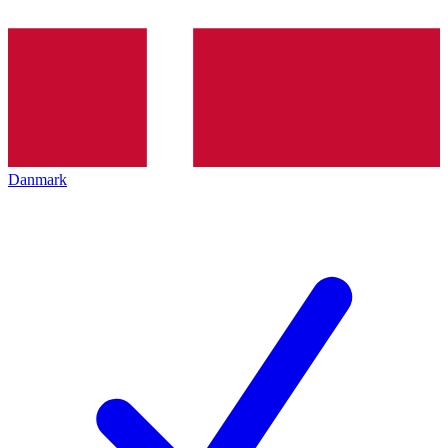
Danmark