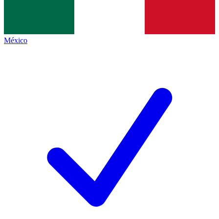
México