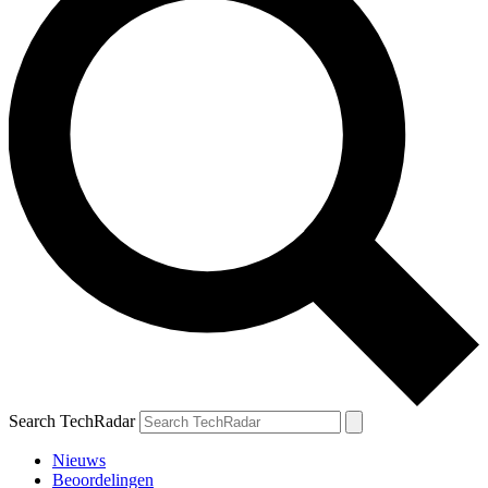
Search TechRadar
Nieuws
Beoordelingen