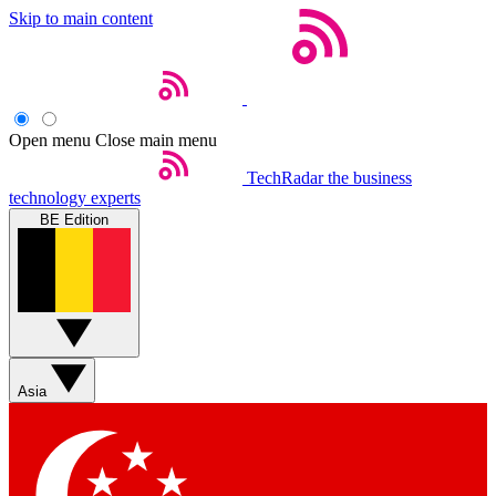
Skip to main content
Open menu
Close main menu
TechRadar
the business
technology experts
BE Edition
Asia