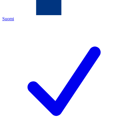
Suomi