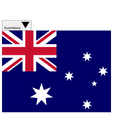
Australasia