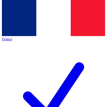
France