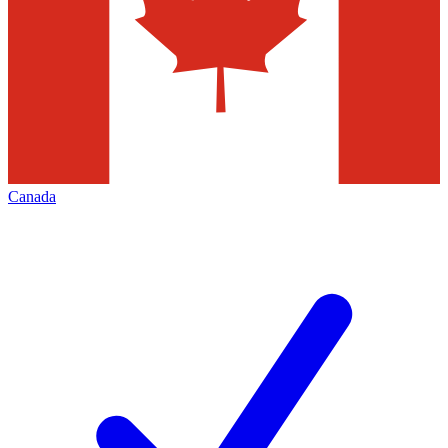
Canada