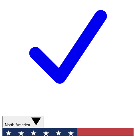
North America