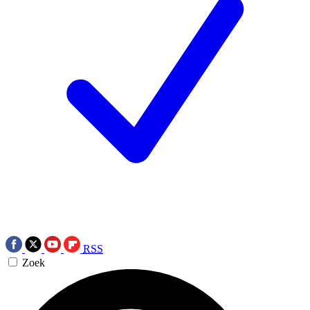
RSS
Zoek