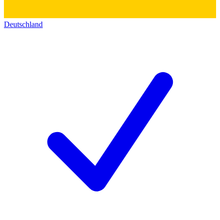
Deutschland