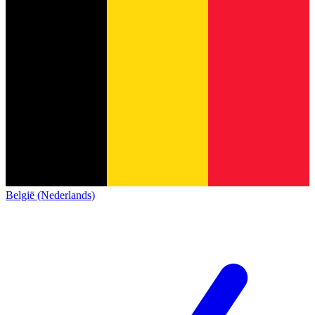
België (Nederlands)