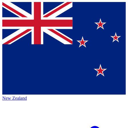
New Zealand