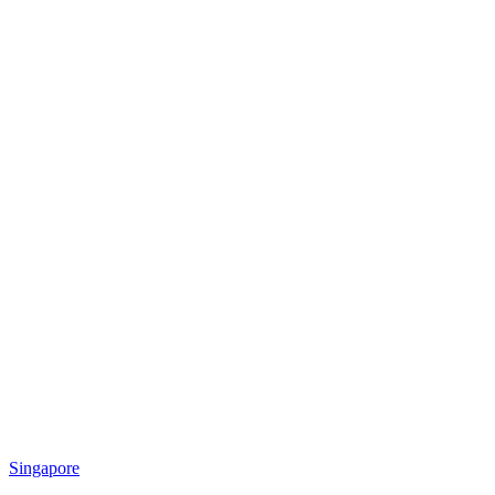
Singapore