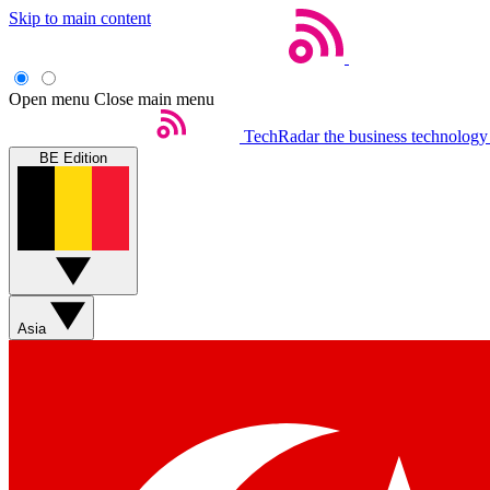
Skip to main content
Open menu
Close main menu
TechRadar
the business technology
BE Edition
Asia