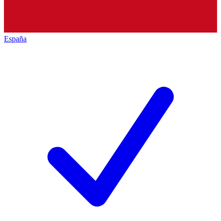
España