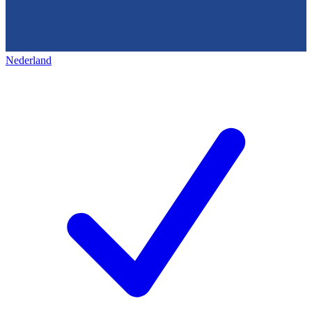
Nederland