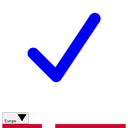
Europe