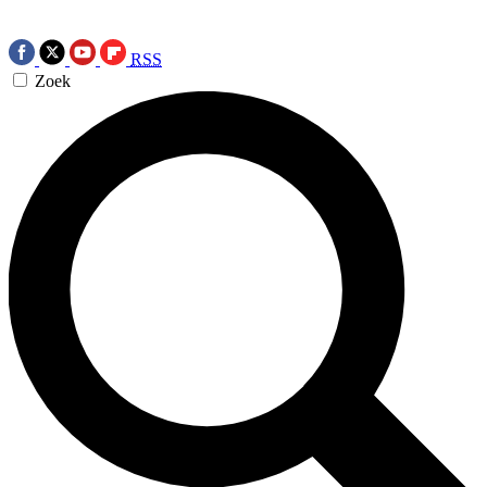
RSS
Zoek