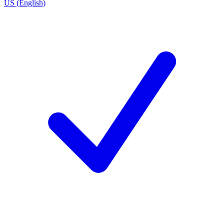
US (English)