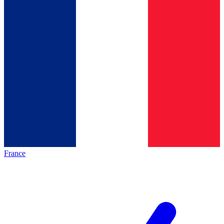
France