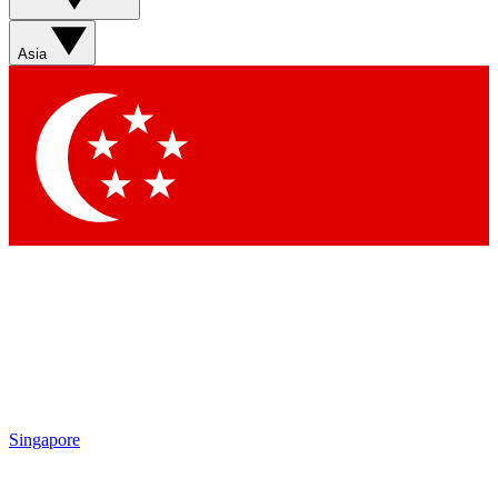
Asia
Singapore