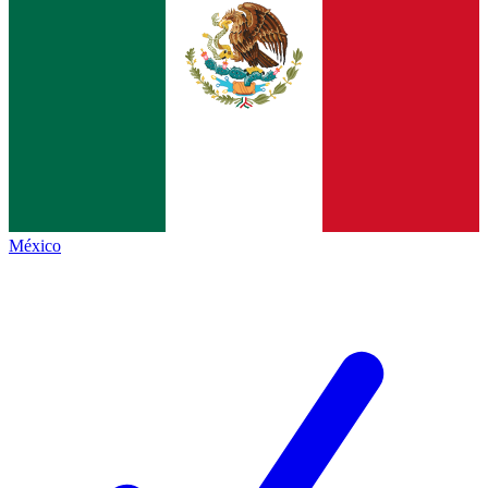
México