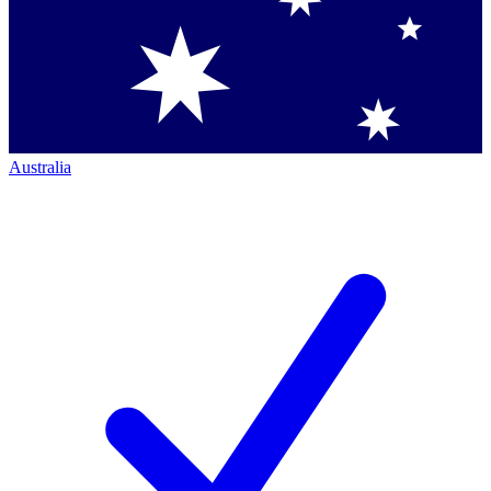
Australia