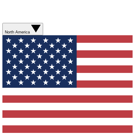
North America