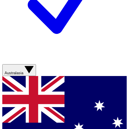
Australasia