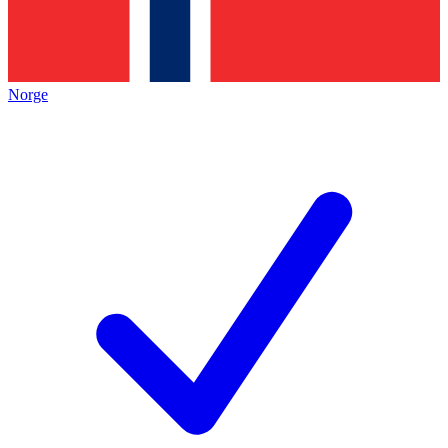
Norge