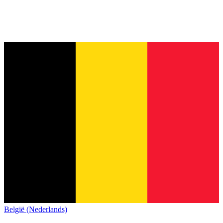
België (Nederlands)