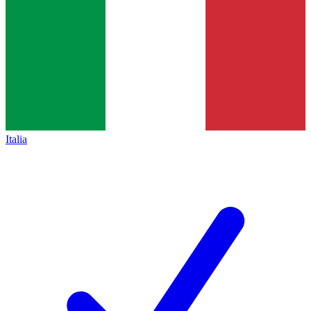
Italia