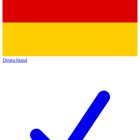
Deutschland