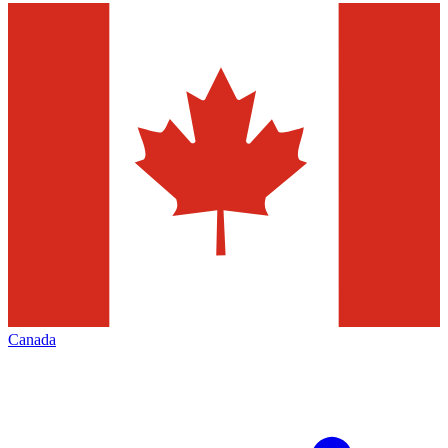
Canada