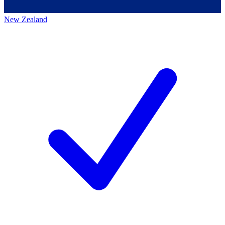
New Zealand