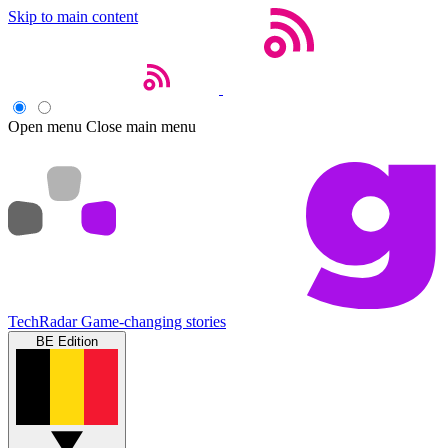
Skip to main content
Open menu
Close main menu
TechRadar
Game-changing stories
BE Edition