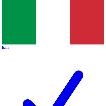
Italia