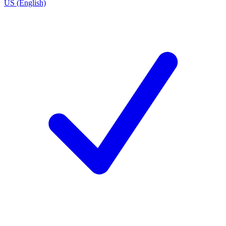
US (English)