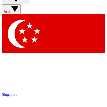
Asia
Singapore