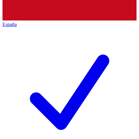
España