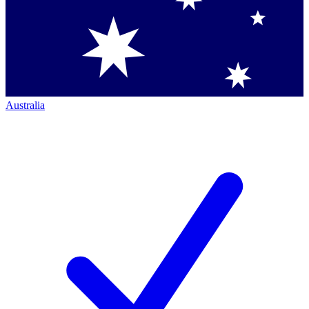
Australia