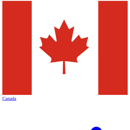
Canada