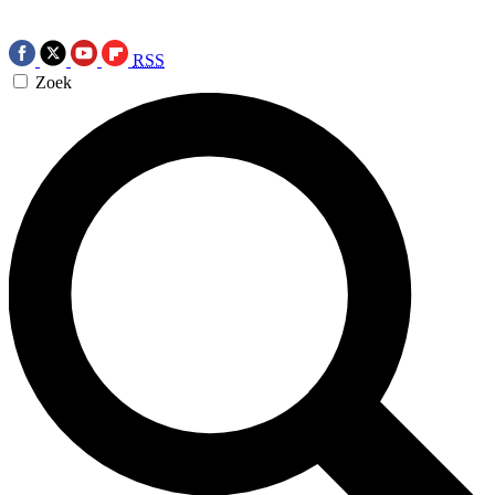
RSS
Zoek