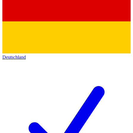
Deutschland