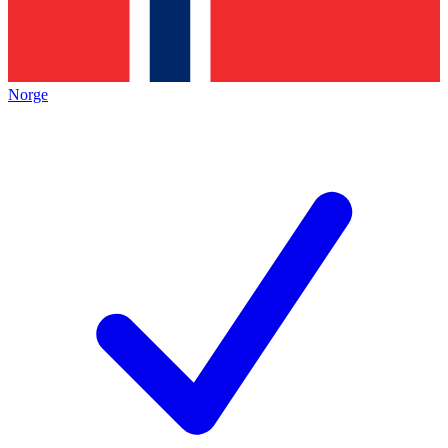
Norge