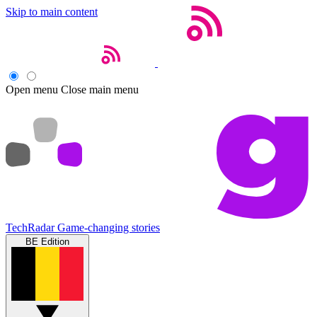
Skip to main content
Open menu
Close main menu
TechRadar
Game-changing stories
BE Edition