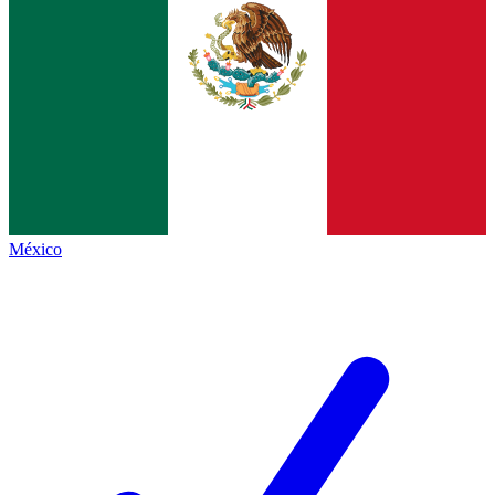
México