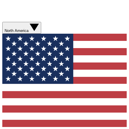
North America