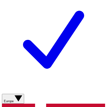
Europe