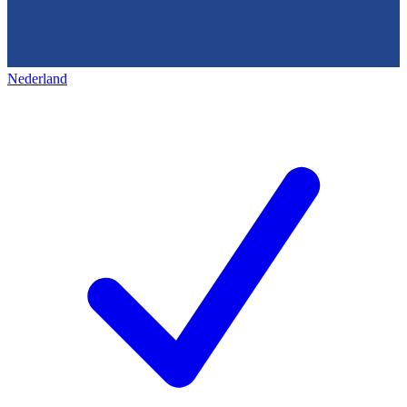
Nederland