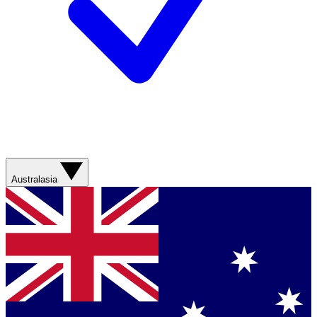
Australasia