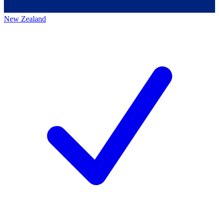
New Zealand