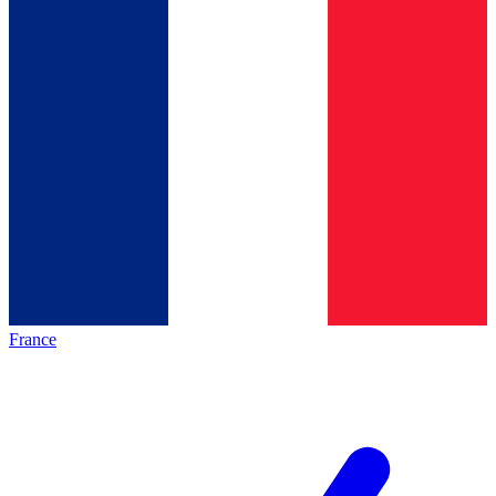
France