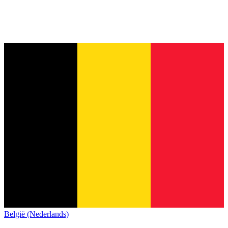
België (Nederlands)