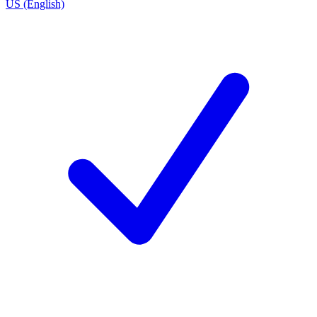
US (English)