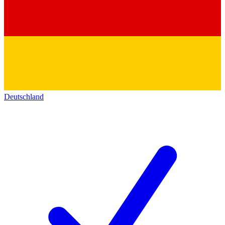
Deutschland