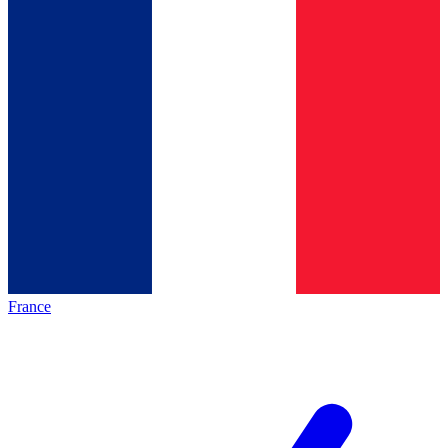
France