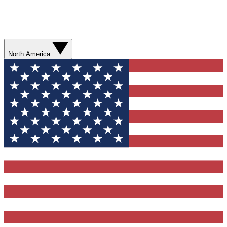
North America