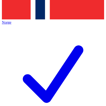
Norge