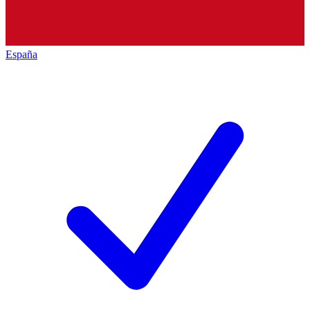
España