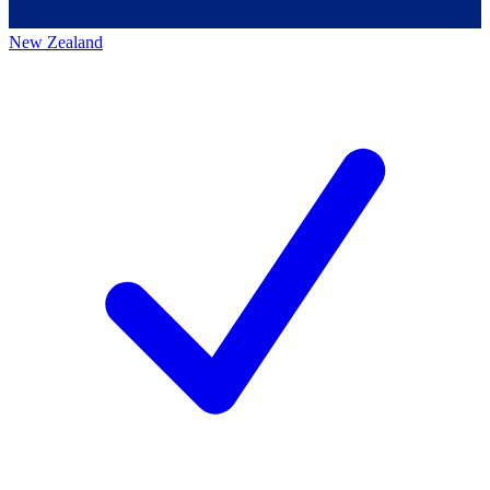
New Zealand