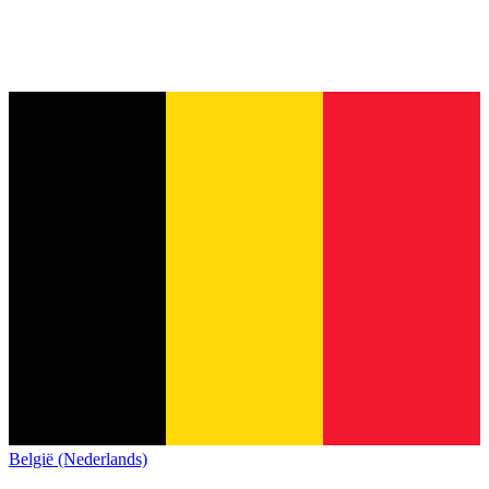
België (Nederlands)