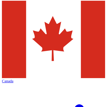
Canada