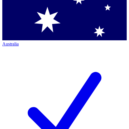
Australia