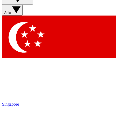
Asia
Singapore