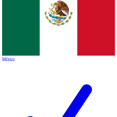
México