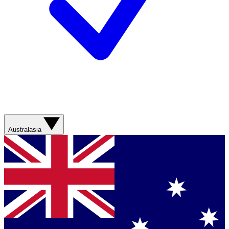
Australasia