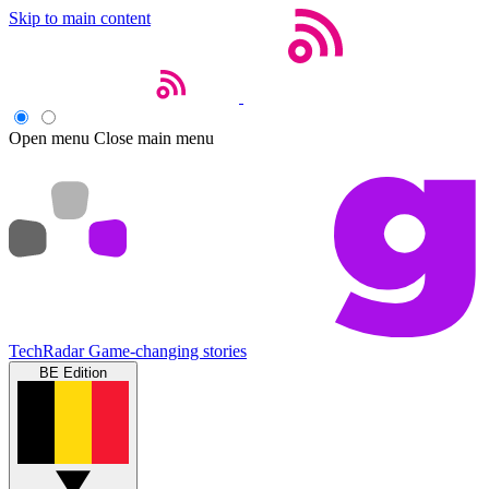
Skip to main content
Open menu
Close main menu
TechRadar
Game-changing stories
BE Edition