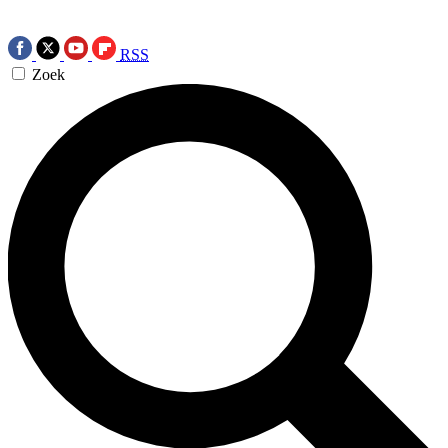
RSS
Zoek