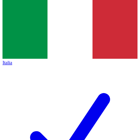
Italia