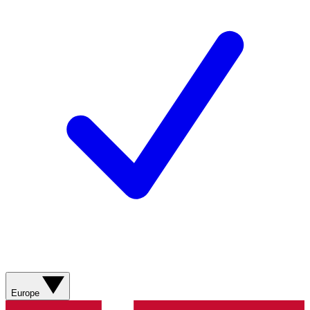
Europe