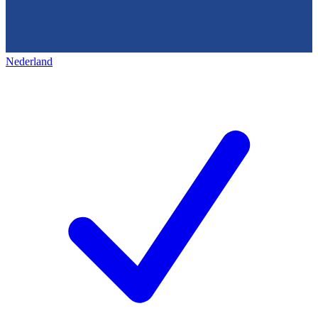
Nederland