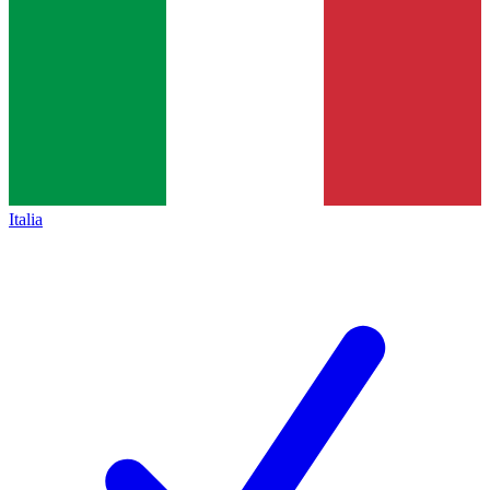
Italia