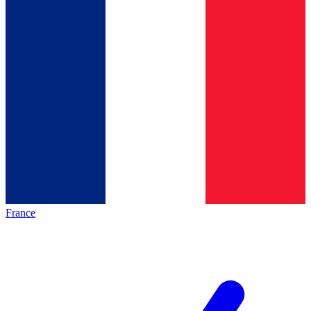
France