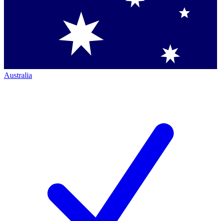
Australia