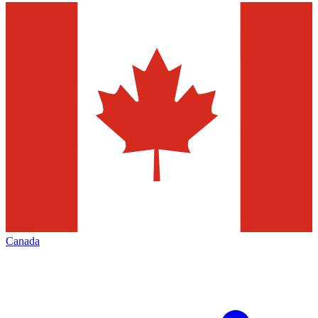
Canada