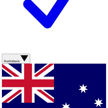
Australasia