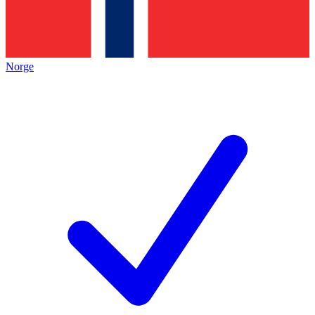
Norge