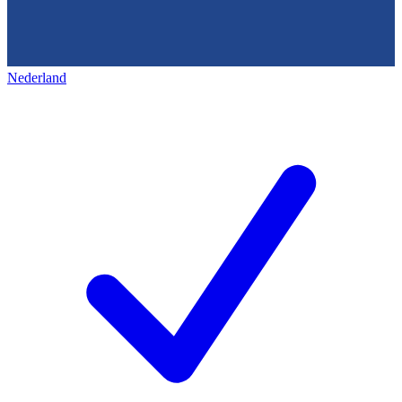
Nederland