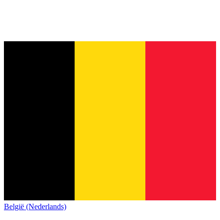
België (Nederlands)