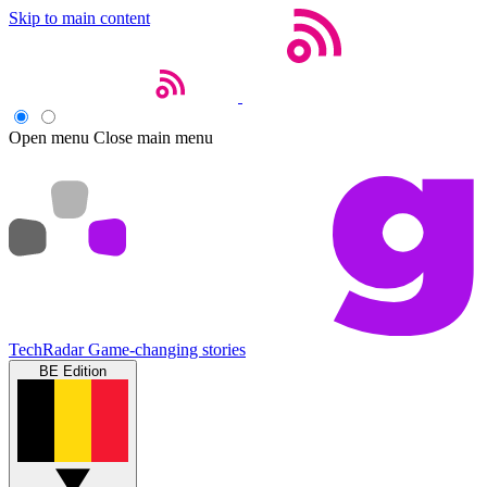
Skip to main content
Open menu
Close main menu
TechRadar
Game-changing stories
BE Edition