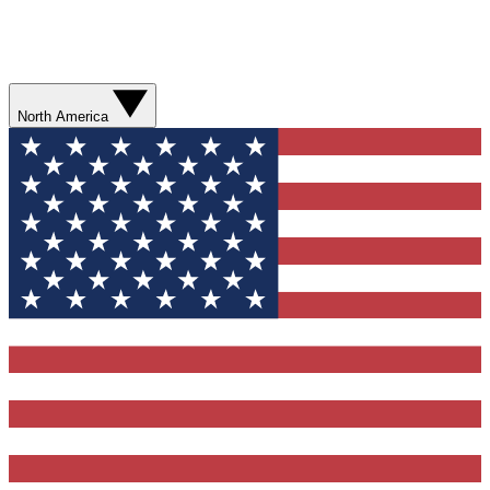
North America