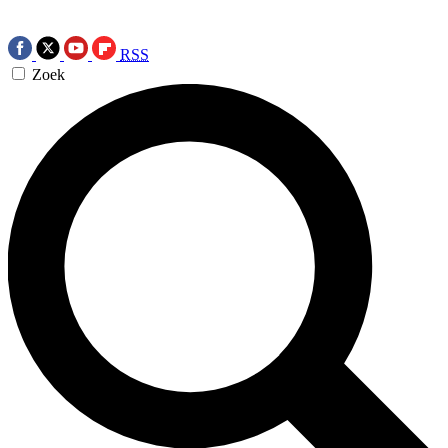
RSS
Zoek