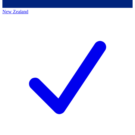
New Zealand