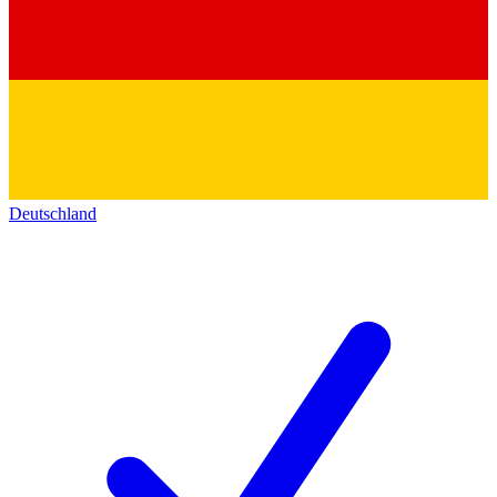
Deutschland