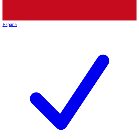
España