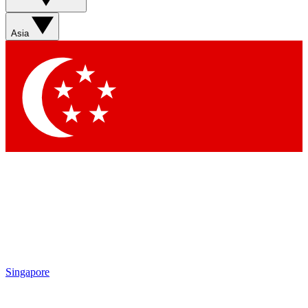
Asia
Singapore