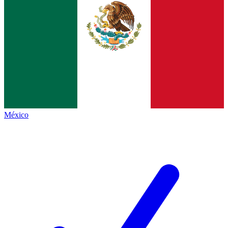
México