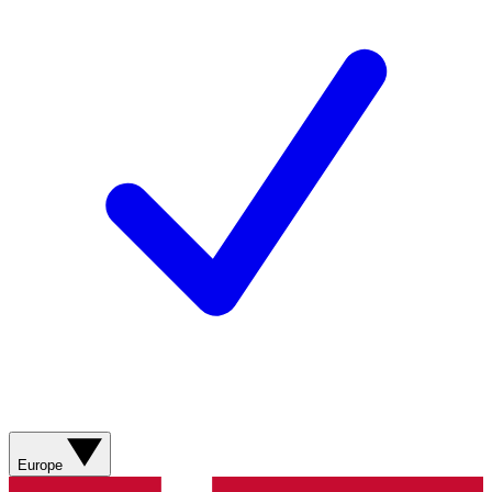
Europe