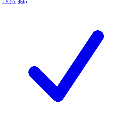
US (English)