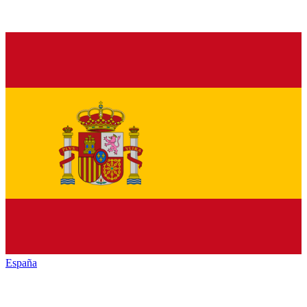
España