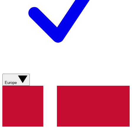
Europe