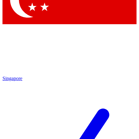
Singapore