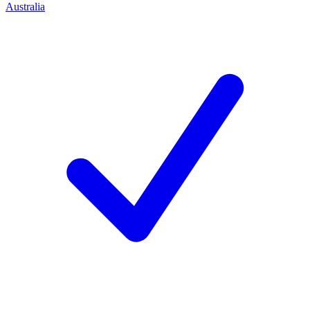
Australia