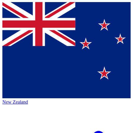
New Zealand