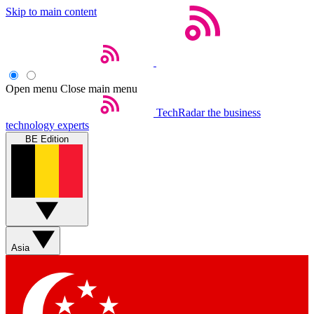
Skip to main content
Open menu
Close main menu
TechRadar
the business
technology experts
BE Edition
Asia