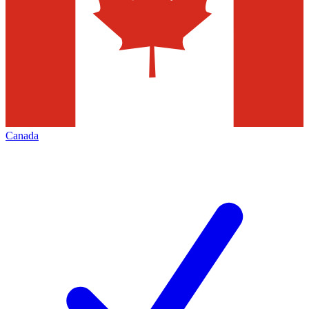
Canada