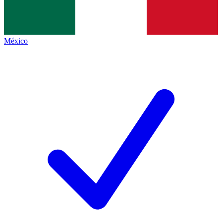
México