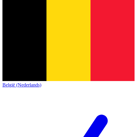
België (Nederlands)