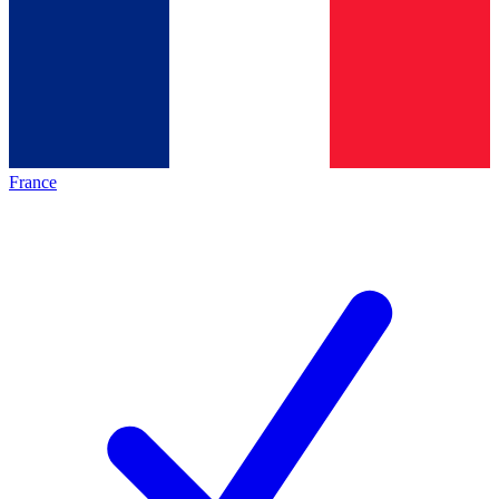
France