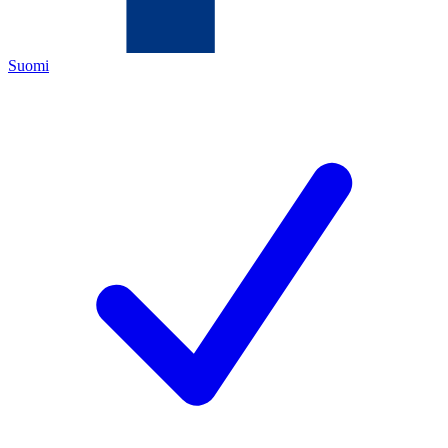
Suomi