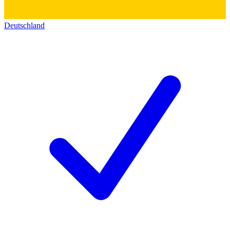
Deutschland