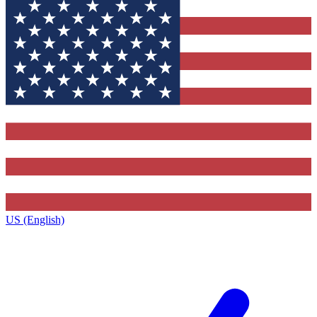
US (English)