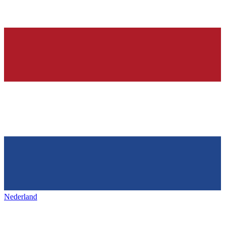
Nederland