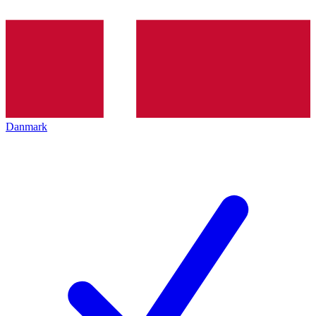
Danmark