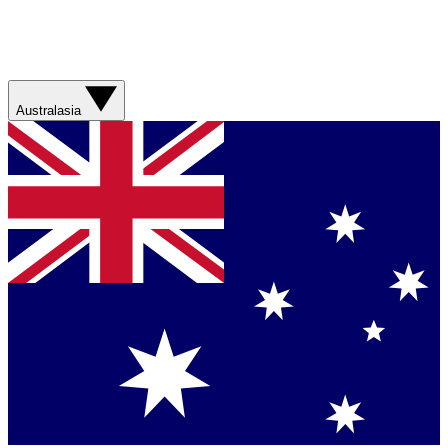
Australasia