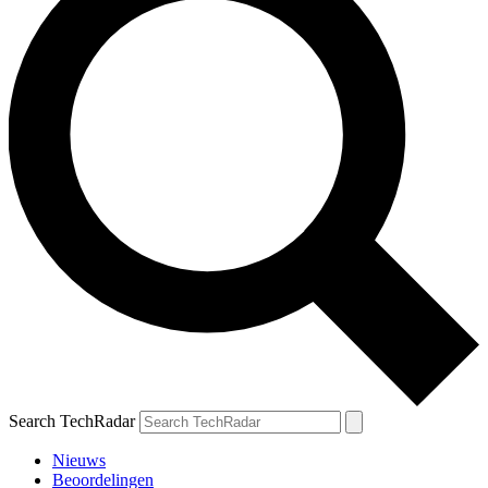
Search TechRadar
Nieuws
Beoordelingen