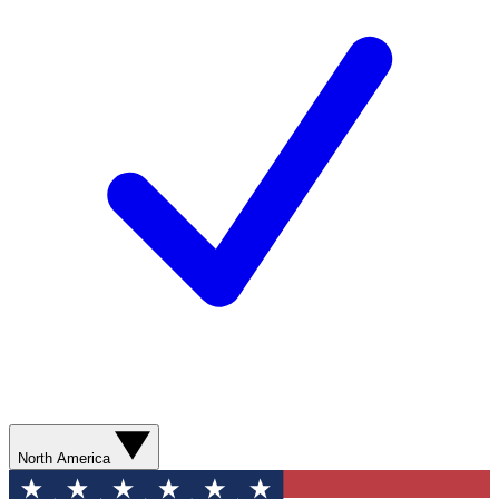
North America