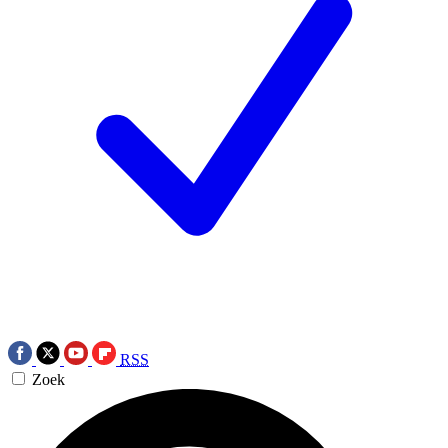
RSS
Zoek