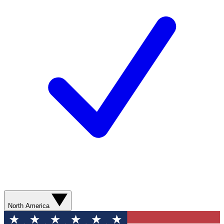
North America