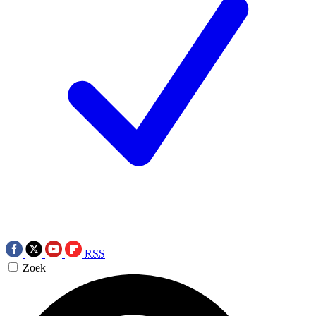
RSS
Zoek