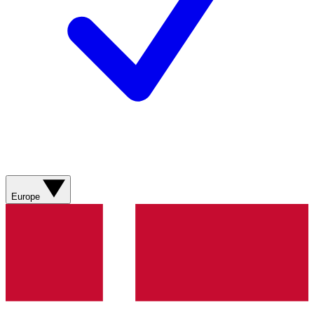
Europe