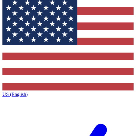
US (English)