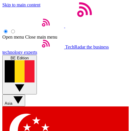
Skip to main content
Open menu
Close main menu
TechRadar
the business
technology experts
BE Edition
Asia