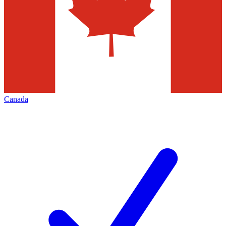
Canada