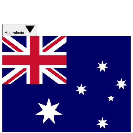
Australasia