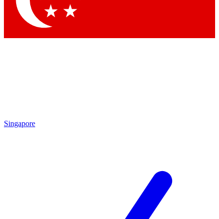
Singapore