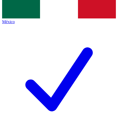
México