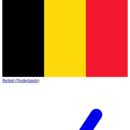
België (Nederlands)