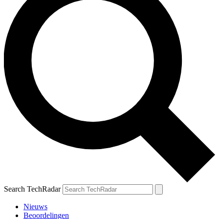
Search TechRadar
Nieuws
Beoordelingen