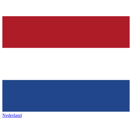
Nederland