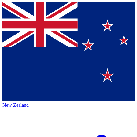
New Zealand