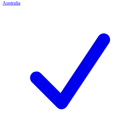
Australia