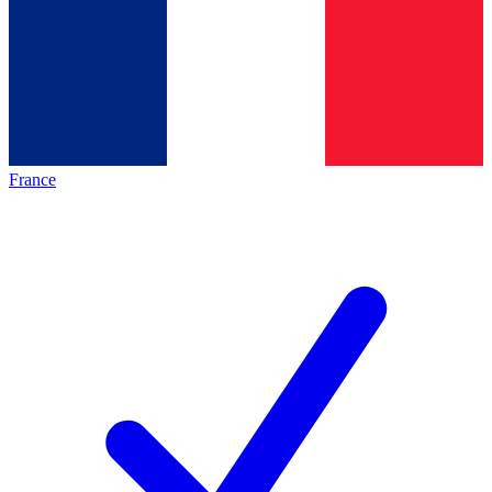
France