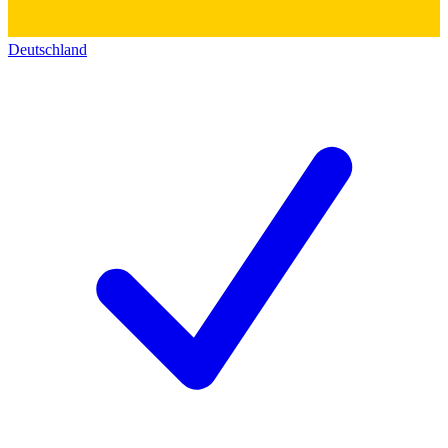
Deutschland