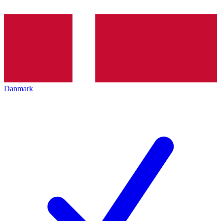
Danmark