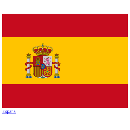
España