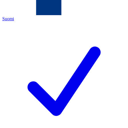
Suomi