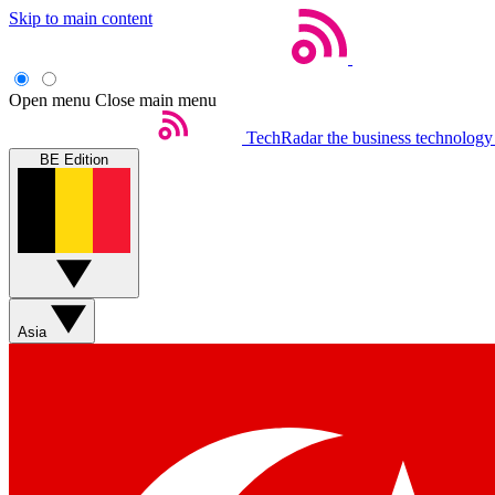
Skip to main content
Open menu
Close main menu
TechRadar
the business technology
BE Edition
Asia