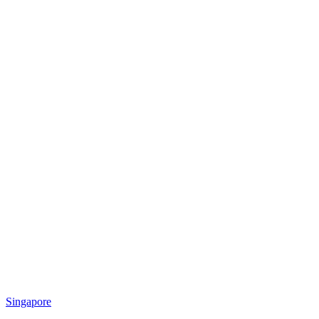
Singapore