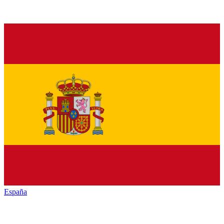
España