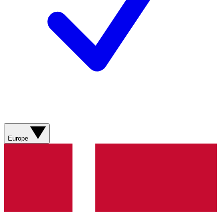
Europe