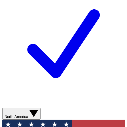
North America