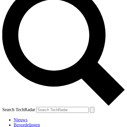
Search TechRadar
Nieuws
Beoordelingen