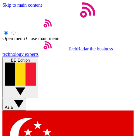
Skip to main content
Open menu
Close main menu
TechRadar
the business
technology experts
BE Edition
Asia