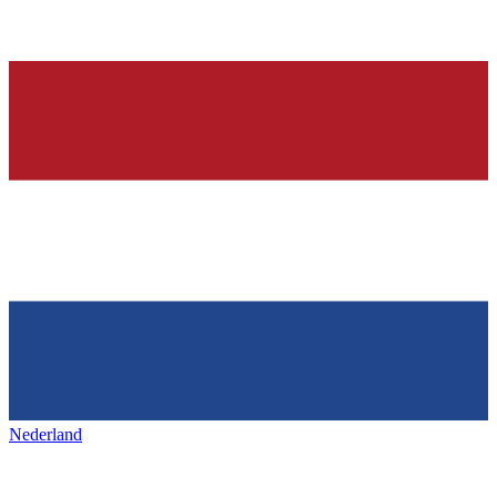
Nederland