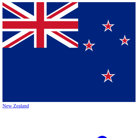
New Zealand