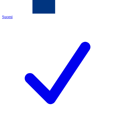
Suomi