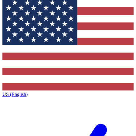
US (English)