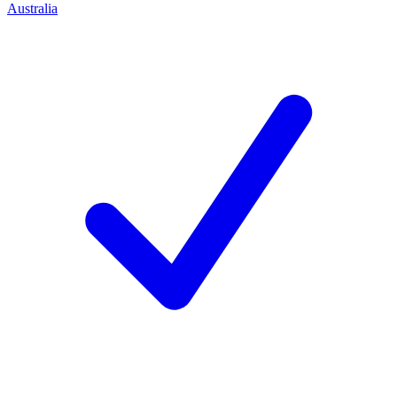
Australia