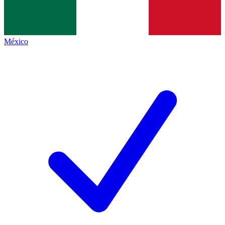
México