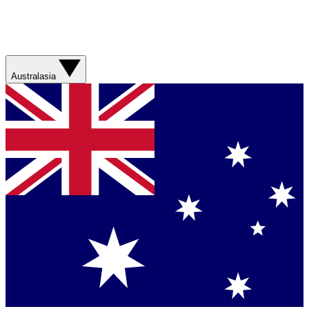
Australasia