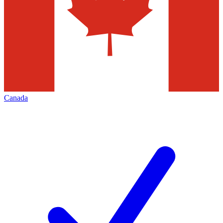
Canada