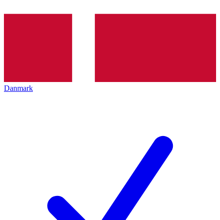
Danmark