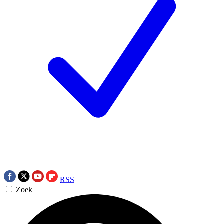
RSS
Zoek