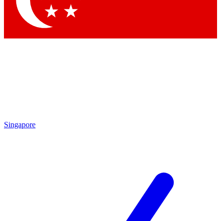
Singapore