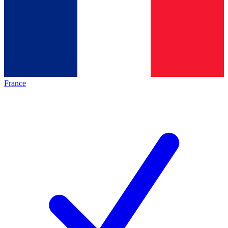
France