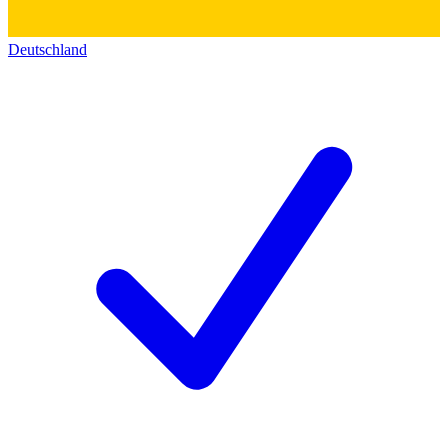
Deutschland