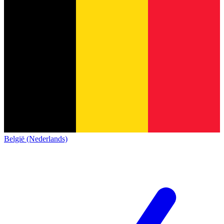
België (Nederlands)