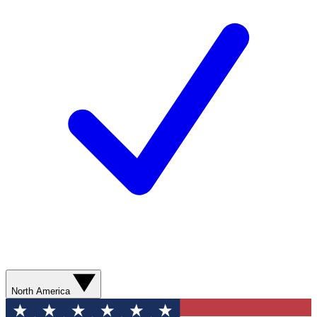
North America