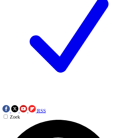
RSS
Zoek