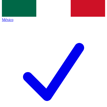
México