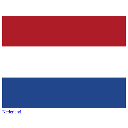
Nederland