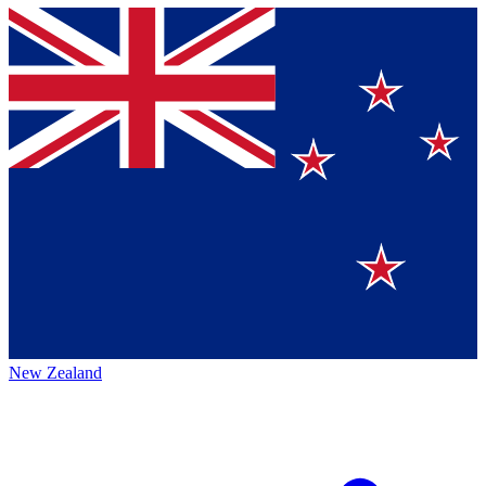
New Zealand