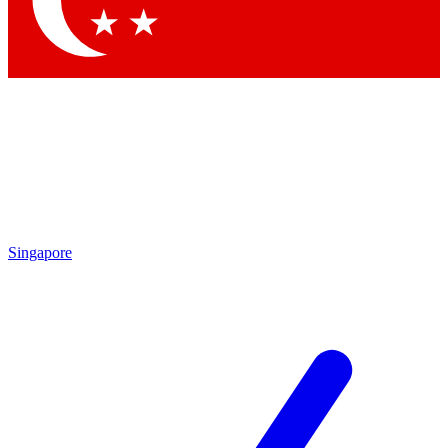
Singapore