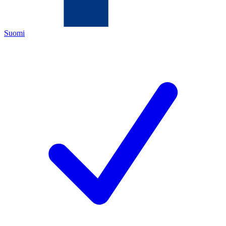
Suomi