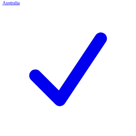
Australia