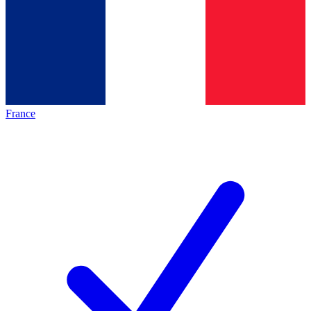
France