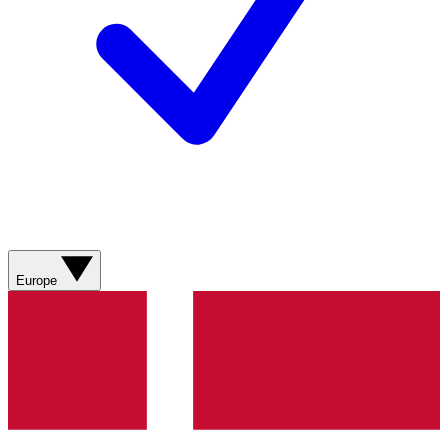
Europe