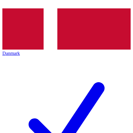
Danmark