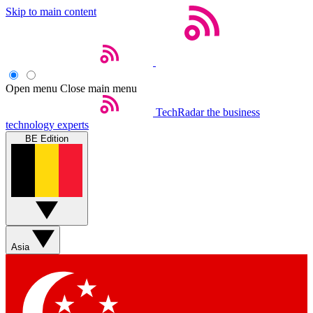
Skip to main content
Open menu
Close main menu
TechRadar
the business
technology experts
BE Edition
Asia