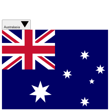
Australasia