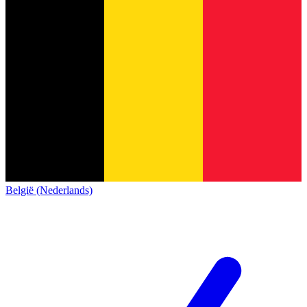
België (Nederlands)