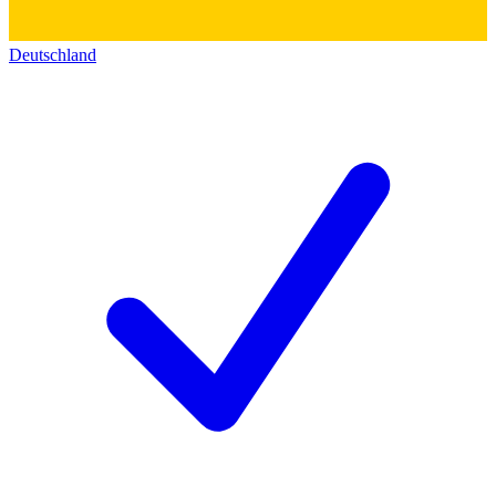
Deutschland