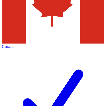
Canada