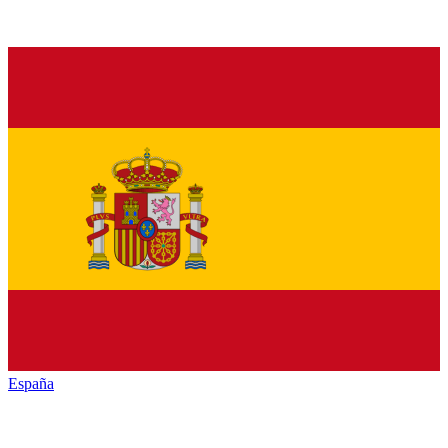
España