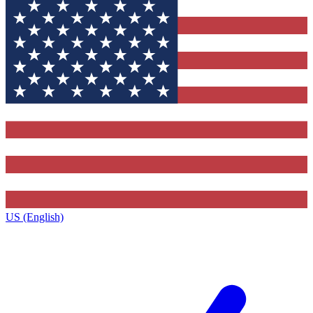
US (English)