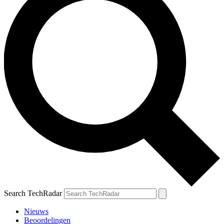
Search TechRadar
Nieuws
Beoordelingen