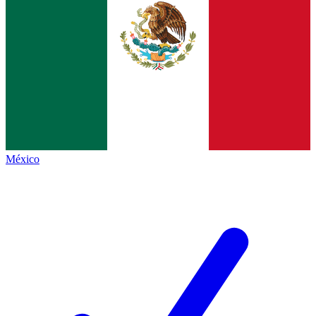
México