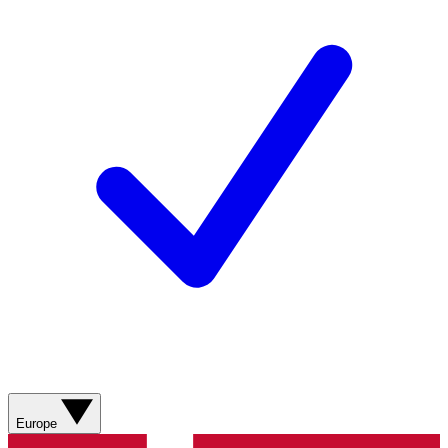
Europe