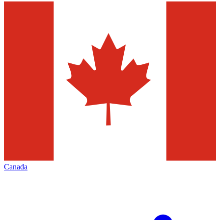
Canada