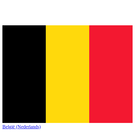
België (Nederlands)