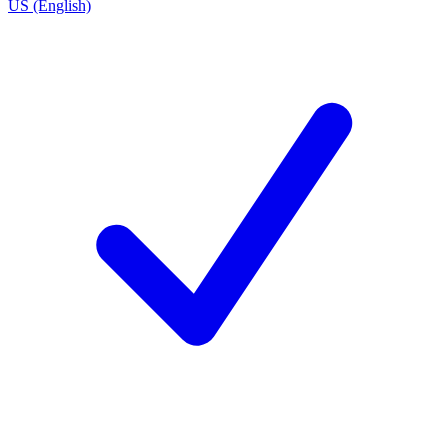
US (English)