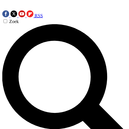
RSS
Zoek