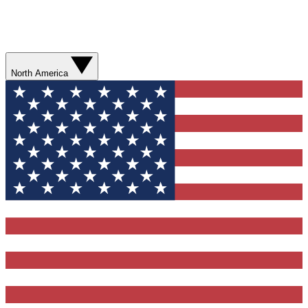
North America