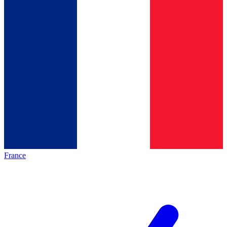
France