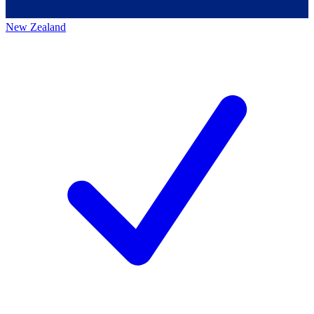
New Zealand