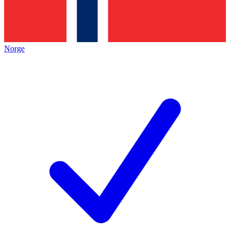
Norge