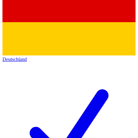
Deutschland