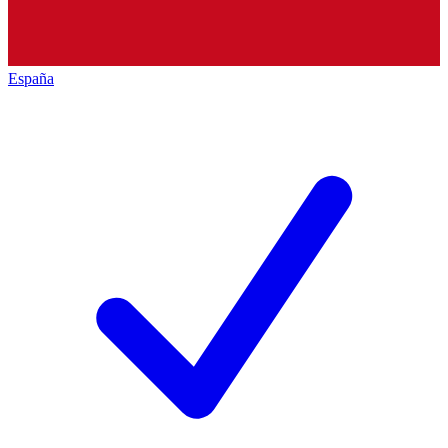
España