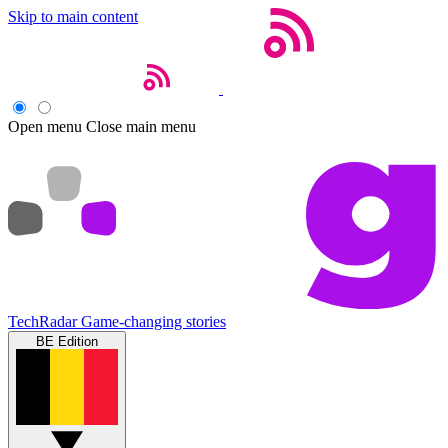
Skip to main content
Open menu
Close main menu
TechRadar
Game-changing stories
BE Edition