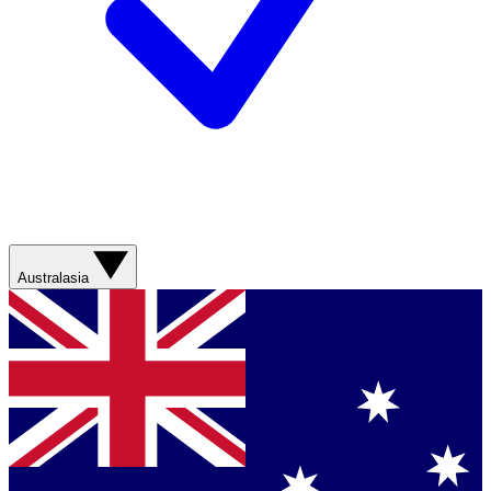
Australasia