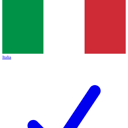
Italia