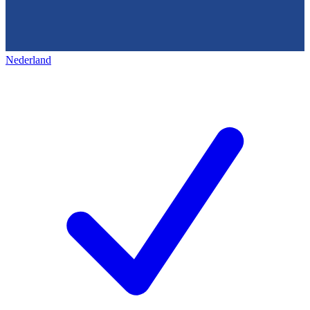
Nederland