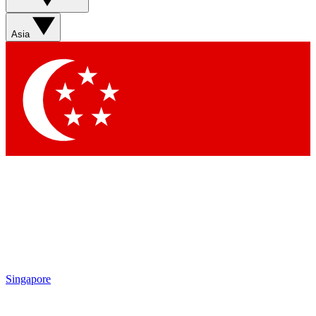
Asia
Singapore