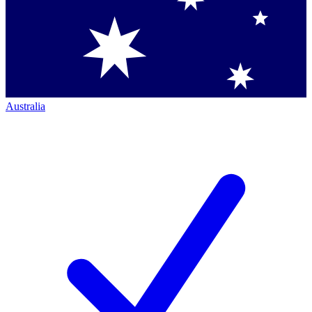
Australia