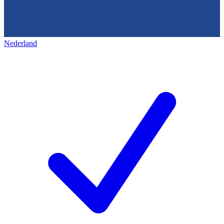
Nederland