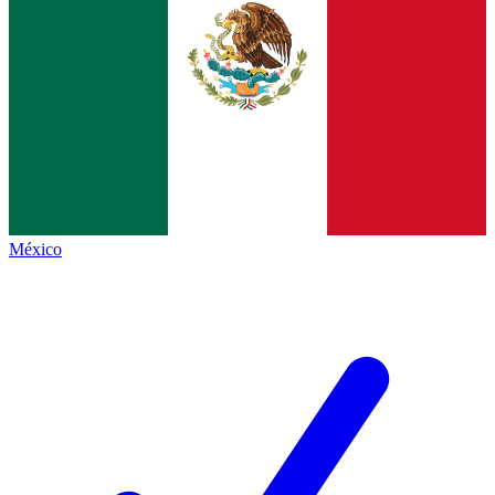
México