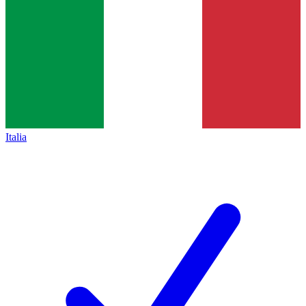
Italia