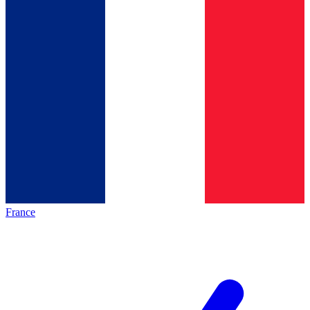
France