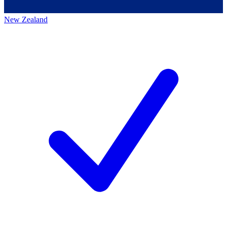
New Zealand