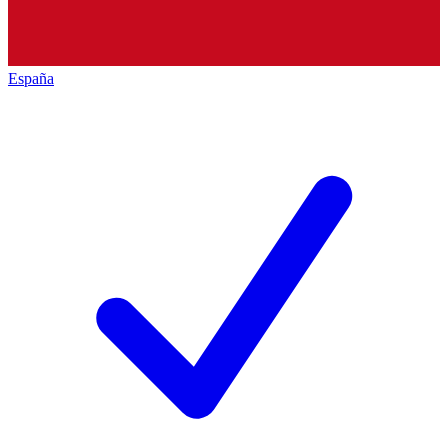
España