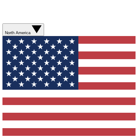
North America