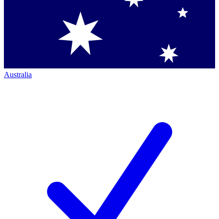
Australia