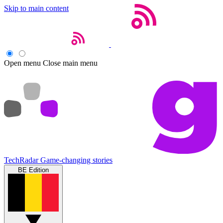
Skip to main content
Open menu
Close main menu
TechRadar
Game-changing stories
BE Edition