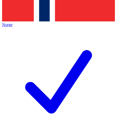
Norge