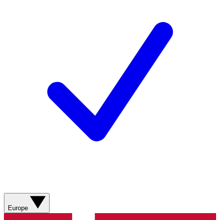
Europe