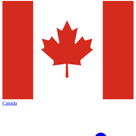
Canada