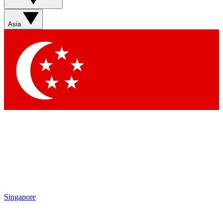
Asia
Singapore