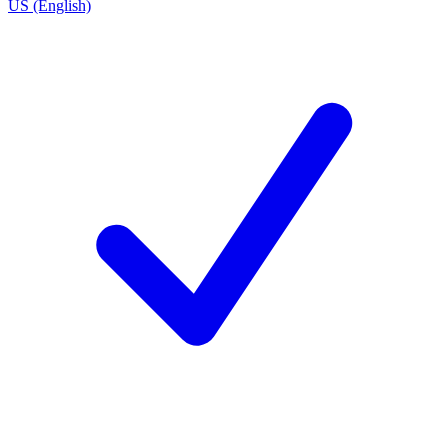
US (English)