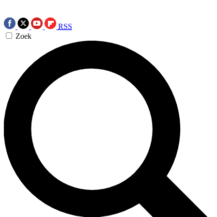
RSS
Zoek