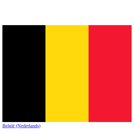
België (Nederlands)