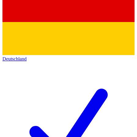
Deutschland