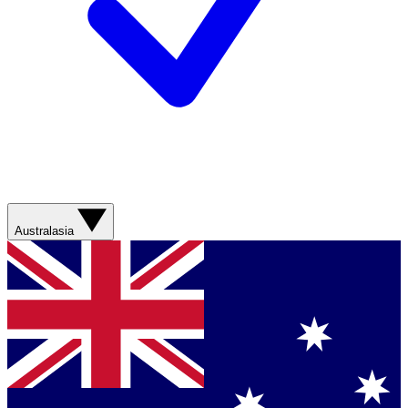
Australasia