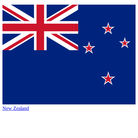
New Zealand