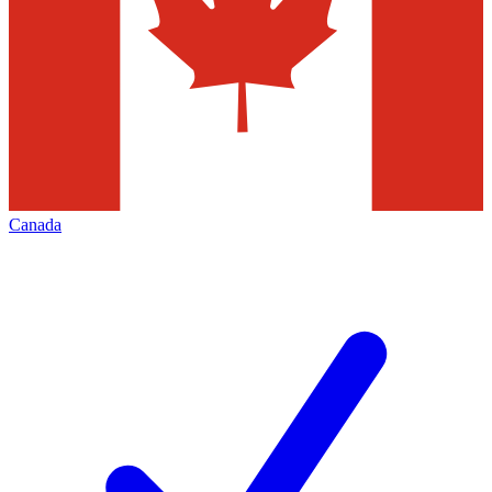
Canada