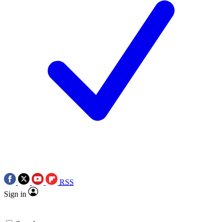
RSS
Sign in