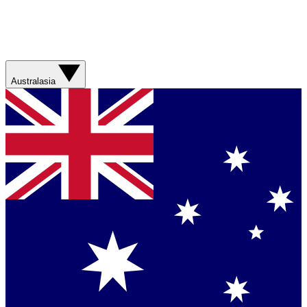
Australasia