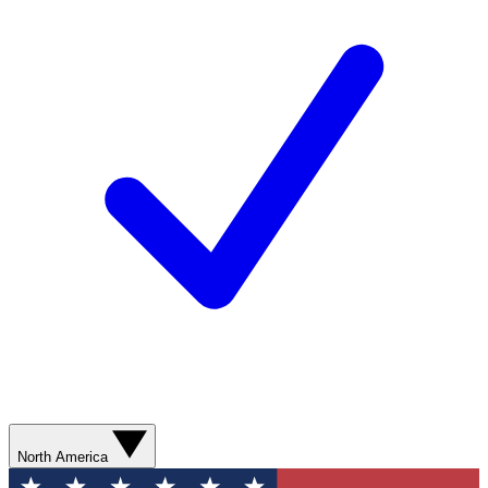
North America