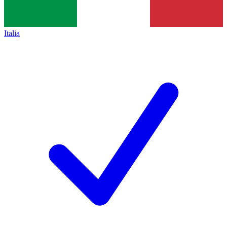
Italia