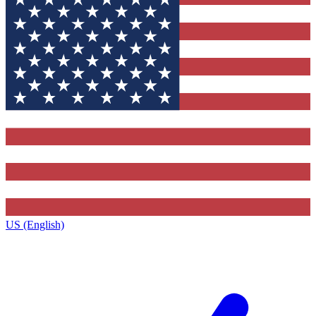
US (English)