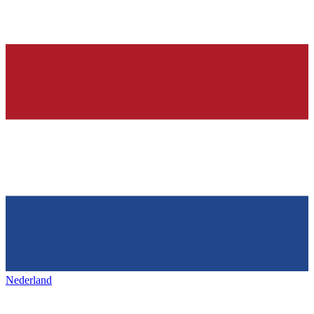
Nederland