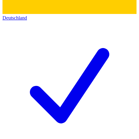
Deutschland