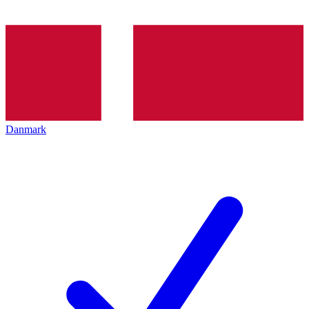
Danmark