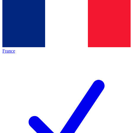
France