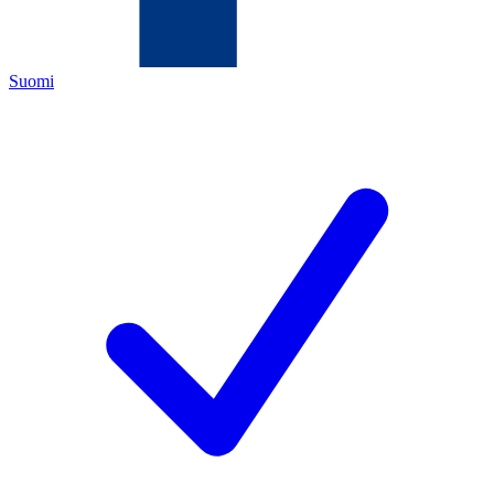
Suomi