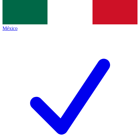
México