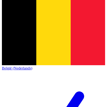
België (Nederlands)