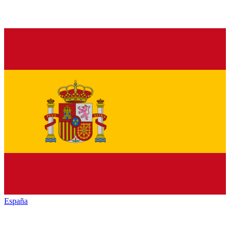
España