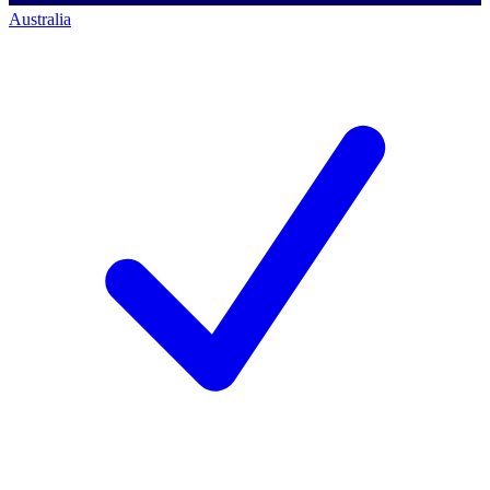
Australia