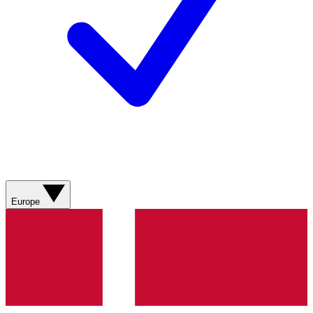
Europe