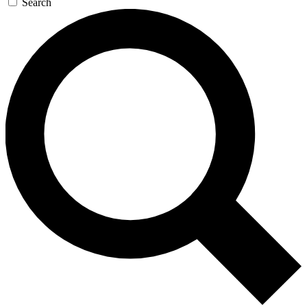
Search