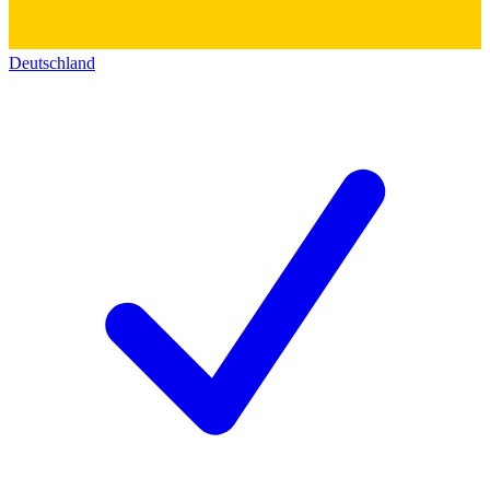
Deutschland