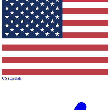
US (English)