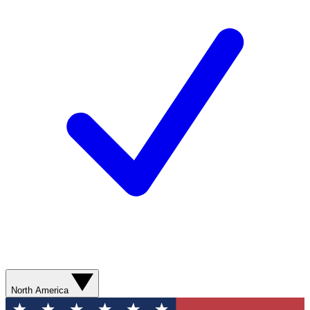
North America