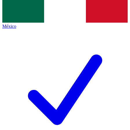
México