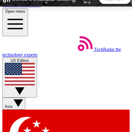
Skip to main content
Open menu
5
24/7
44K+
EXCLUSIVE PERKS
INSIDER INSIGHTS
ACTIVE MEMBERS
TechRadar
the
Weekly newsletters
Commenting a
technology experts
Get daily news, weekly deals and the
Join the conversation,
US Edition
week’s top tech stories
thoughts and get exp
BECOME A TECHRADAR INSIDER
Sign up with your email below to instantly access member
features, newsletters and exclusive Insider perks
Asia