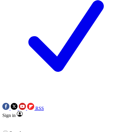
RSS
Sign in