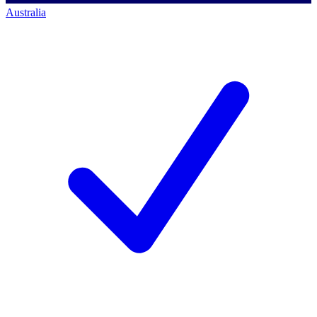
Australia