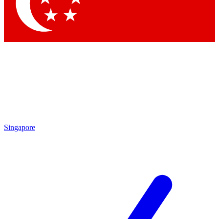
Contact me with news and offers from other Future brands
By submitting your information you agree to the
Terms & Conditions
and
Privacy Policy
and are aged 16 or over.
Singapore