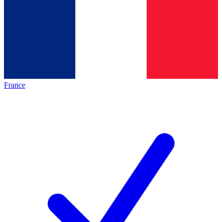
France