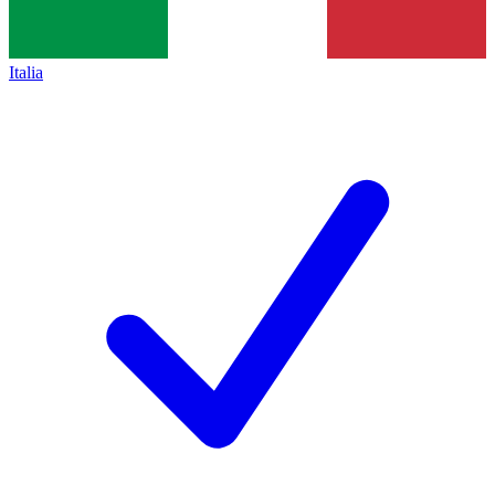
Italia