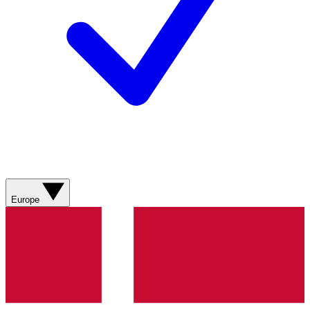
Europe