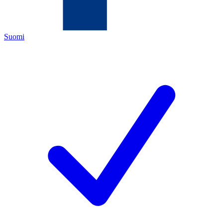
Suomi