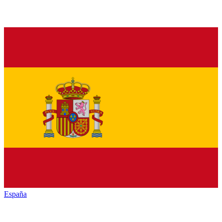
España