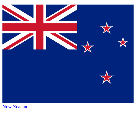
New Zealand