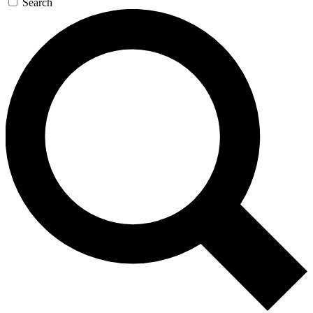
Search