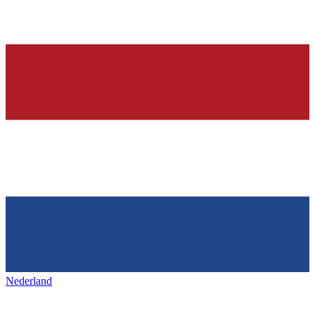
Nederland