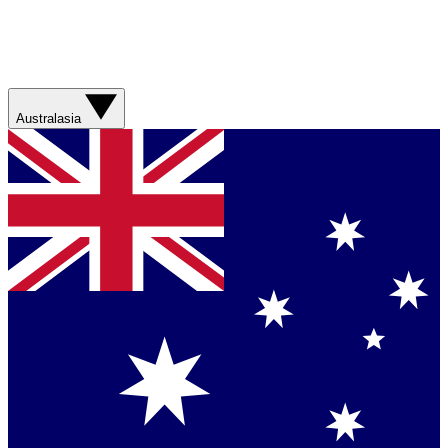
Australasia