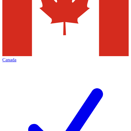
Canada