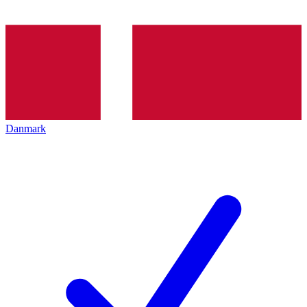
Danmark