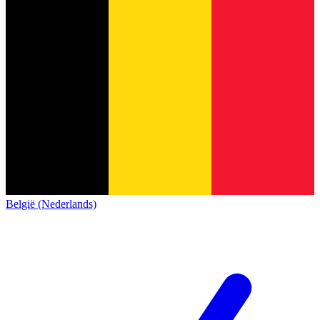
België (Nederlands)