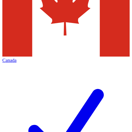
Canada