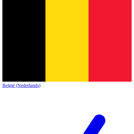
België (Nederlands)