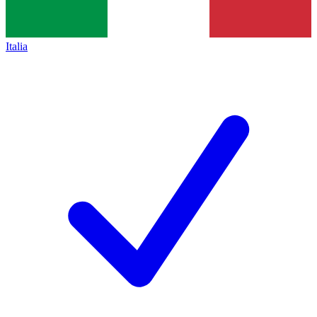
Italia