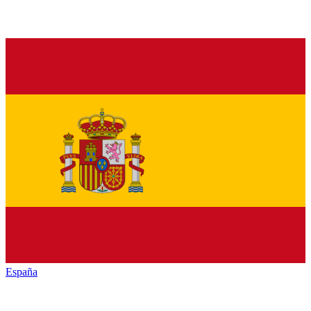
España