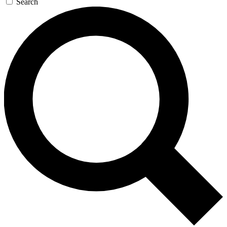
Search