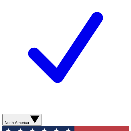
North America