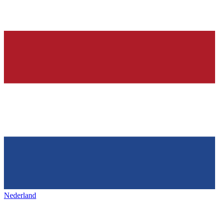
Nederland