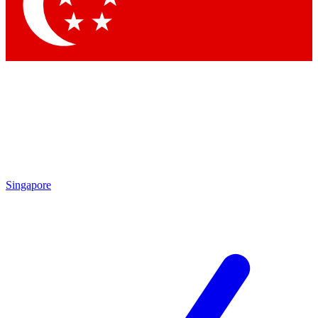
Contact me with news and offers from other Future brands
By submitting your information you agree to the
Terms & Conditions
and
Privacy Policy
and are aged 16 or over.
Singapore