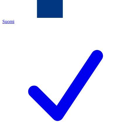
Suomi