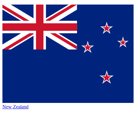
New Zealand