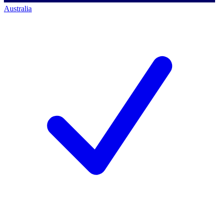
Australia