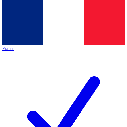
France