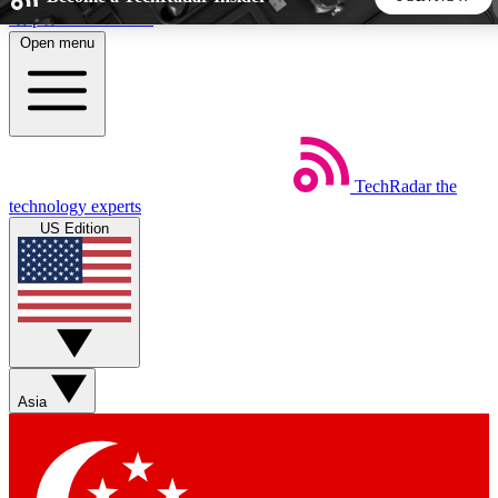
Skip to main content
Open menu
5
24/7
44K+
EXCLUSIVE PERKS
INSIDER INSIGHTS
ACTIVE MEMBERS
TechRadar
the
Weekly newsletters
Commenting a
technology experts
Get daily news, weekly deals and the
Join the conversation,
US Edition
week’s top tech stories
thoughts and get exp
BECOME A TECHRADAR INSIDER
Sign up with your email below to instantly access member
features, newsletters and exclusive Insider perks
Asia