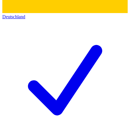
Deutschland