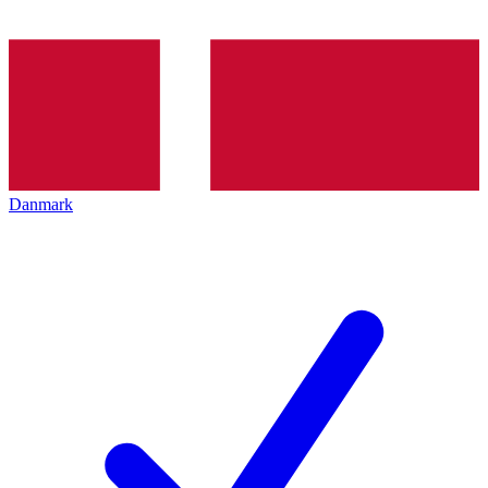
Danmark