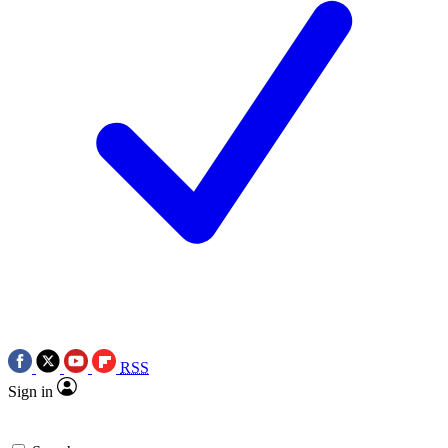
RSS
Sign in