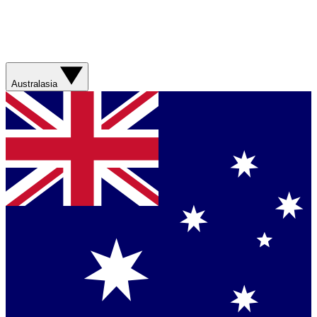
Australasia