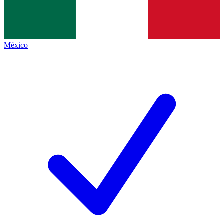
México