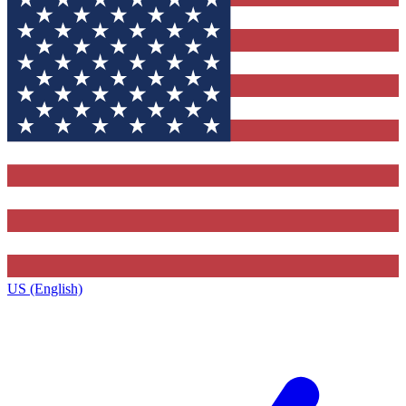
US (English)