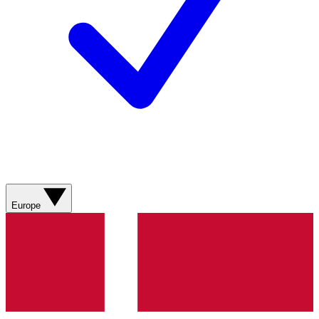
Europe