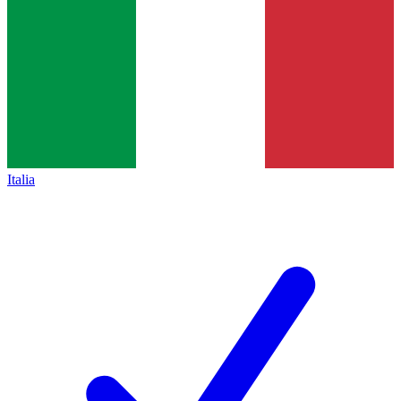
Italia