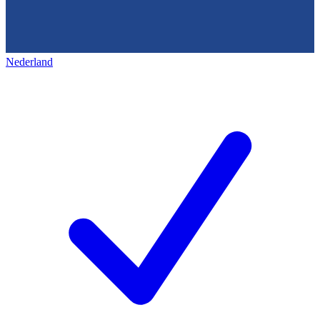
Nederland