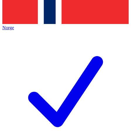
Norge