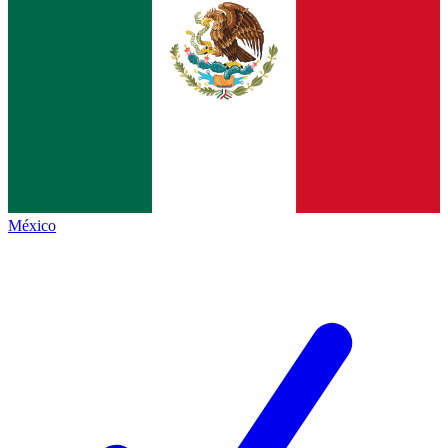
México