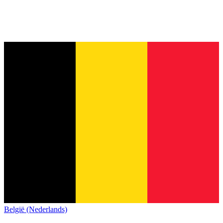
België (Nederlands)