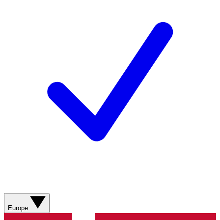
Europe