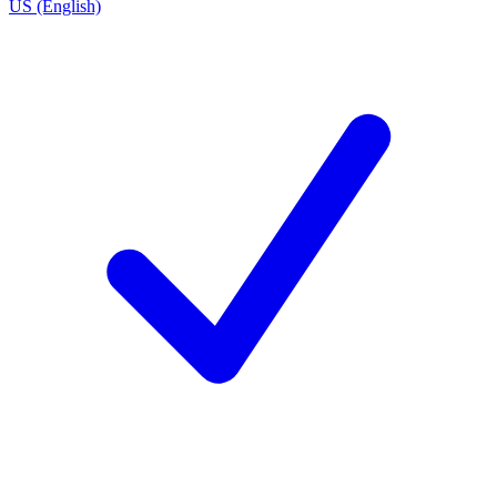
US (English)