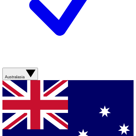
Australasia