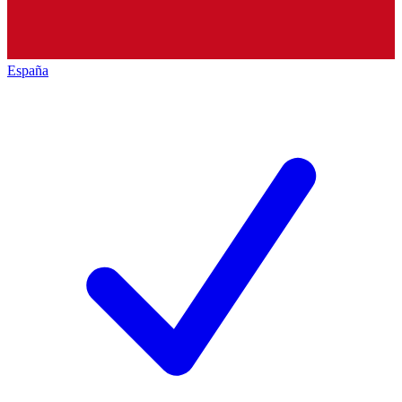
España