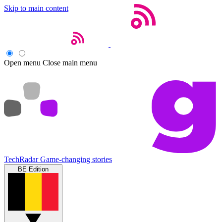
Skip to main content
Open menu
Close main menu
TechRadar
Game-changing stories
BE Edition