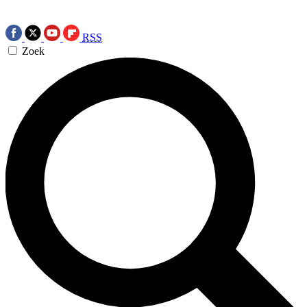
RSS
Zoek