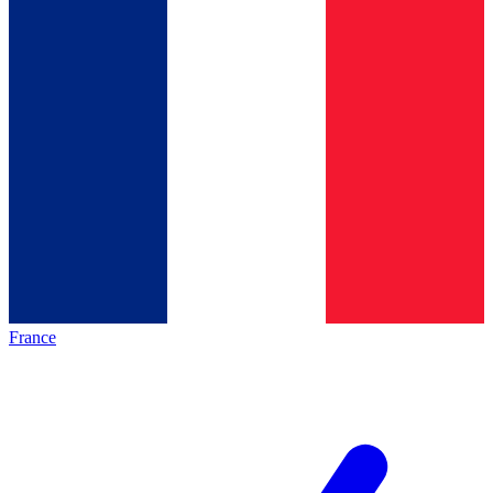
France