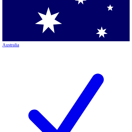
Australia