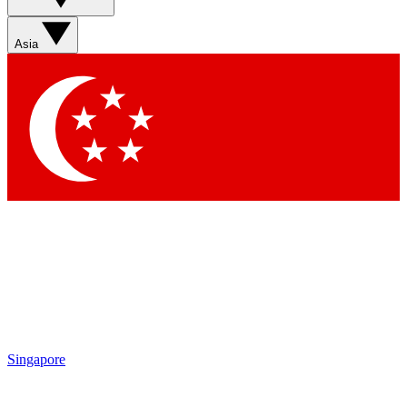
Asia
Singapore