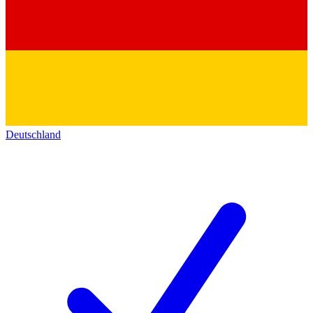
Deutschland