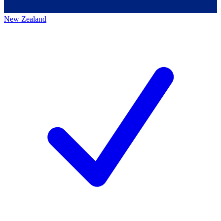
New Zealand