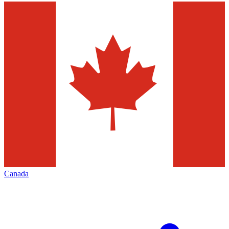
Canada