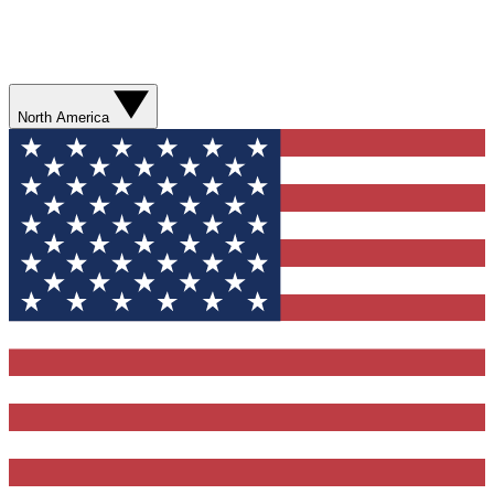
North America