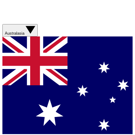
Australasia