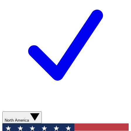
North America