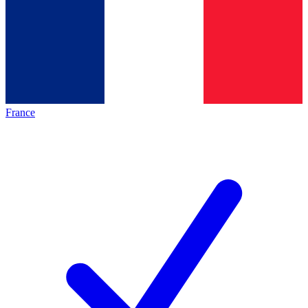
France