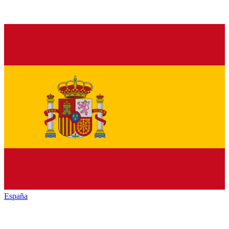
España