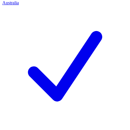
Australia