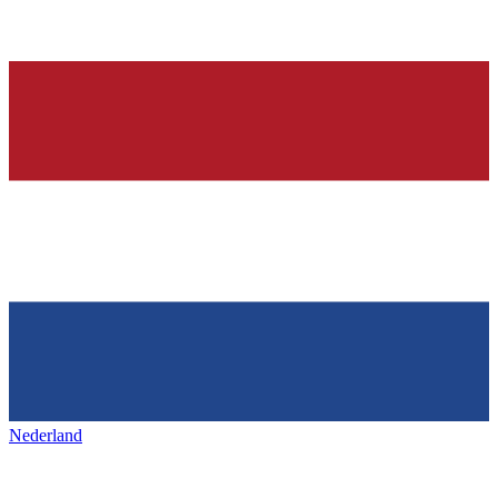
Nederland