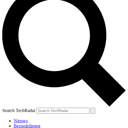
Search TechRadar
Nieuws
Beoordelingen