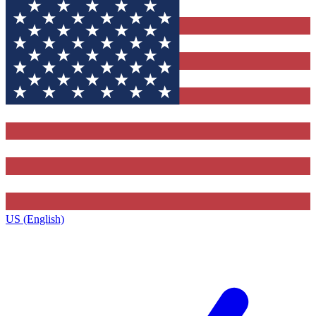
US (English)