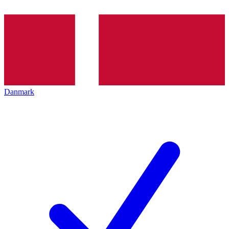
Danmark