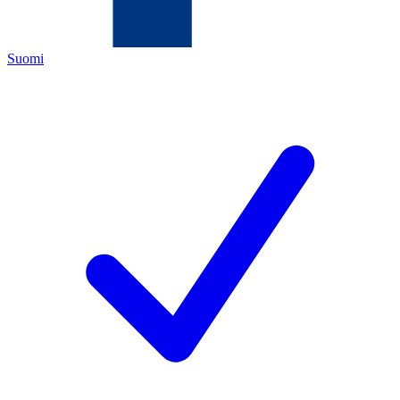
Suomi