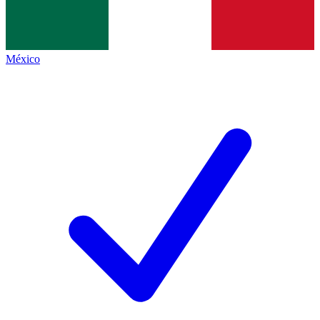
México