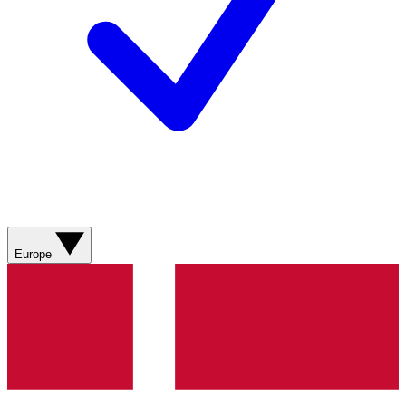
Europe