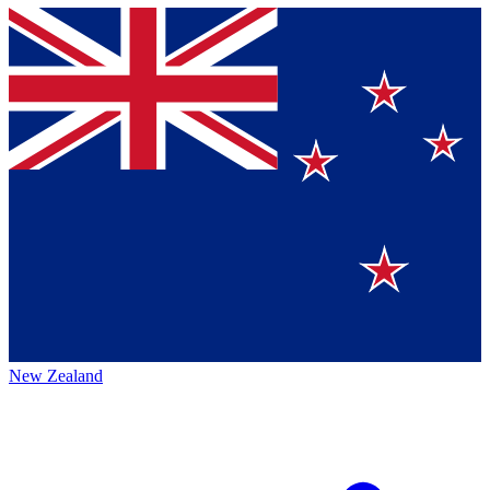
New Zealand