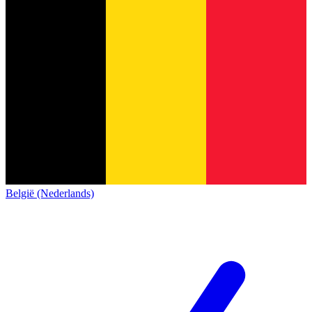
België (Nederlands)