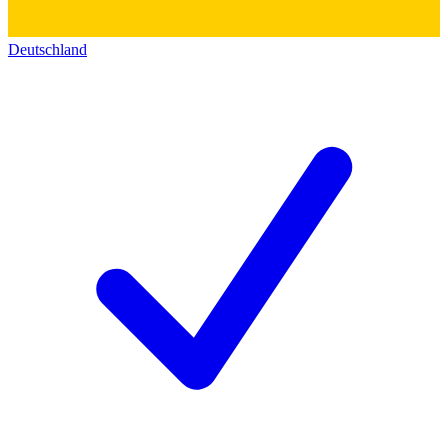
Deutschland