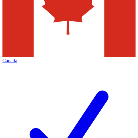
Canada