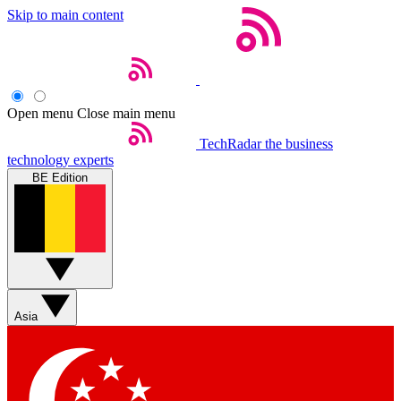
Skip to main content
Open menu
Close main menu
TechRadar
the business
technology experts
BE Edition
Asia