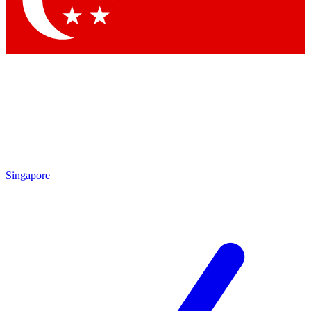
Singapore