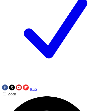
RSS
Zoek