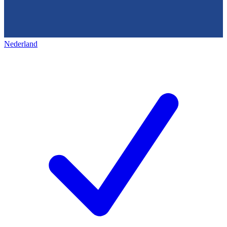
Nederland