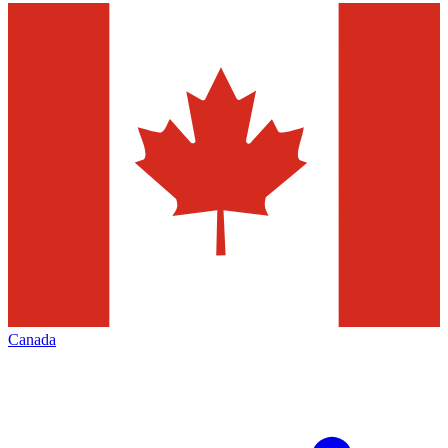
Canada