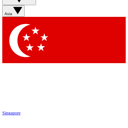
Asia
Singapore