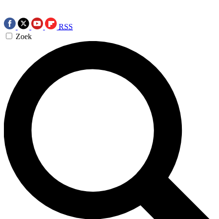
RSS
Zoek