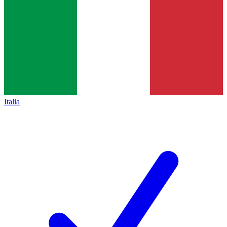
Italia