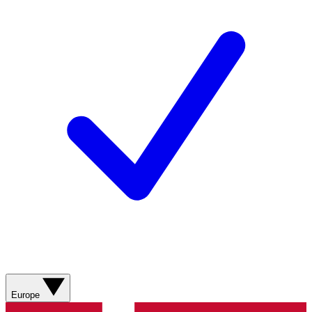
Europe