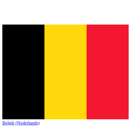
België (Nederlands)