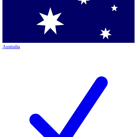
Australia