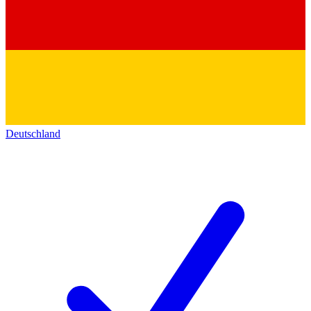
Deutschland