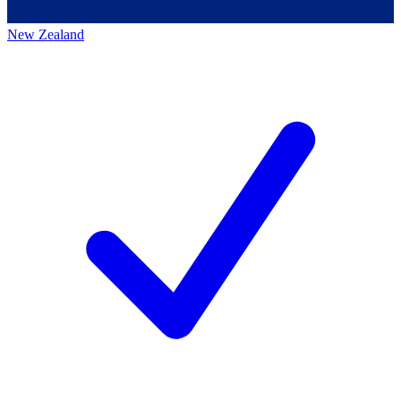
New Zealand