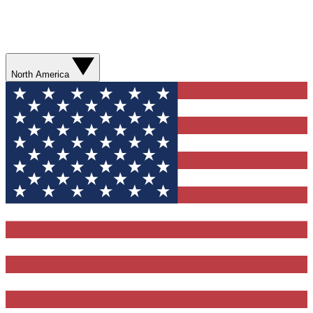
North America