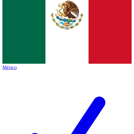
México