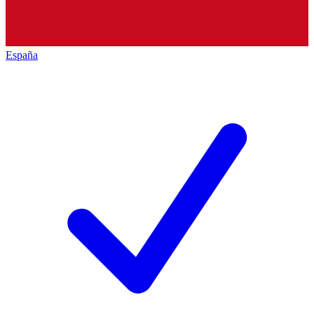
España