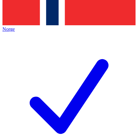
Norge