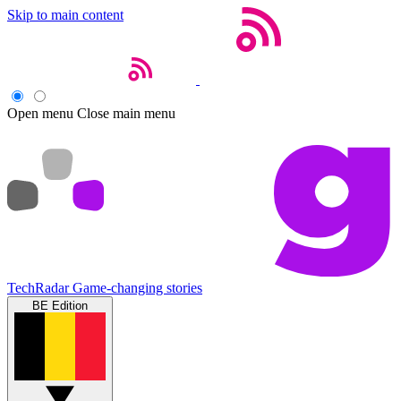
Skip to main content
Open menu
Close main menu
TechRadar
Game-changing stories
BE Edition