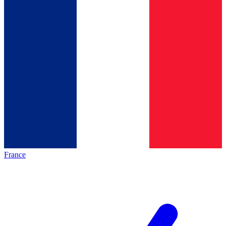
France