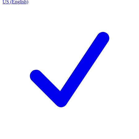
US (English)