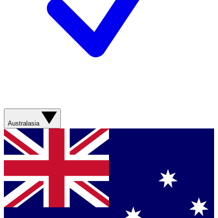
Australasia