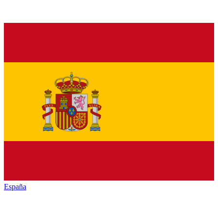
España