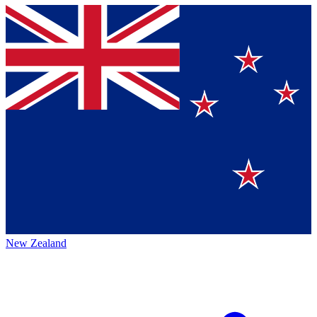
New Zealand