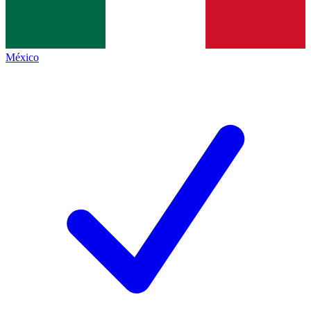
México