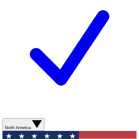
North America