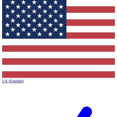
US (English)