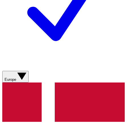
Europe