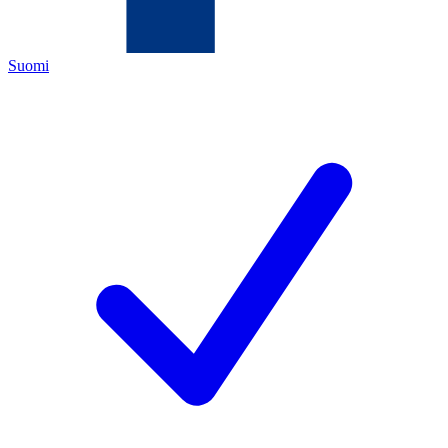
Suomi