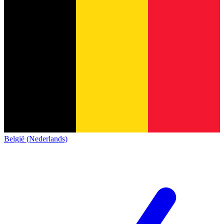
België (Nederlands)