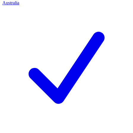
Australia