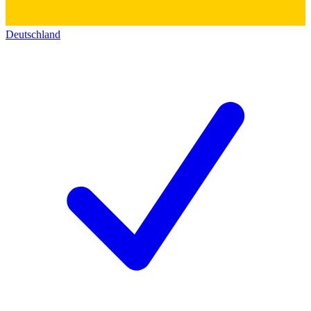
Deutschland