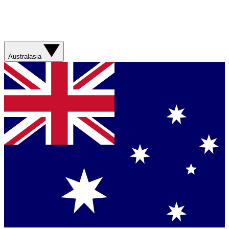
Australasia