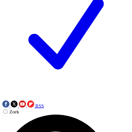
RSS
Zoek