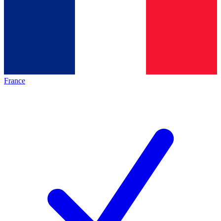
France