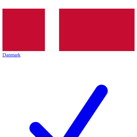
Danmark