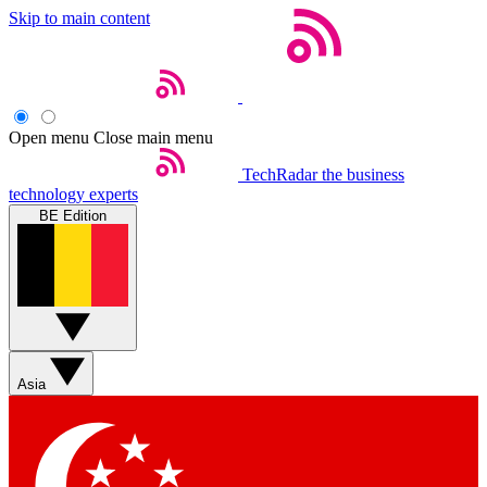
Skip to main content
Open menu
Close main menu
TechRadar
the business
technology experts
BE Edition
Asia