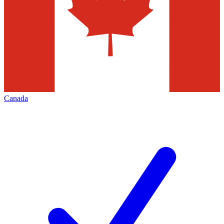
Canada