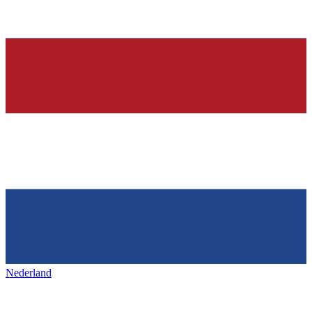
Nederland