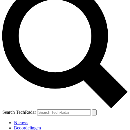
Search TechRadar
Nieuws
Beoordelingen