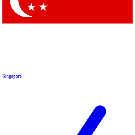
Singapore