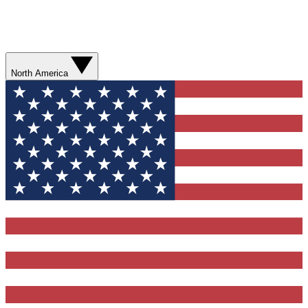
North America