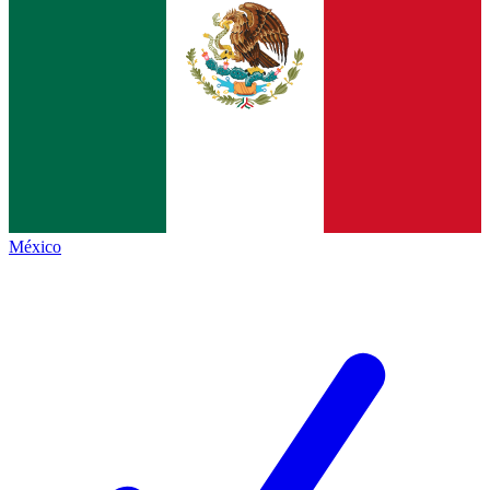
México