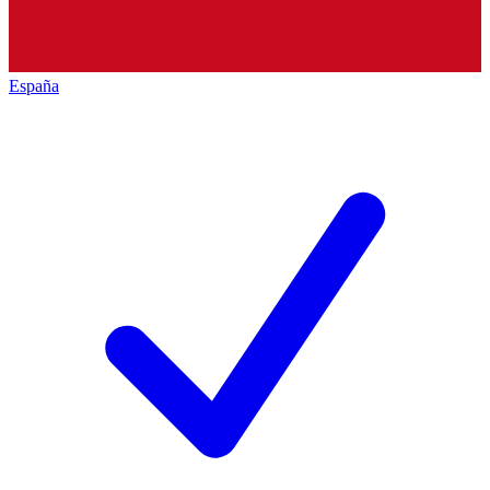
España