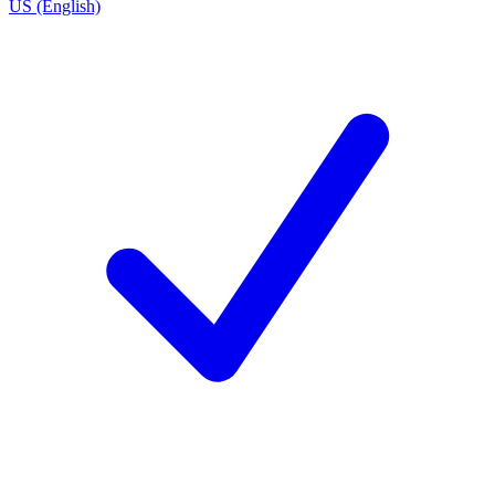
US (English)