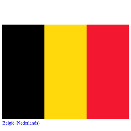
België (Nederlands)