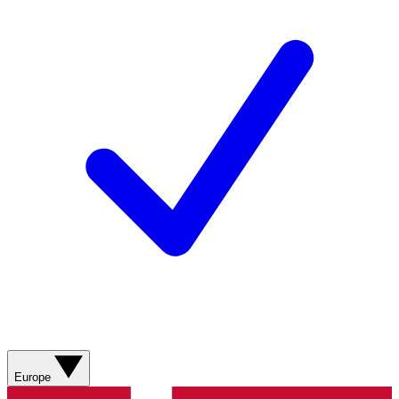
Europe