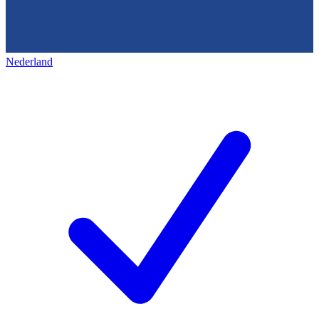
Nederland