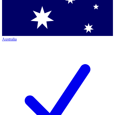
Australia