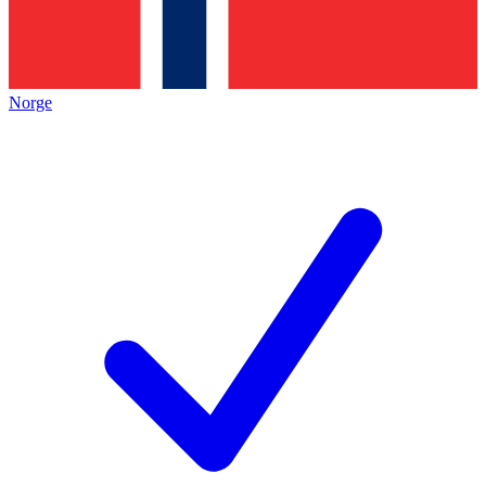
Norge