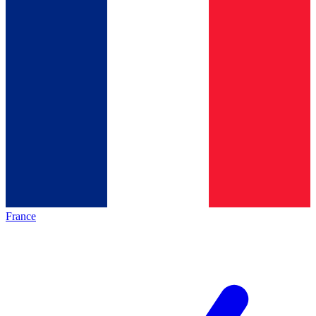
France