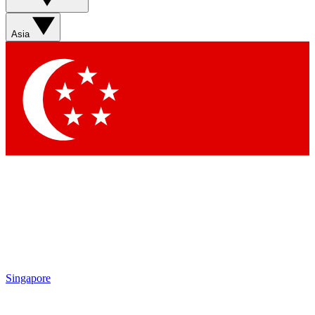
Asia
Singapore