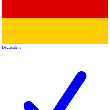
Deutschland