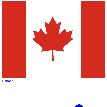
Canada