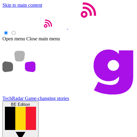
Skip to main content
Open menu
Close main menu
TechRadar
Game-changing stories
BE Edition