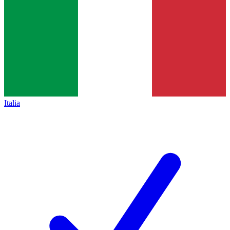
Italia