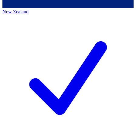
New Zealand