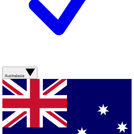
Australasia