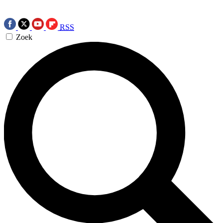
RSS
Zoek