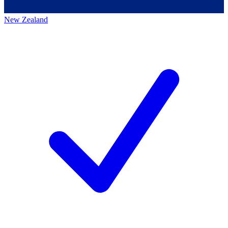
New Zealand