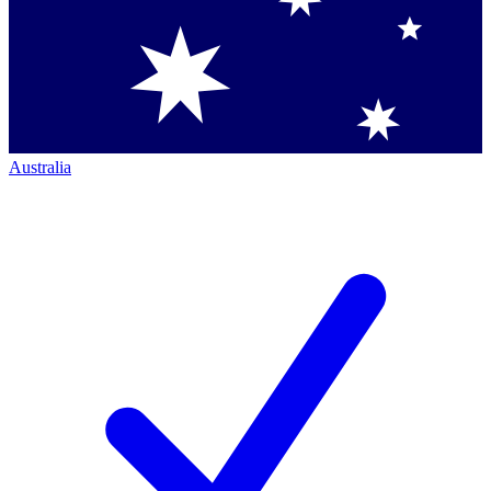
Australia