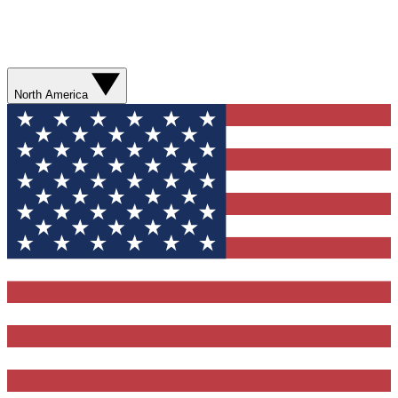
North America