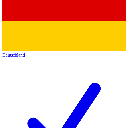
Deutschland