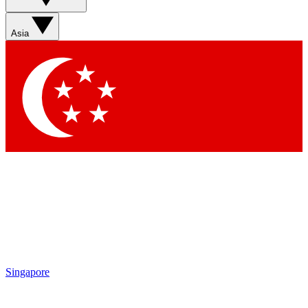
Asia
Singapore