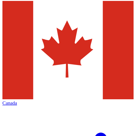
Canada