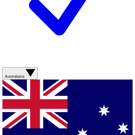
Australasia