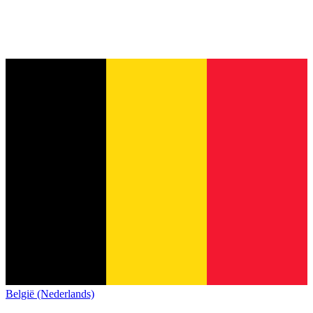
België (Nederlands)