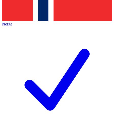
Norge