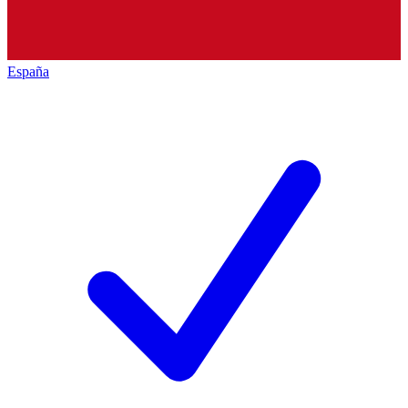
España