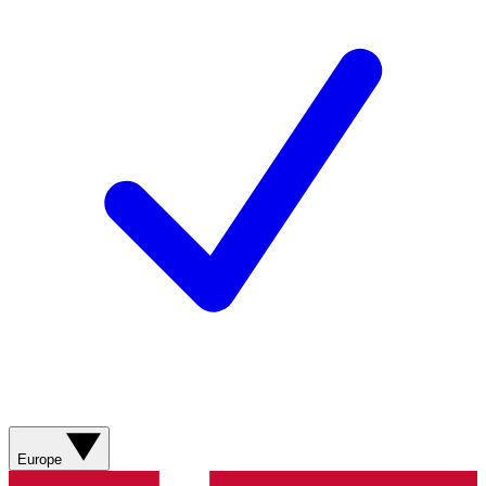
Europe