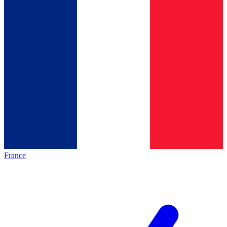
France