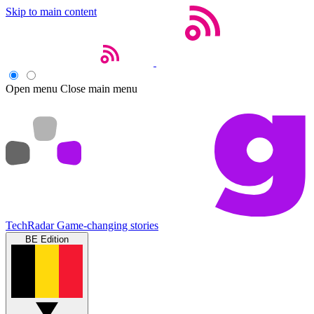
Skip to main content
Open menu
Close main menu
TechRadar
Game-changing stories
BE Edition