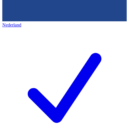
Nederland