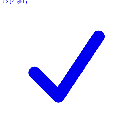
US (English)