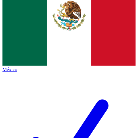
México