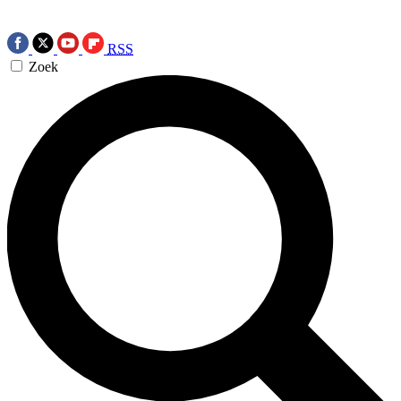
RSS
Zoek