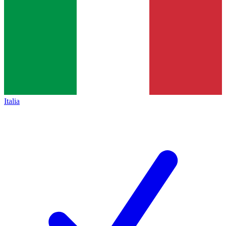
Italia