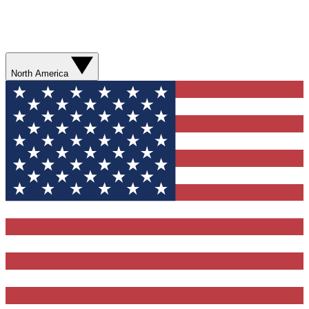
North America