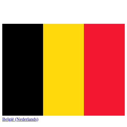
België (Nederlands)