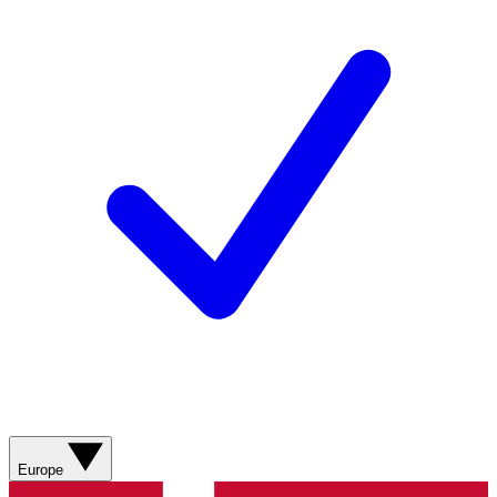
Europe