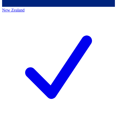
New Zealand