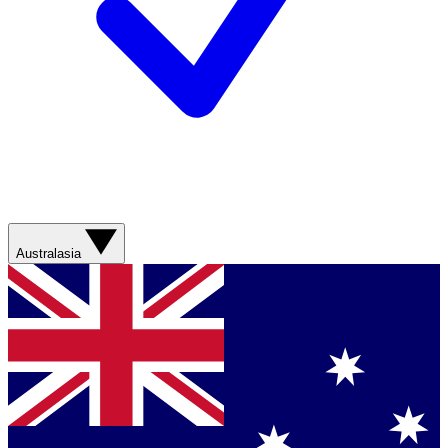
Australasia