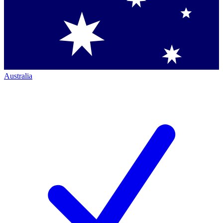
Australia