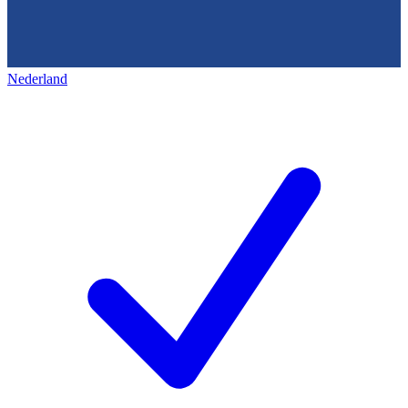
Nederland