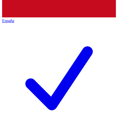
España