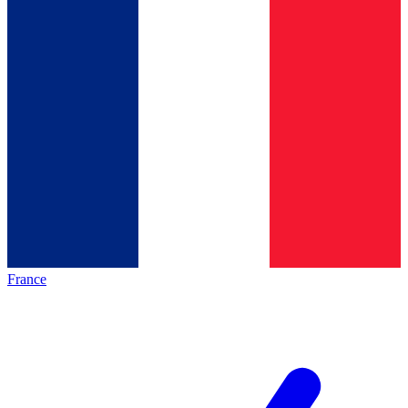
France