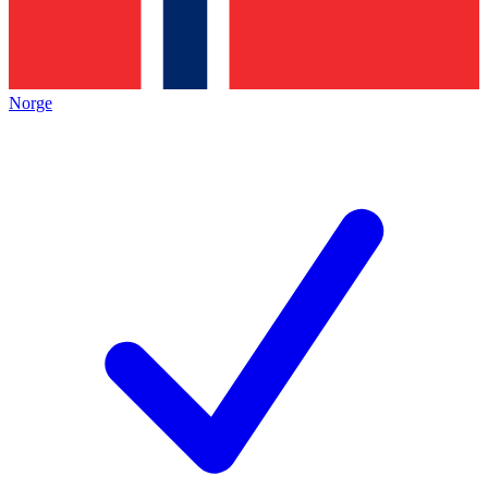
Norge