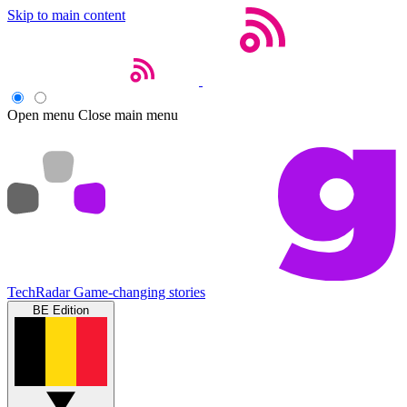
Skip to main content
Open menu
Close main menu
TechRadar
Game-changing stories
BE Edition