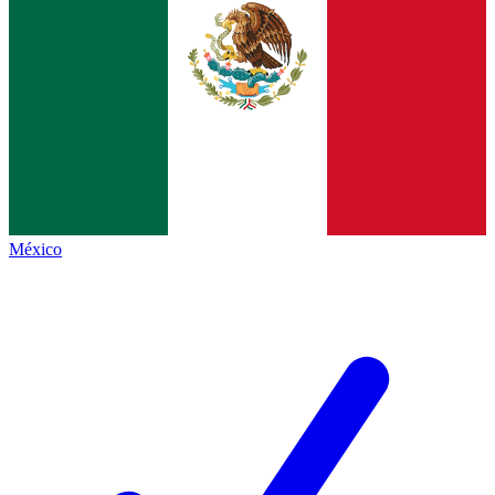
México