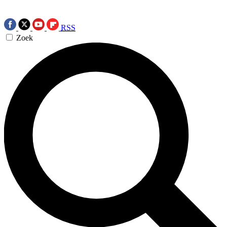
RSS
Zoek