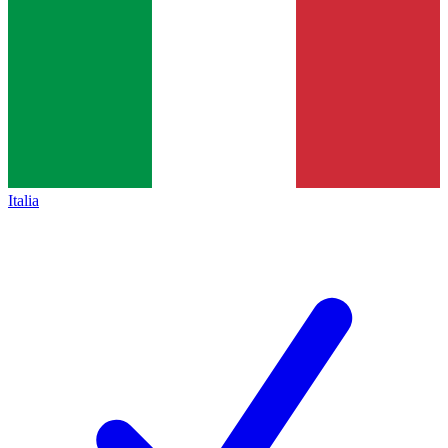
Italia