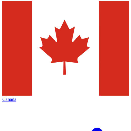
Canada