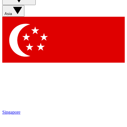
Asia
Singapore