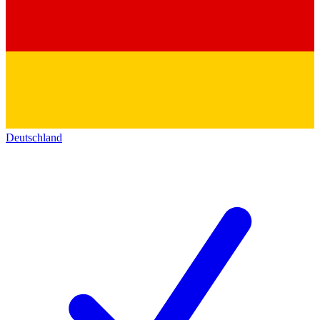
Deutschland