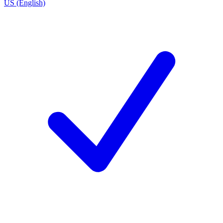
US (English)