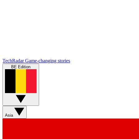
TechRadar
Game-changing stories
BE Edition
Asia