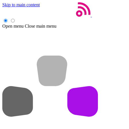
Skip to main content
Open menu
Close main menu