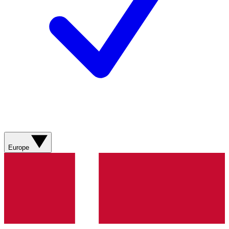
Europe