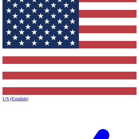
US (English)