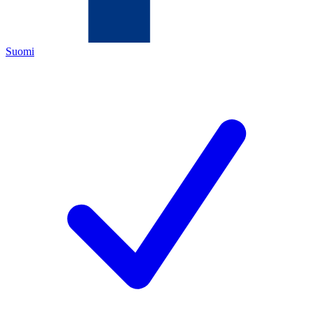
Suomi