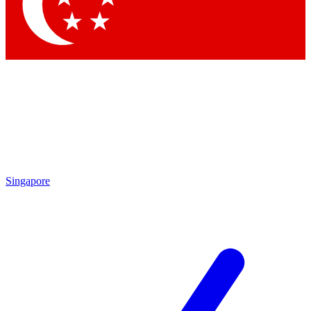
Contact me with news and offers from other Future brands
By submitting your information you agree to the
Terms & Conditions
and
Privacy Policy
and are aged 16 or over.
Singapore