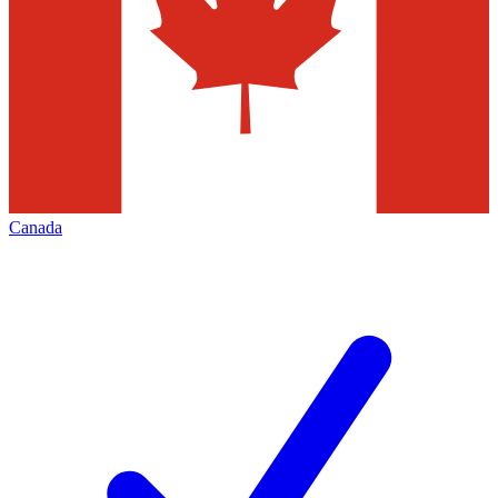
Canada