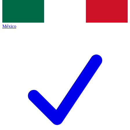
México