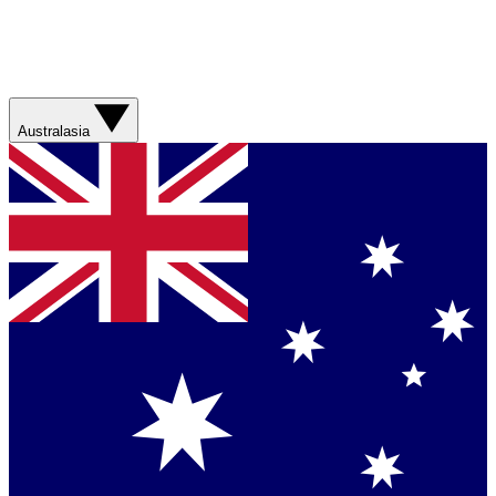
Australasia