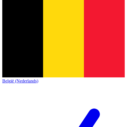
België (Nederlands)