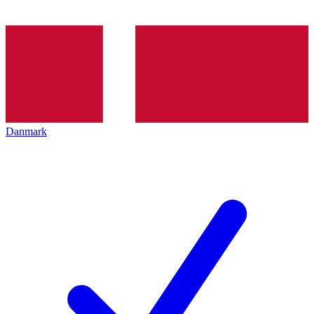
Danmark