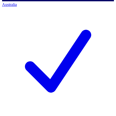
Australia