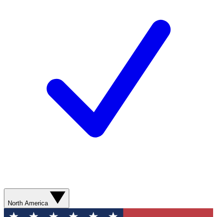
North America