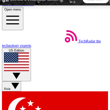
Skip to main content
Open menu
5
24/7
44K+
EXCLUSIVE PERKS
INSIDER INSIGHTS
ACTIVE MEMBERS
TechRadar
the
Weekly newsletters
Commenting a
technology experts
Get daily news, weekly deals and the
Join the conversation,
US Edition
week’s top tech stories
thoughts and get exp
BECOME A TECHRADAR INSIDER
Sign up with your email below to instantly access member
features, newsletters and exclusive Insider perks
Asia