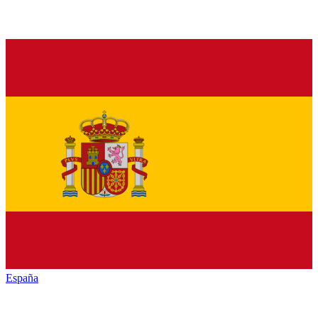
España