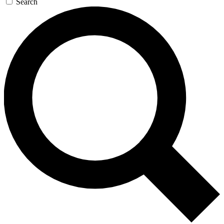
Search