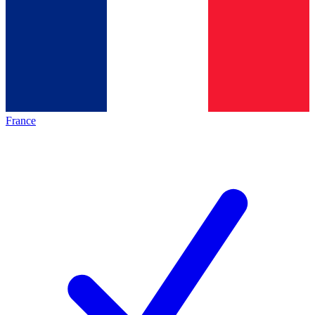
France