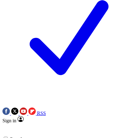
RSS
Sign in