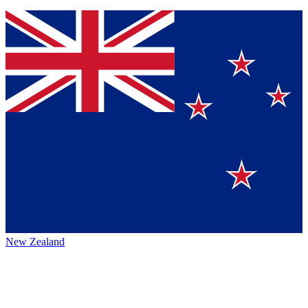
New Zealand