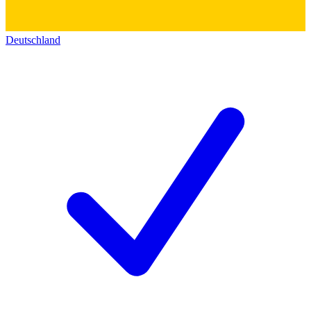
Deutschland