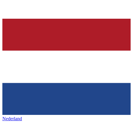
Nederland