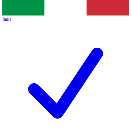
Italia