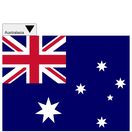
Australasia