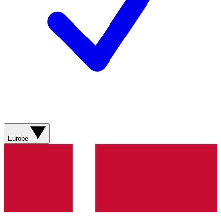
Europe