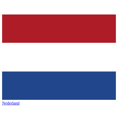
Nederland