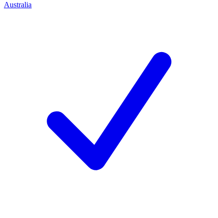
Australia