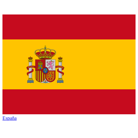
España