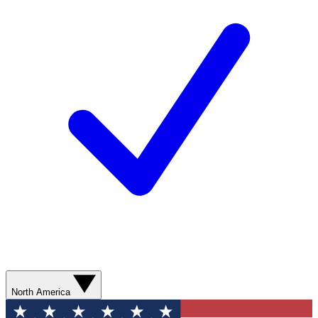
North America