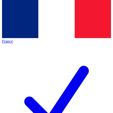
France