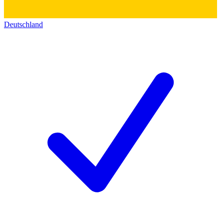
Deutschland