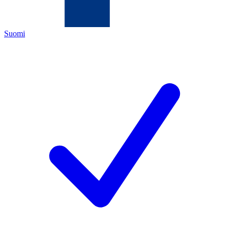
Suomi