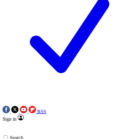
RSS
Sign in
Search