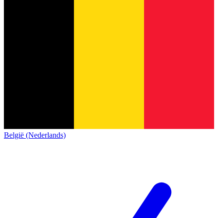
België (Nederlands)