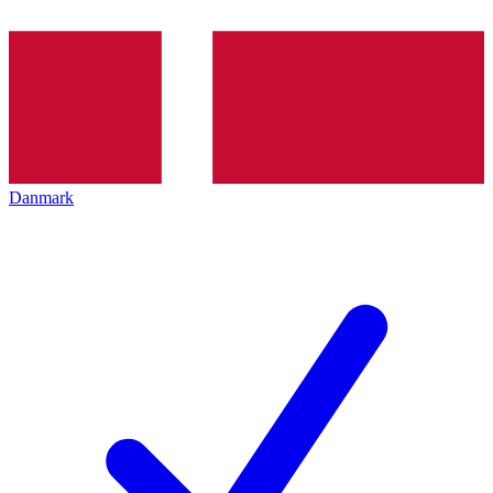
Danmark