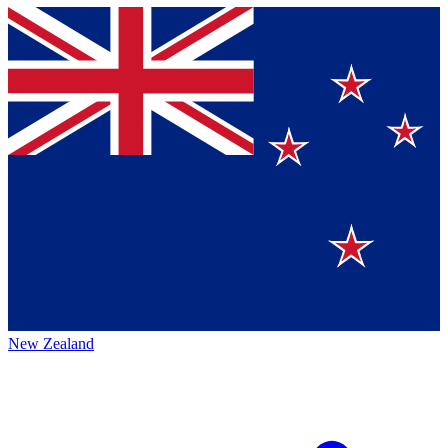
New Zealand