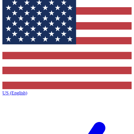
US (English)