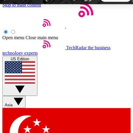
Skip to main content
5
24/7
44K+
EXCLUSIVE PERKS
INSIDER INSIGHTS
ACTIVE MEMBERS
Open menu
Close main menu
TechRadar
the business
Weekly newsletters
Commenting a
technology experts
Get daily news, weekly deals and the
Join the conversation,
US Edition
week’s top tech stories
thoughts and get exp
BECOME A TECHRADAR INSIDER
Sign up with your email below to instantly access member
features, newsletters and exclusive Insider perks
Asia