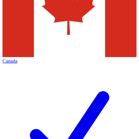
Canada