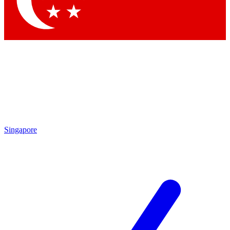
Contact me with news and offers from other Future brands
By submitting your information you agree to the
Terms & Conditions
and
Privacy Policy
and are aged 16 or over.
Singapore