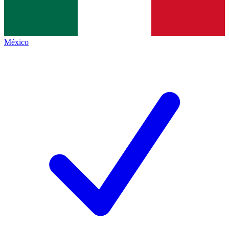
México