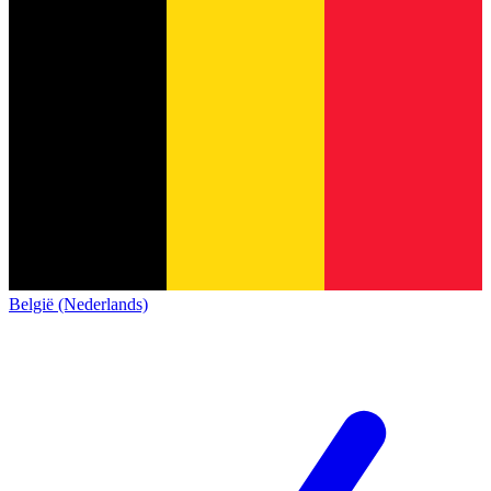
België (Nederlands)