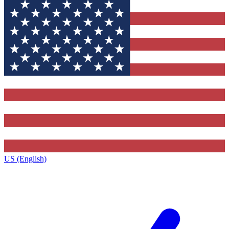
US (English)