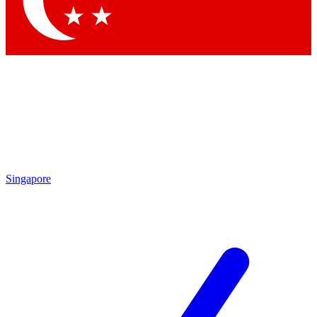
Contact me with news and offers from other Future
brands
By submitting your information you agree to the
Terms & Conditions
and
Privacy
Policy
and are aged 16 or over.
Singapore