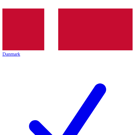
Danmark