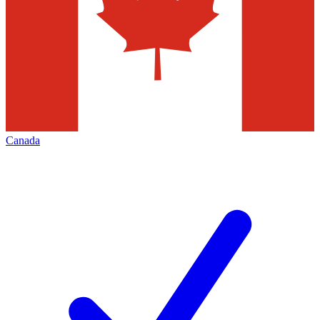
Canada