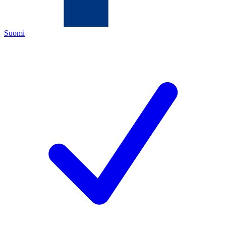
Suomi