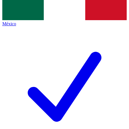
México