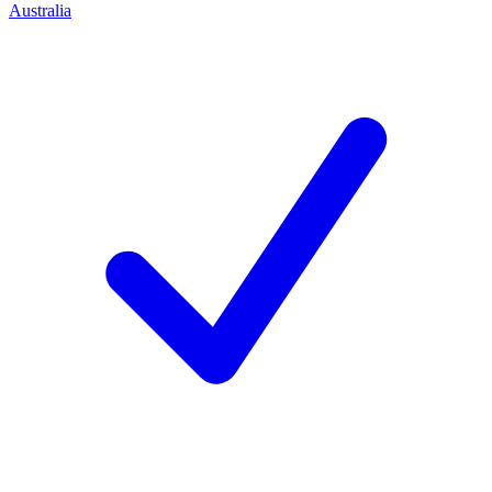
Australia