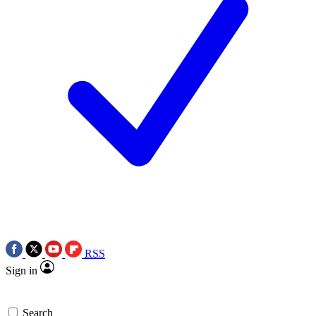
RSS
Sign in
Search