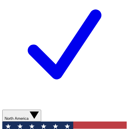
North America