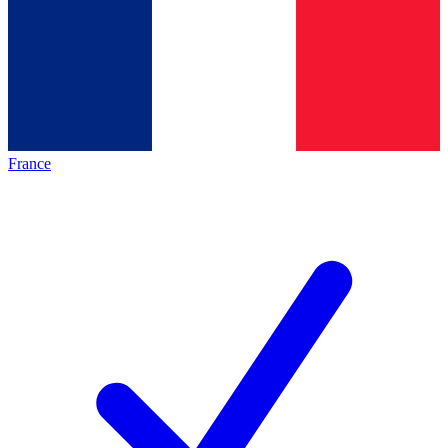
France