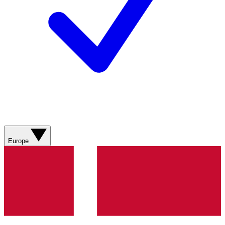
Europe