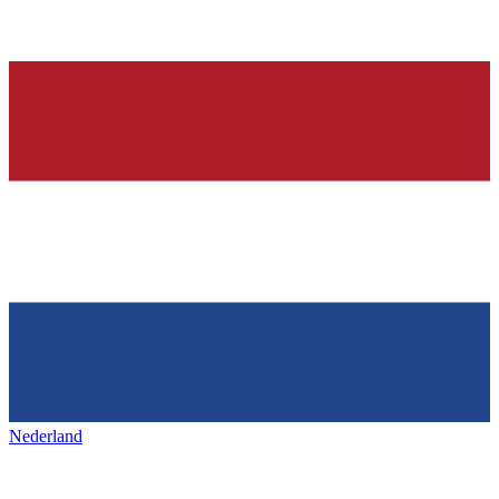
Nederland