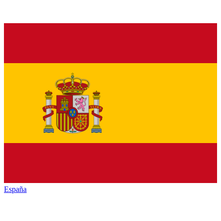
España