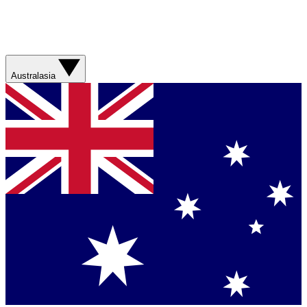
Australasia