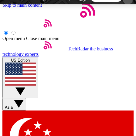
Skip to main content
5
24/7
44K+
EXCLUSIVE PERKS
INSIDER INSIGHTS
ACTIVE MEMBERS
Open menu
Close main menu
TechRadar
the business
Weekly newsletters
Commenting a
technology experts
Get daily news, weekly deals and the
Join the conversation,
US Edition
week’s top tech stories
thoughts and get exp
BECOME A TECHRADAR INSIDER
Sign up with your email below to instantly access
member features, newsletters and exclusive Insider
Asia
perks