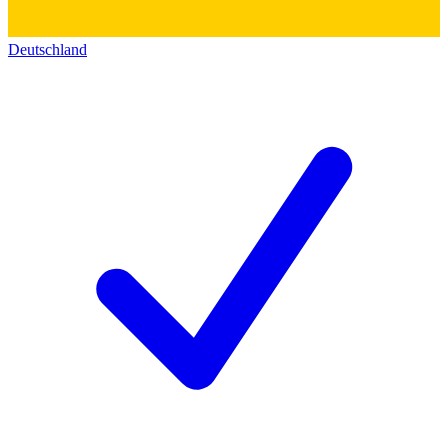
Deutschland