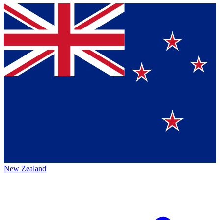
New Zealand