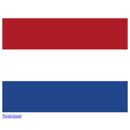
Nederland