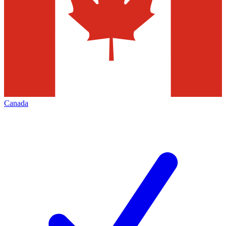
Canada