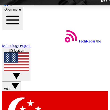
Skip to main content
Open menu
TechRadar
the
Weekly newslette
technology experts
Get daily news, weekly deal
US Edition
week’s top tech stori
BECOME A TECH
Sign up with your email b
Asia