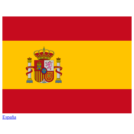
España