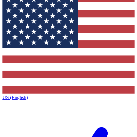
US (English)