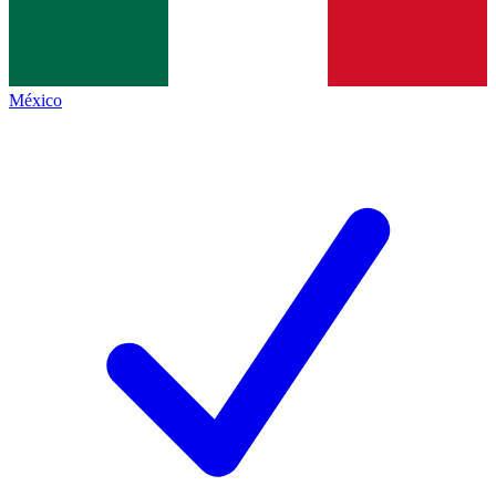
México