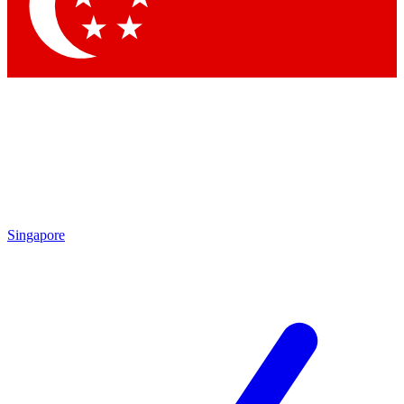
Contact me with news an
By submitting your information you agr
Singapore