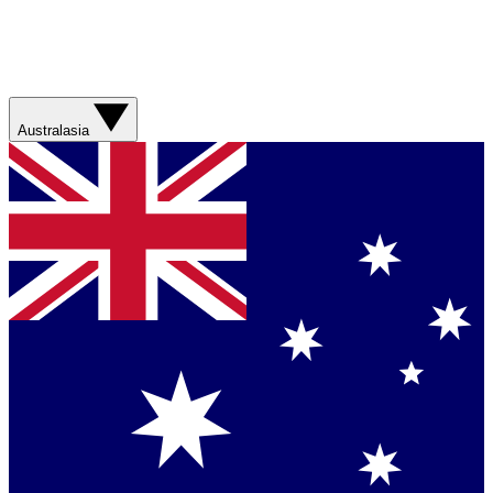
Australasia