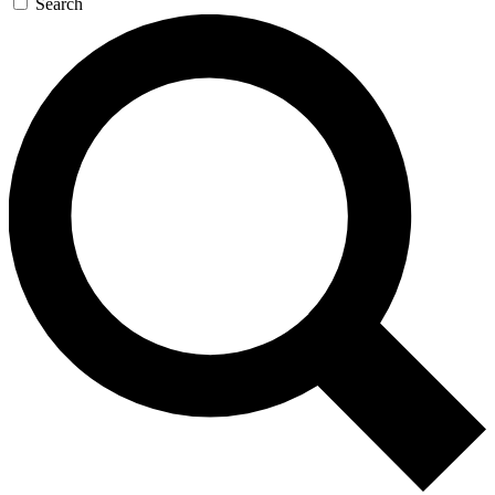
Search