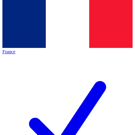
France