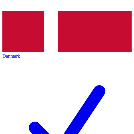
Danmark