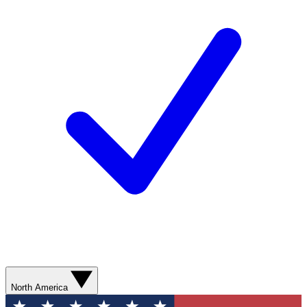
North America