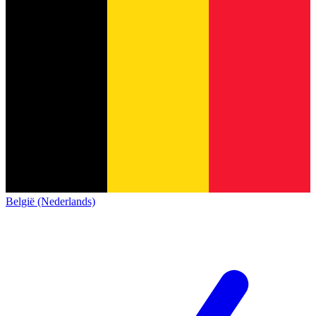
België (Nederlands)