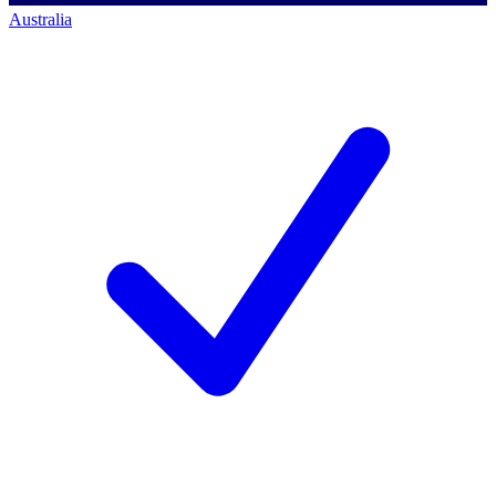
Australia