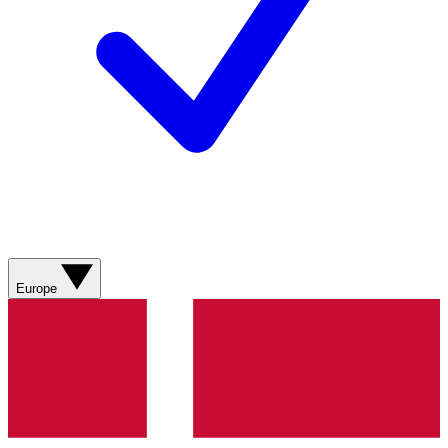
Europe