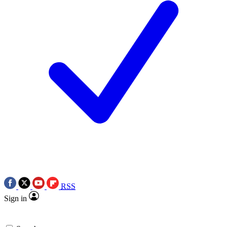
RSS
Sign in