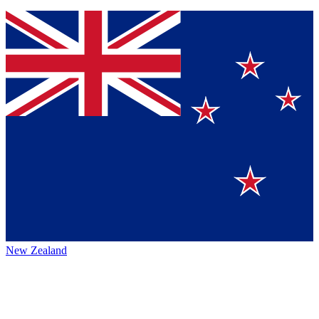
New Zealand