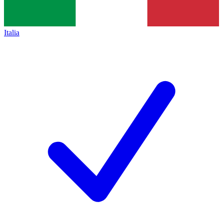
Italia