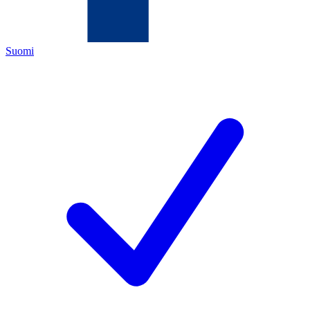
Suomi