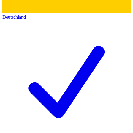
Deutschland