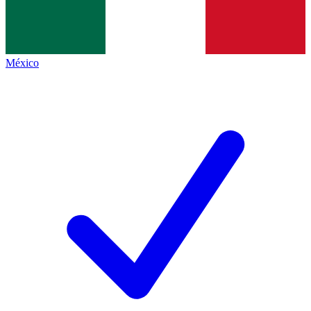
México