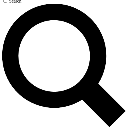
Search