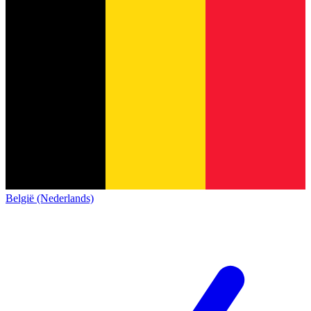
België (Nederlands)