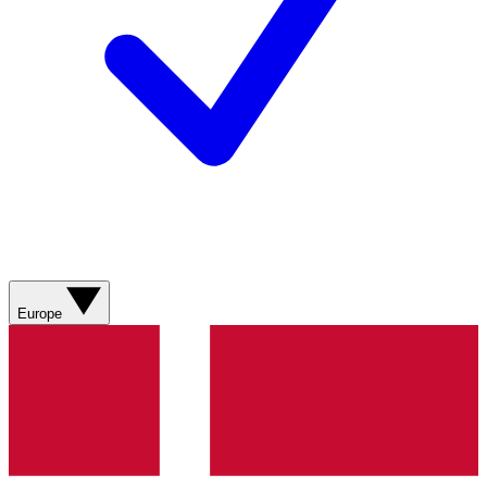
Europe