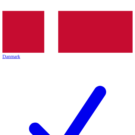
Danmark