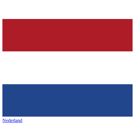
Nederland