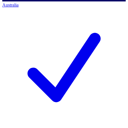
Australia