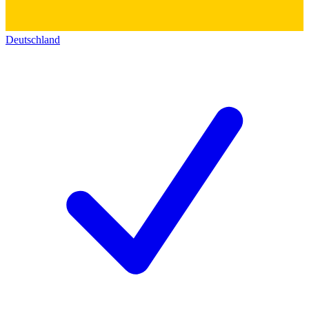
Deutschland