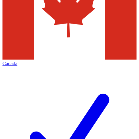
Canada