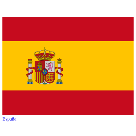
España