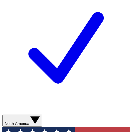
North America