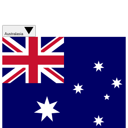
Australasia