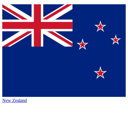
New Zealand