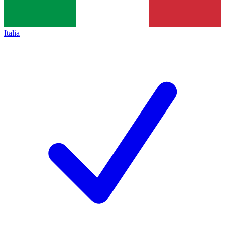
Italia