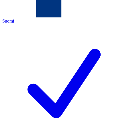
Suomi