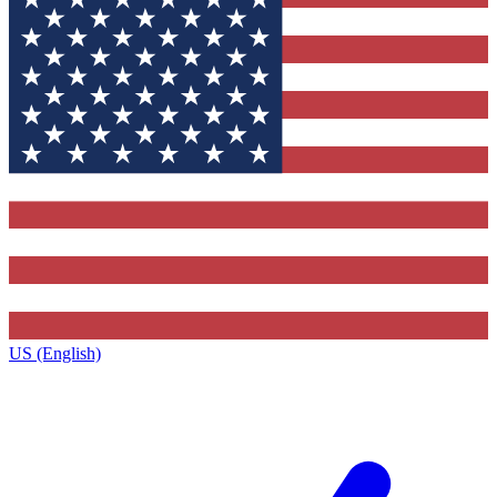
US (English)