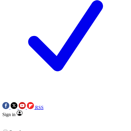
RSS
Sign in