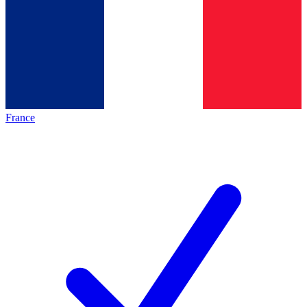
France