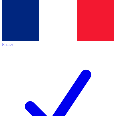
France