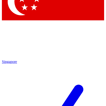
Contact me with news and offers from other Future brands
By submitting your information you agree to the
Terms & Conditions
and
Privacy Policy
and are aged 16 or over.
Singapore