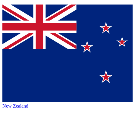
New Zealand