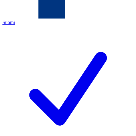
Suomi