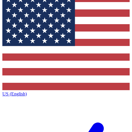
US (English)