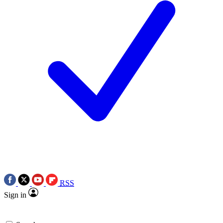
RSS
Sign in