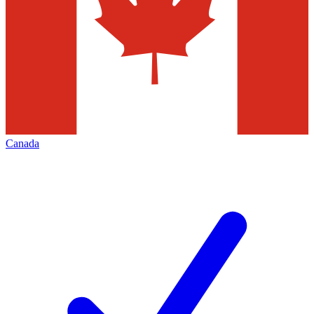
Canada