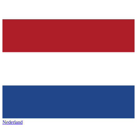
Nederland