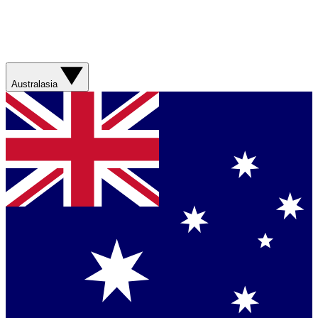
Australasia