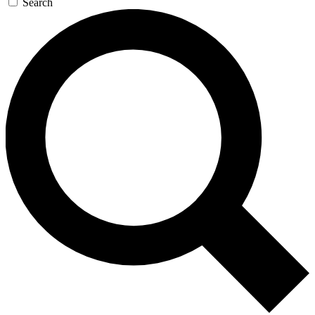
Search