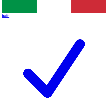
Italia