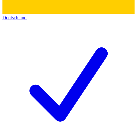
Deutschland