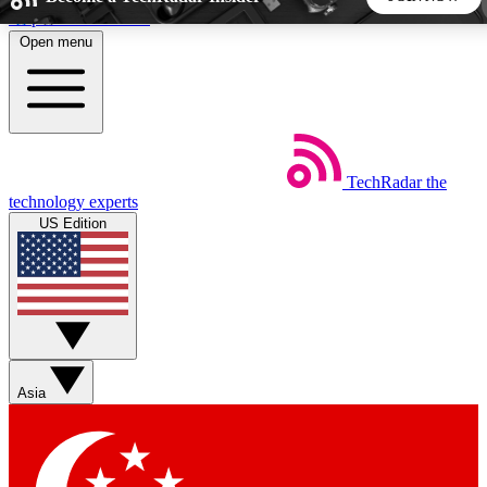
Skip to main content
Open menu
5
24/7
44K+
EXCLUSIVE PERKS
INSIDER INSIGHTS
ACTIVE MEMBERS
TechRadar
the
Weekly newsletters
Commenting a
technology experts
Get daily news, weekly deals and the
Join the conversation,
US Edition
week’s top tech stories
thoughts and get exp
BECOME A TECHRADAR INSIDER
Sign up with your email below to instantly access member
features, newsletters and exclusive Insider perks
Asia