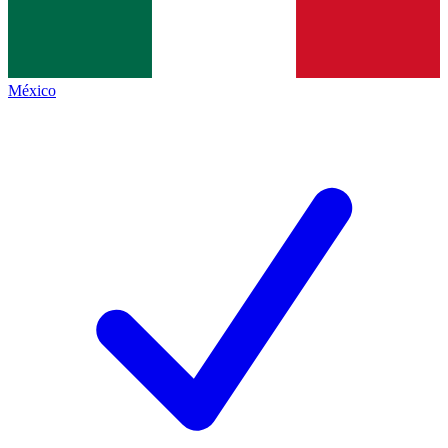
México