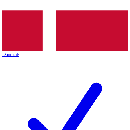
Danmark