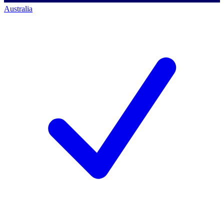
Australia