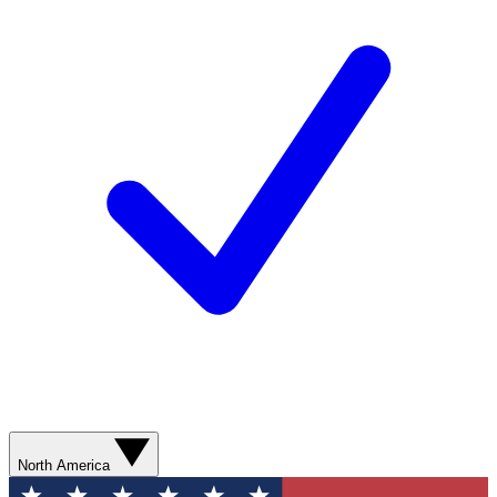
North America