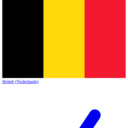
België (Nederlands)