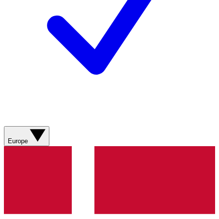
Europe