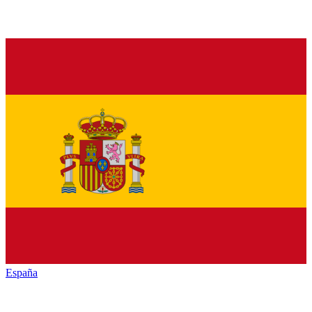
España