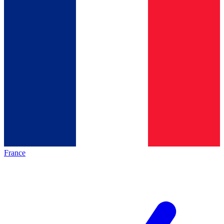
France