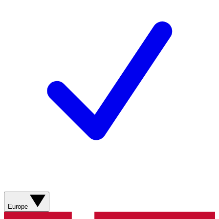
Europe