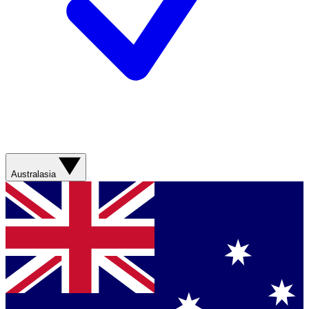
Australasia