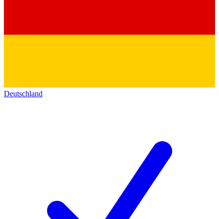
Deutschland