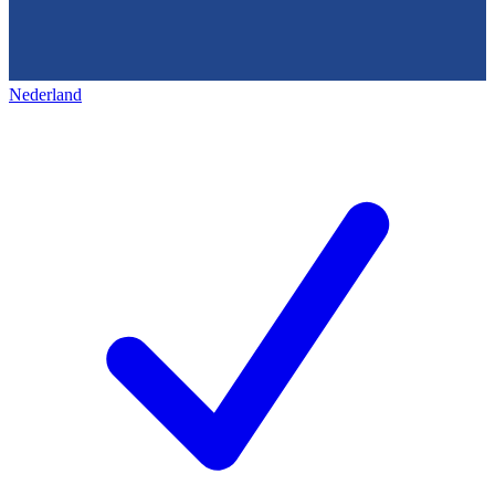
Nederland