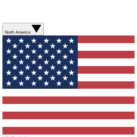
North America