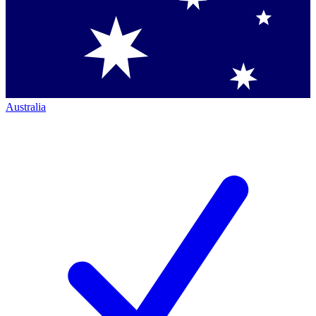
Australia