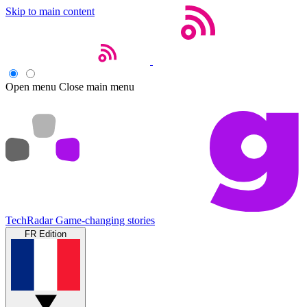
Skip to main content
Open menu
Close main menu
TechRadar
Game-changing stories
FR Edition