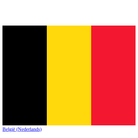
België (Nederlands)