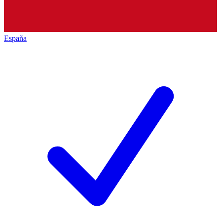
España