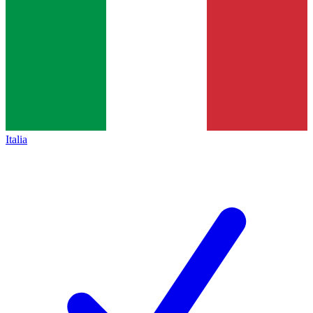
Italia