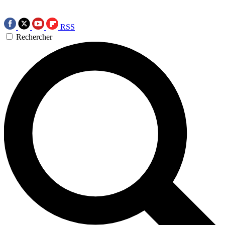
RSS
Rechercher