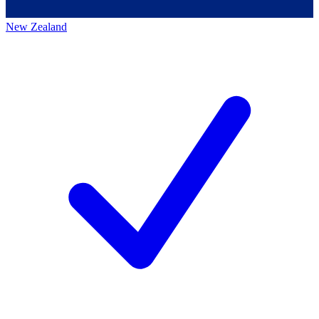
New Zealand