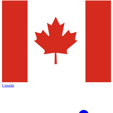
Canada