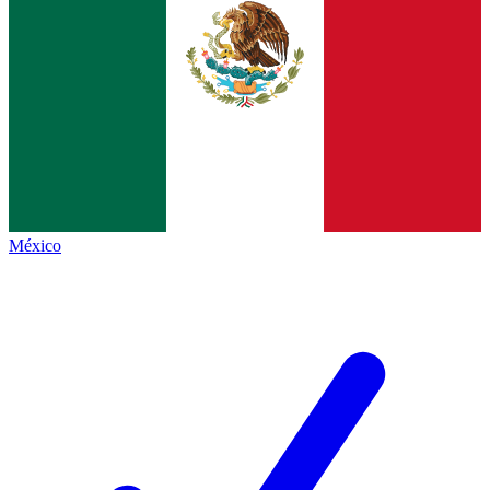
México