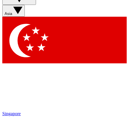
Asia
Singapore