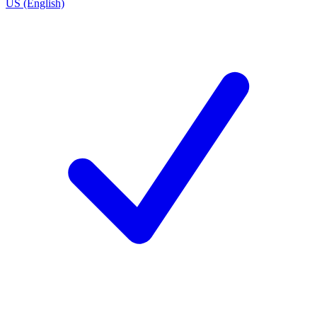
US (English)