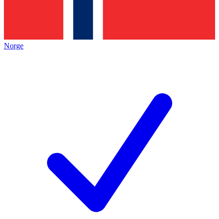
Norge