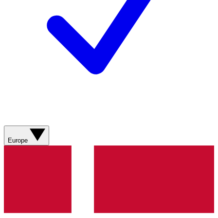
Europe