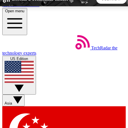
Skip to main content
Open menu
5
24/7
44K+
EXCLUSIVE PERKS
INSIDER INSIGHTS
ACTIVE MEMBERS
TechRadar
the
Weekly newsletters
Commenting a
technology experts
Get daily news, weekly deals and the
Join the conversation,
US Edition
week’s top tech stories
thoughts and get exp
BECOME A TECHRADAR INSIDER
Sign up with your email below to instantly access member
features, newsletters and exclusive Insider perks
Asia