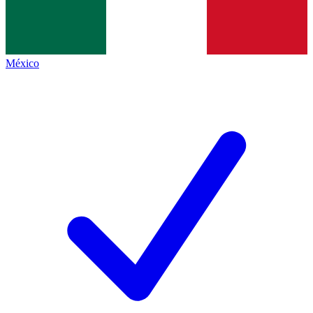
México