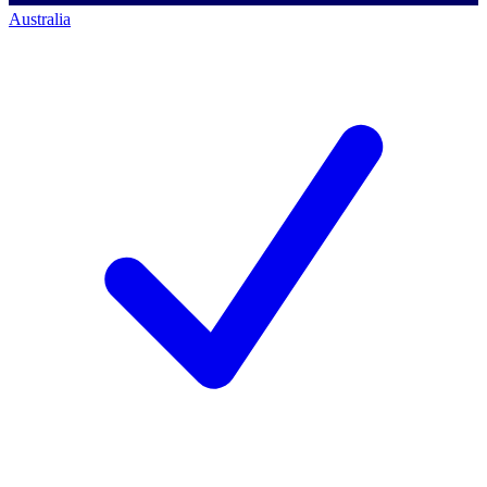
Australia