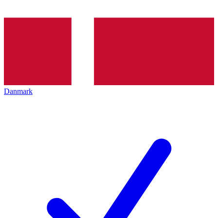
Danmark