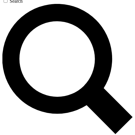
Search