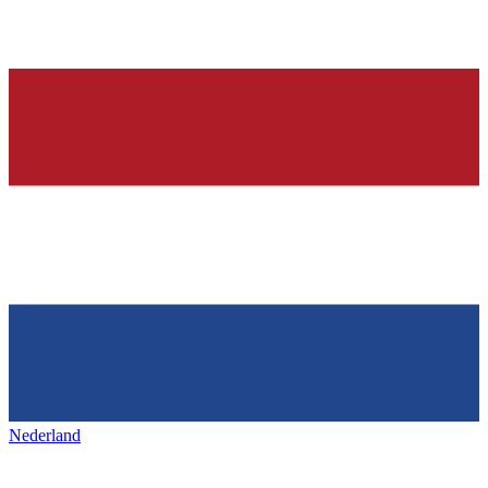
Nederland