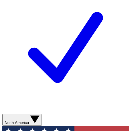
North America