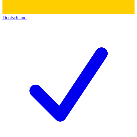
Deutschland