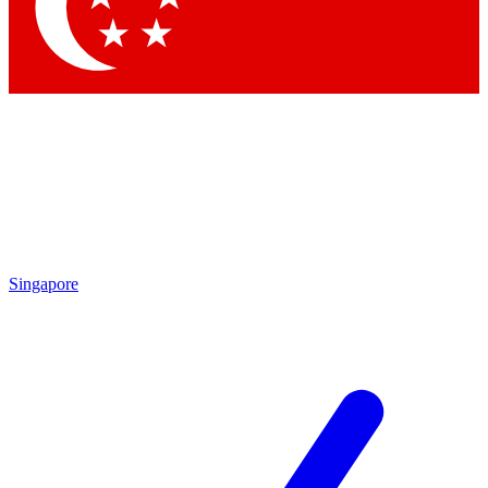
Contact me with news and offers from other Future brands
By submitting your information you agree to the
Terms & Conditions
and
Privacy Policy
and are aged 16 or over.
Singapore