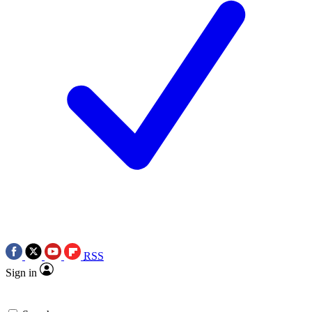
RSS
Sign in