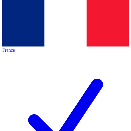
France