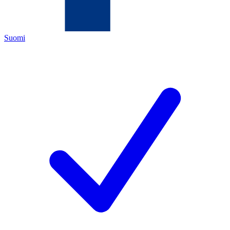
Suomi