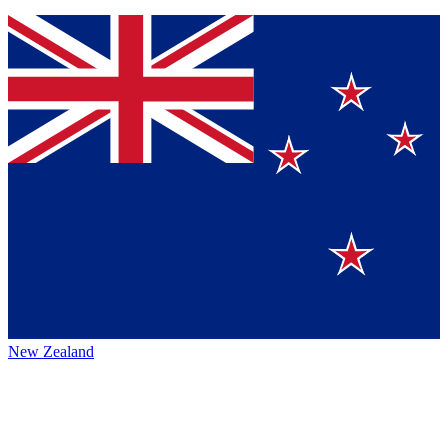
New Zealand