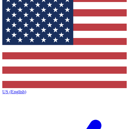
US (English)