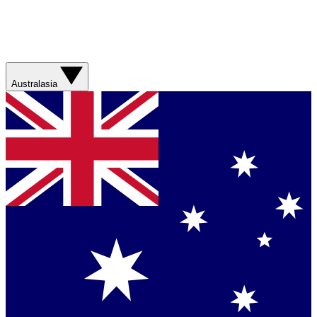
Australasia