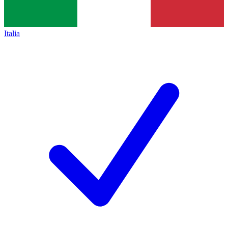
Italia