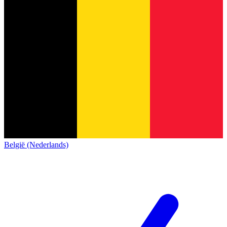
België (Nederlands)