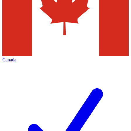
Canada