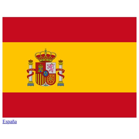
España