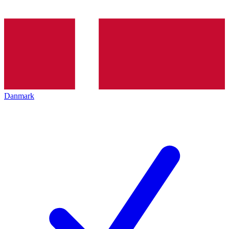
Danmark