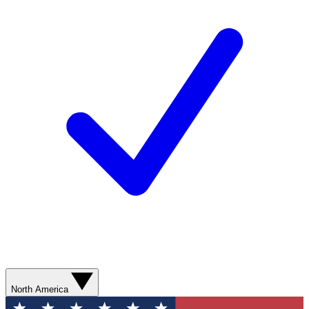
North America