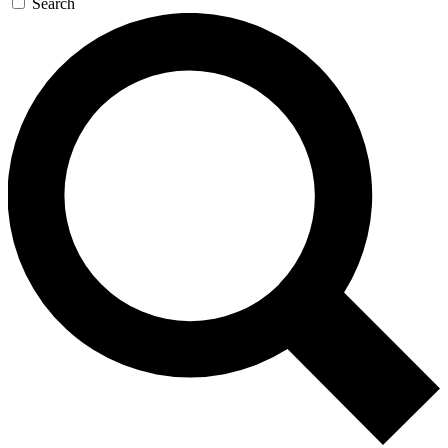
Search