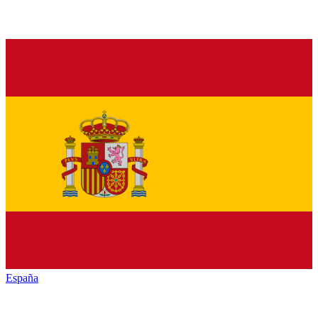
España