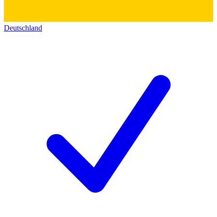
Deutschland