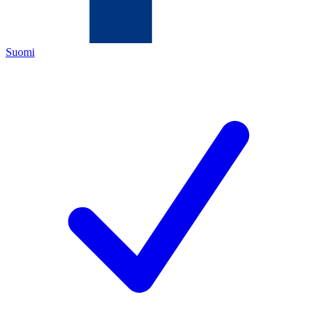
Suomi