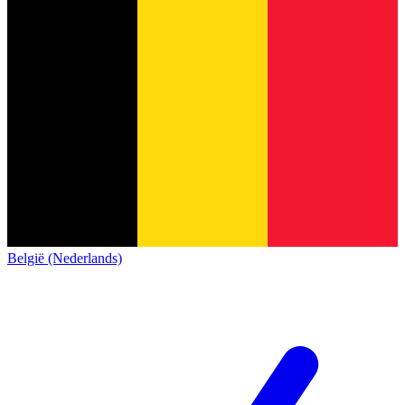
België (Nederlands)