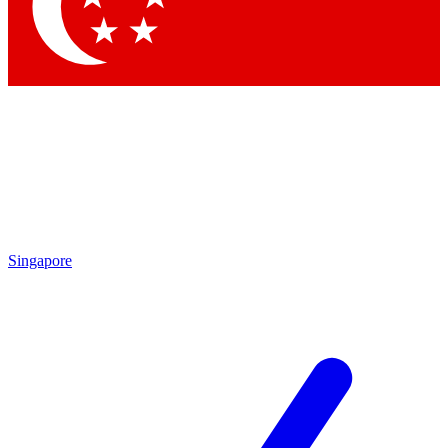
Contact me with news an
By submitting your information you agr
Singapore