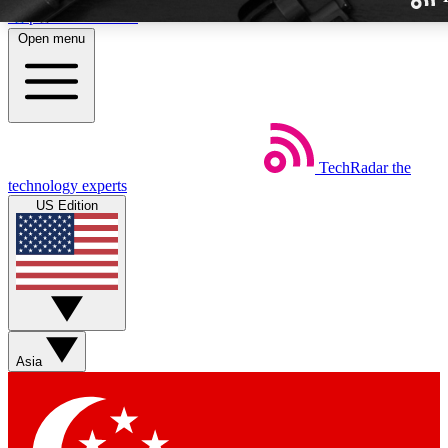
Skip to main content
Open menu
TechRadar
the
Weekly newslette
technology experts
Get daily news, weekly deal
US Edition
week’s top tech stori
BECOME A TECH
Sign up with your email b
Asia