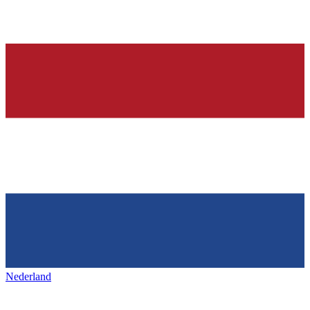
Nederland