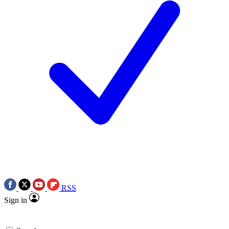
RSS
Sign in