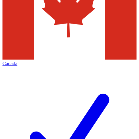
Canada