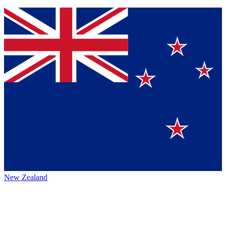
New Zealand