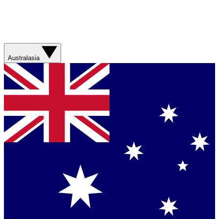
Australasia