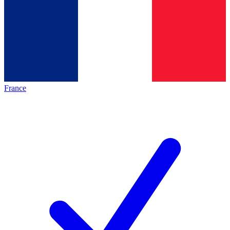
France