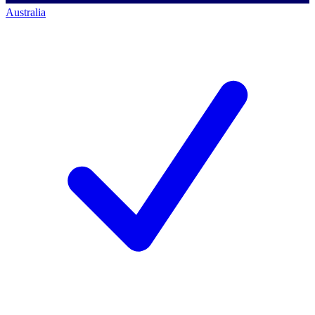
Australia