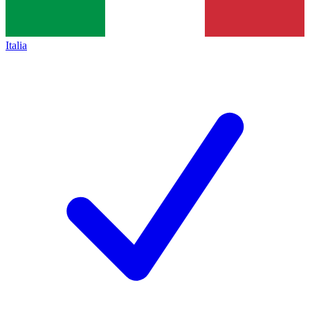
Italia