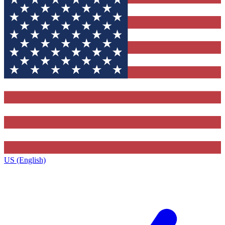
US (English)