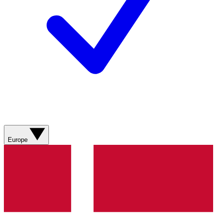
Europe