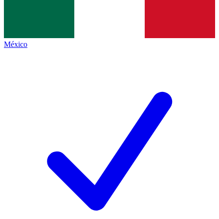
México