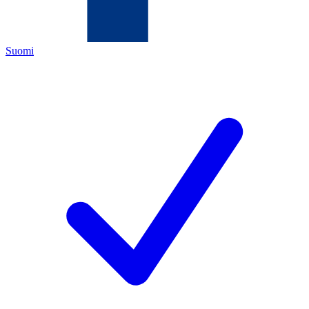
Suomi