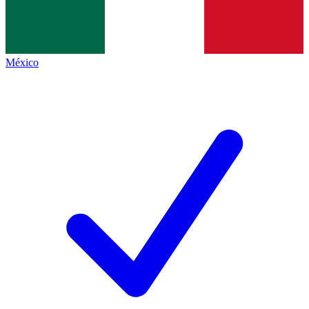
México