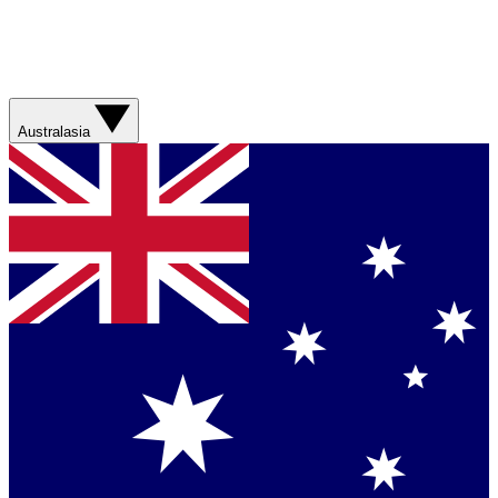
Australasia