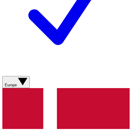
Europe