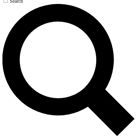
Search