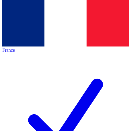
France