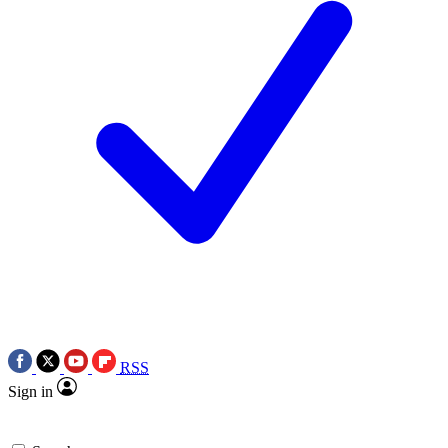
RSS
Sign in