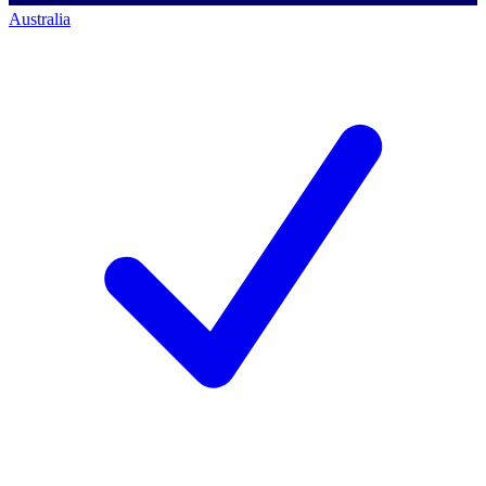
Australia