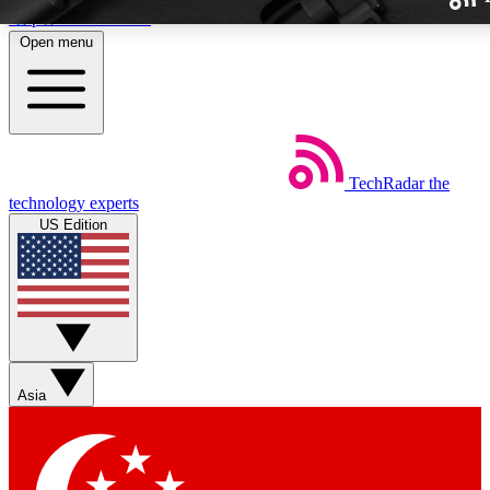
Skip to main content
Open menu
TechRadar
the
Weekly newslette
technology experts
Get daily news, weekly deal
US Edition
week’s top tech stori
BECOME A TECH
Sign up with your email b
Asia