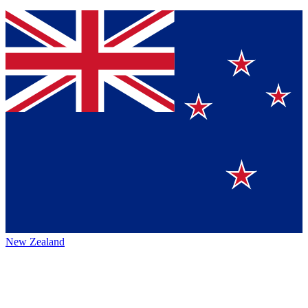
New Zealand