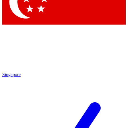
Contact me with news an
By submitting your information you agr
Singapore