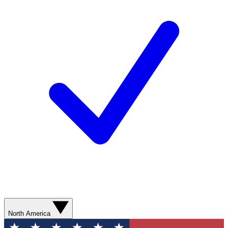
North America