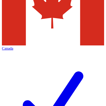
Canada