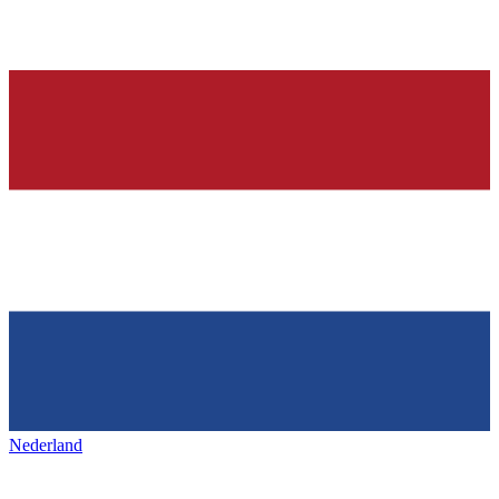
Nederland