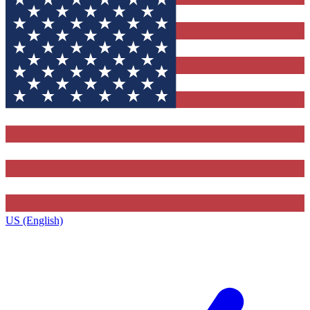
US (English)