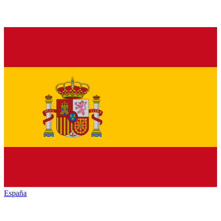
España