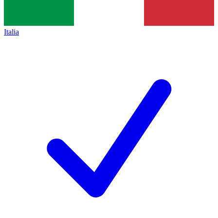
Italia