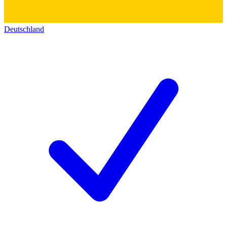
Deutschland