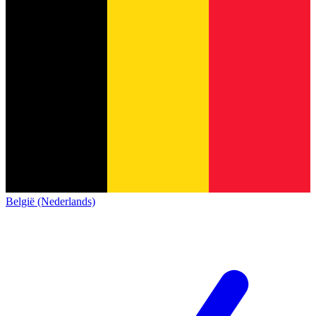
België (Nederlands)