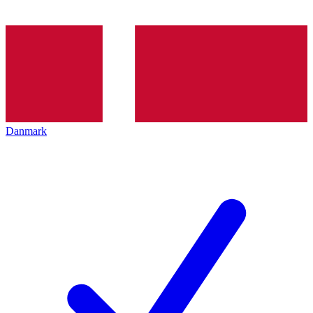
Danmark