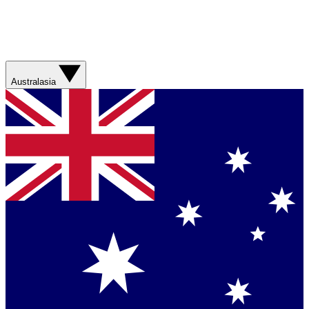
Australasia