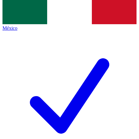
México