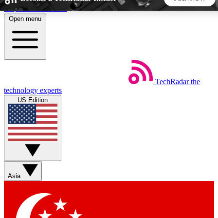
Skip to main content
Open menu
5
24/7
44K+
EXCLUSIVE PERKS
INSIDER INSIGHTS
ACTIVE MEMBERS
TechRadar
the
Weekly newsletters
Commenting a
technology experts
Get daily news, weekly deals and the
Join the conversation,
US Edition
week’s top tech stories
thoughts and get exp
BECOME A TECHRADAR INSIDER
Sign up with your email below to instantly access member
features, newsletters and exclusive Insider perks
Asia