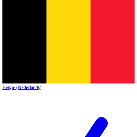
België (Nederlands)