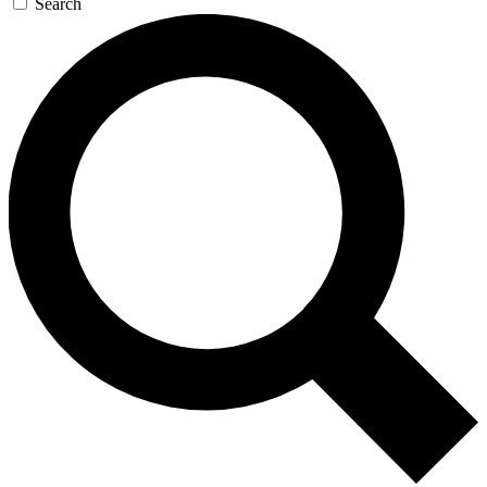
Search