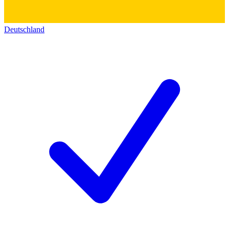
Deutschland