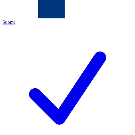
Suomi