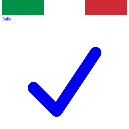
Italia