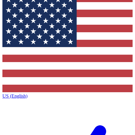
US (English)