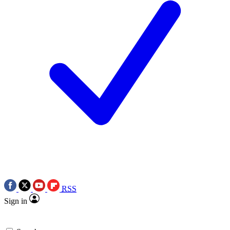
RSS
Sign in