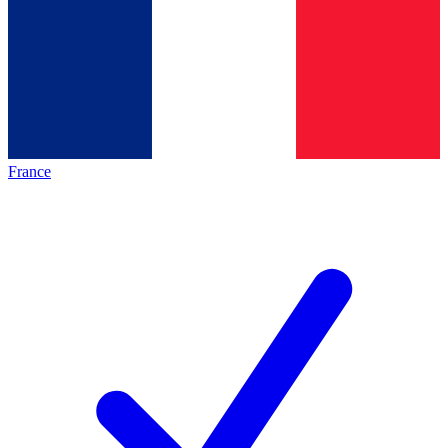
France