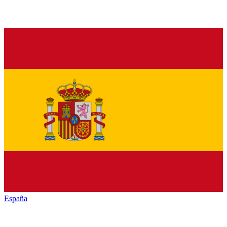
España