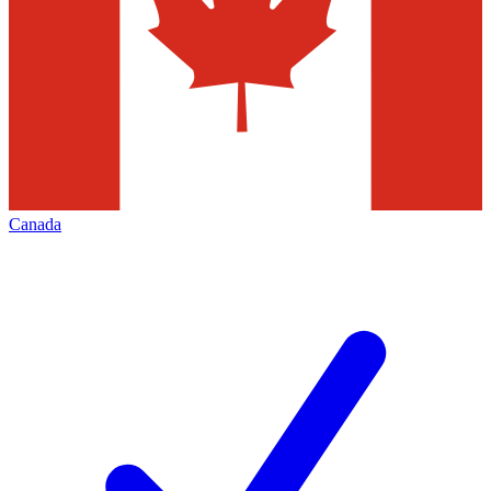
Canada