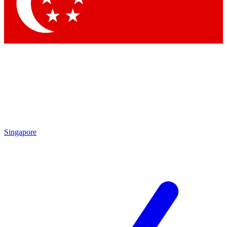
Contact me with news and offers from other Future brands
By submitting your information you agree to the
Terms & Conditions
and
Privacy Policy
and are aged 16 or over.
Singapore