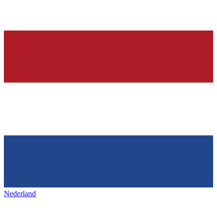
Nederland