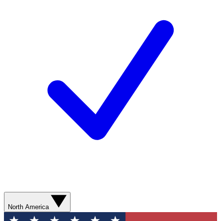
North America