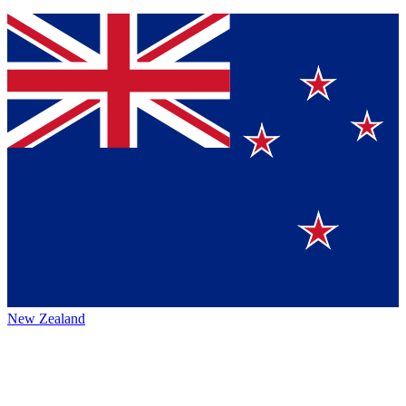
New Zealand