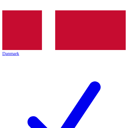
Danmark