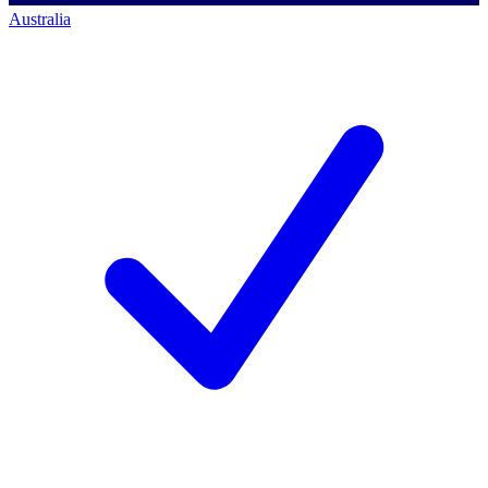
Australia