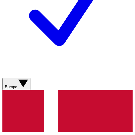
Europe