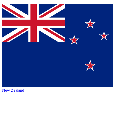
New Zealand