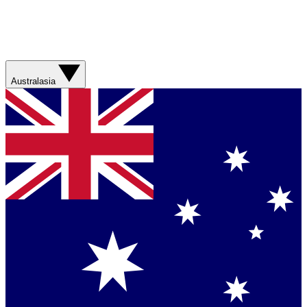
Australasia