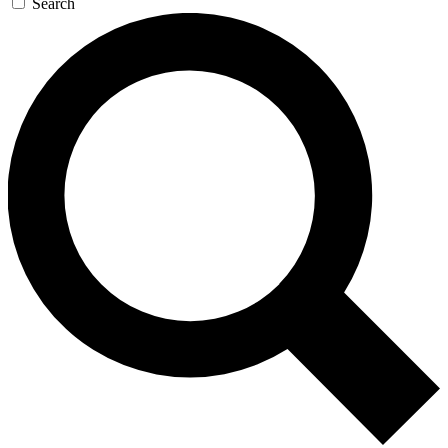
Search