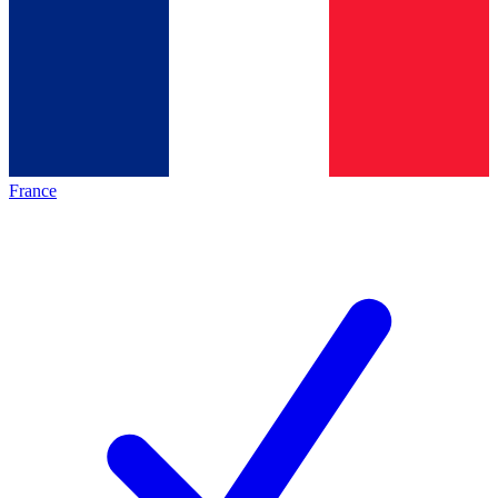
France