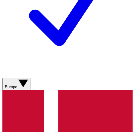
Europe