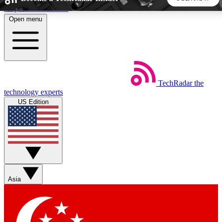
Skip to main content
Open menu
5
24/7
44K+
EXCLUSIVE PERKS
INSIDER INSIGHTS
ACTIVE MEMBERS
TechRadar
the
Weekly newsletters
Commenting a
technology experts
Get daily news, weekly deals and the
Join the conversation,
US Edition
week’s top tech stories
thoughts and get exp
BECOME A TECHRADAR INSIDER
Sign up with your email below to instantly access member
features, newsletters and exclusive Insider perks
Asia