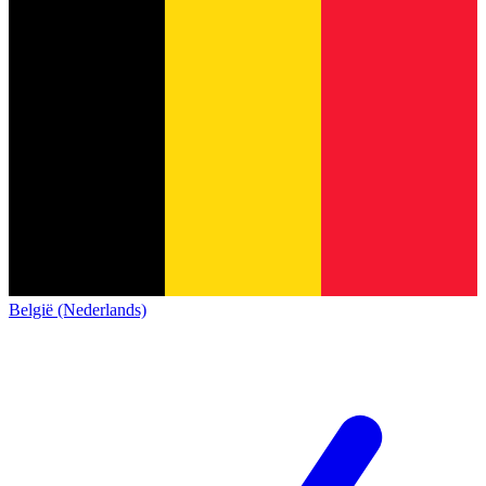
België (Nederlands)