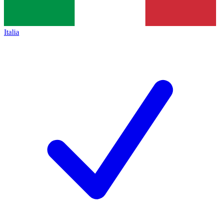
Italia