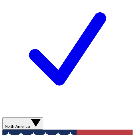
North America