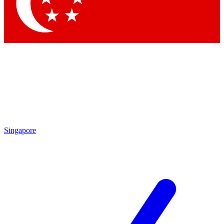
Contact me with news and offers from other Future brands
By submitting your information you agree to the
Terms & Conditions
and
Privacy Policy
and are aged 16 or over.
Singapore