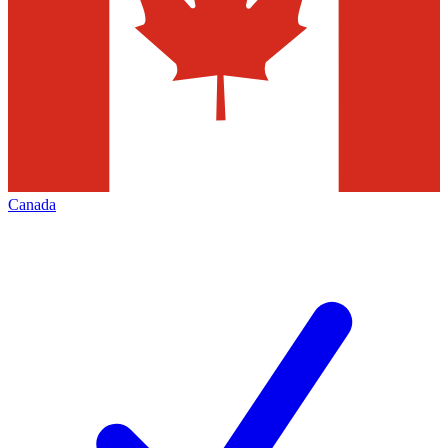
Canada