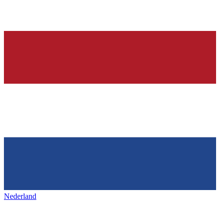
Nederland