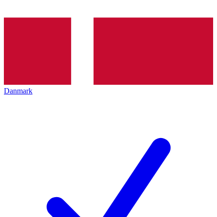
Danmark