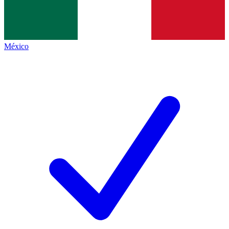
México