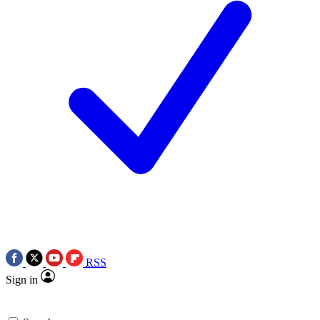
RSS
Sign in