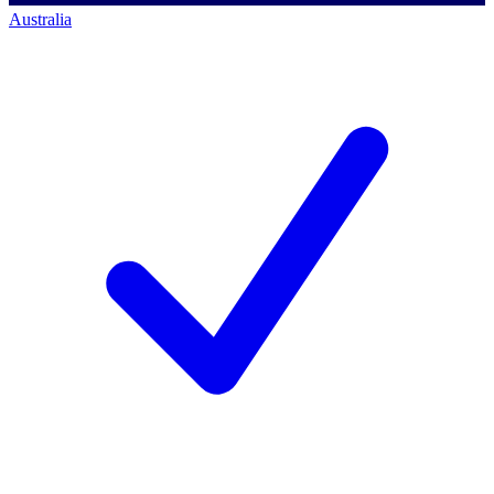
Australia