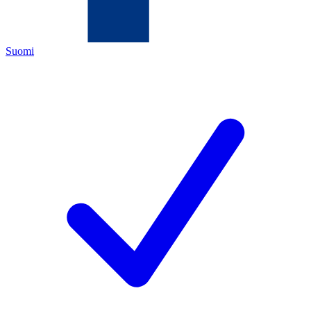
Suomi