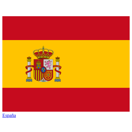
España