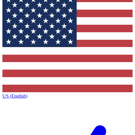
US (English)