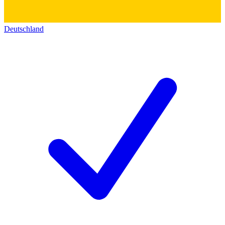
Deutschland