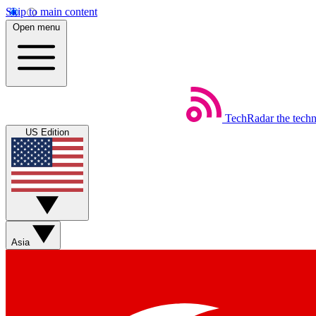
Skip to main content
Open menu
TechRadar
the tech
US Edition
Asia