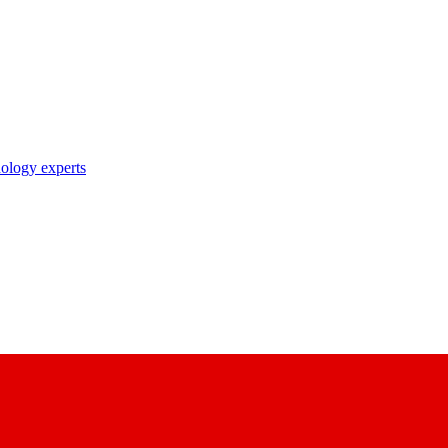
nology experts