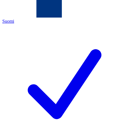
Suomi