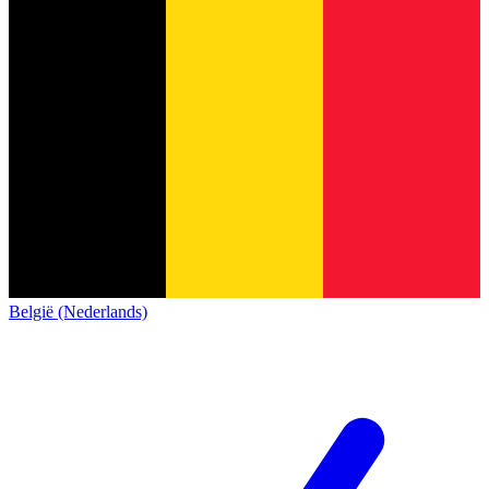
België (Nederlands)