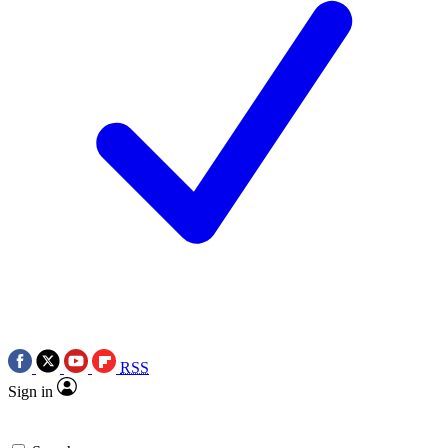
RSS
Sign in