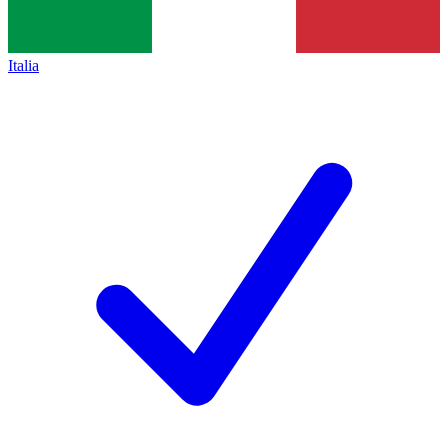
Italia