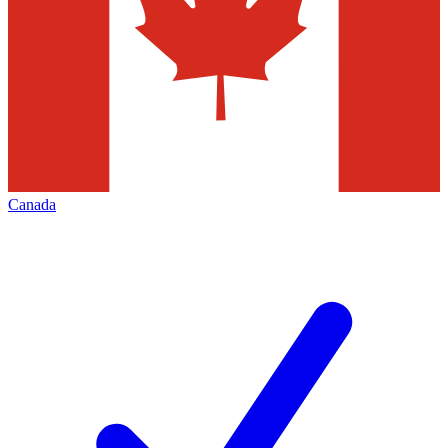
Canada