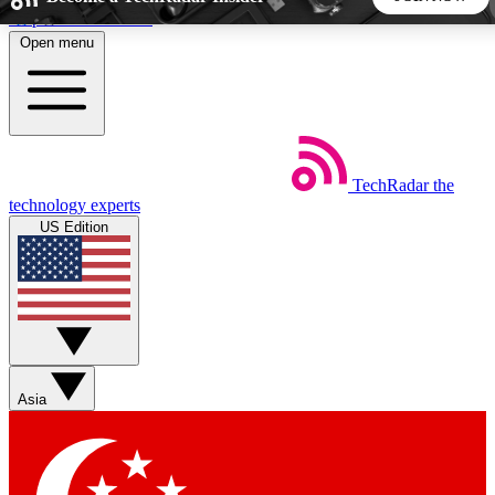
Skip to main content
Open menu
5
24/7
44K+
EXCLUSIVE PERKS
INSIDER INSIGHTS
ACTIVE MEMBERS
TechRadar
the
Weekly newsletters
Commenting a
technology experts
Get daily news, weekly deals and the
Join the conversation,
US Edition
week’s top tech stories
thoughts and get exp
BECOME A TECHRADAR INSIDER
Sign up with your email below to instantly access member
features, newsletters and exclusive Insider perks
Asia