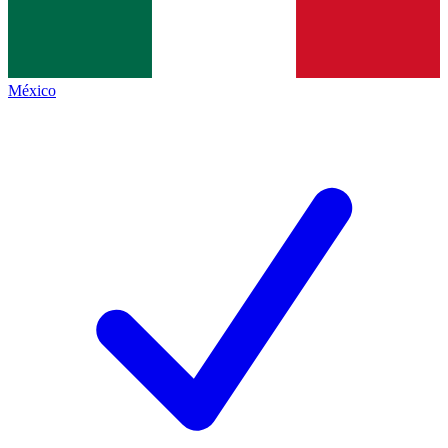
México