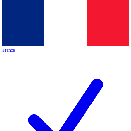
France