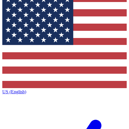
US (English)