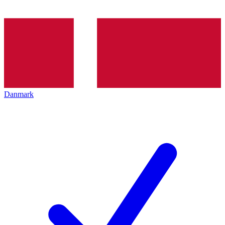
Danmark