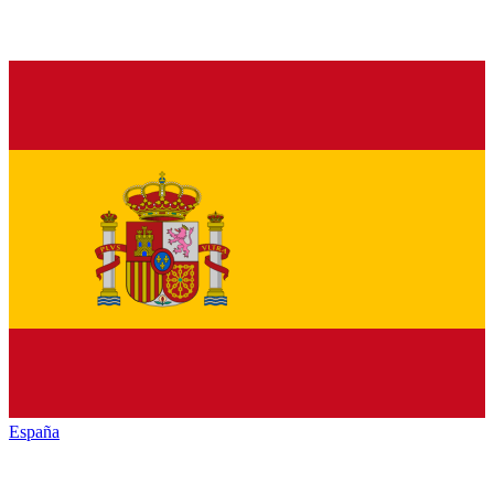
España