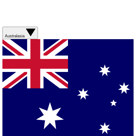
Australasia