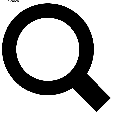
Search