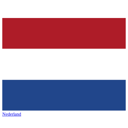
Nederland