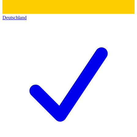
Deutschland