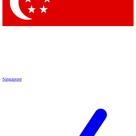
Contact me with news and offers from other Future brands
By submitting your information you agree to the
Terms & Conditions
and
Privacy Policy
and are aged 16 or over.
Singapore