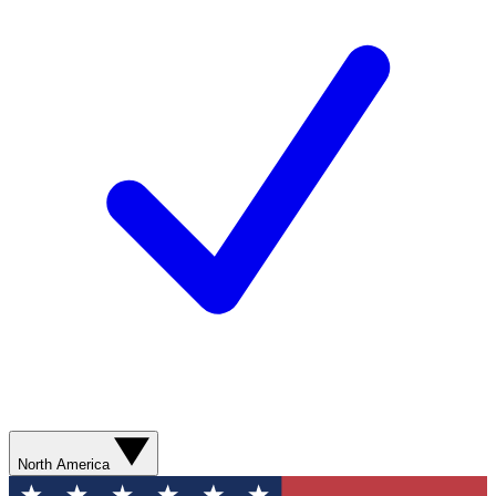
North America