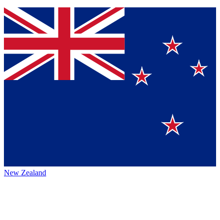
New Zealand