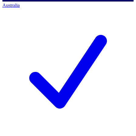
Australia