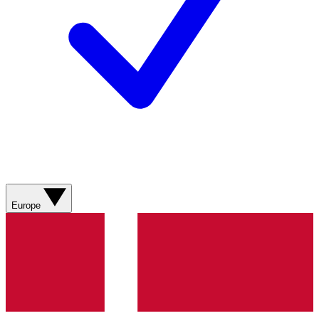
Europe