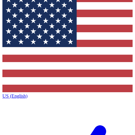
US (English)