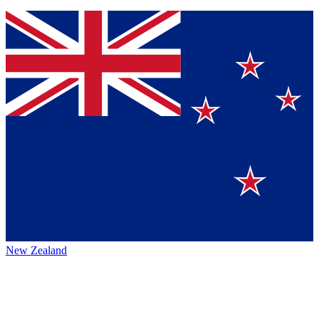
New Zealand