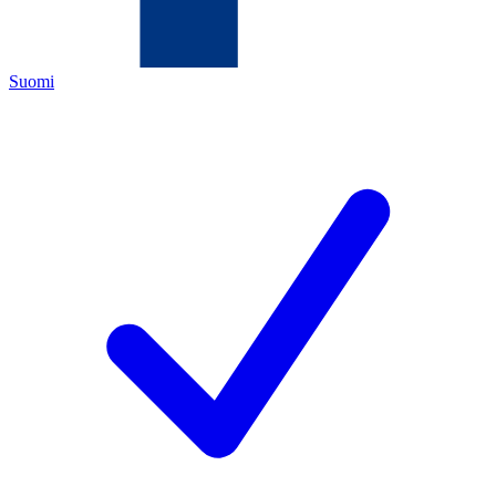
Suomi