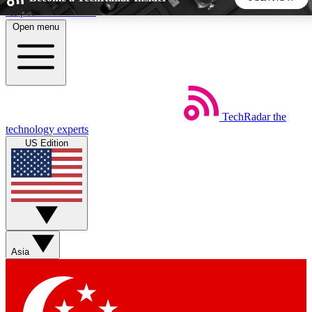
Skip to main content
Open menu
5
24/7
44K+
EXCLUSIVE PERKS
INSIDER INSIGHTS
ACTIVE MEMBERS
TechRadar
the
Weekly newsletters
Commenting a
technology experts
Get daily news, weekly deals and the
Join the conversation,
US Edition
week’s top tech stories
thoughts and get exp
BECOME A TECHRADAR INSIDER
Sign up with your email below to instantly access member
features, newsletters and exclusive Insider perks
Asia