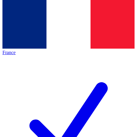
France