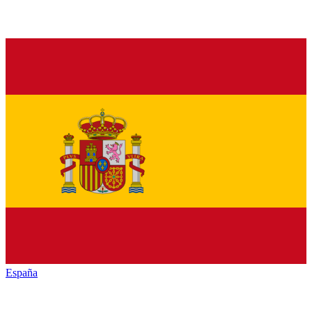
España