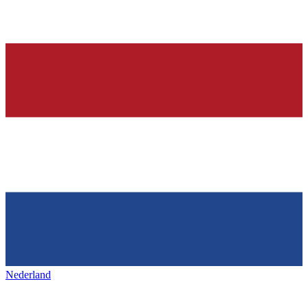
Nederland