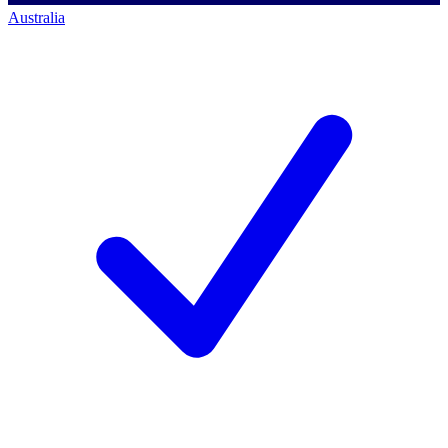
Australia