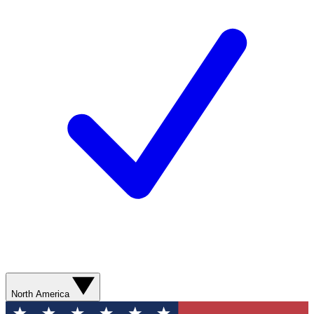
North America