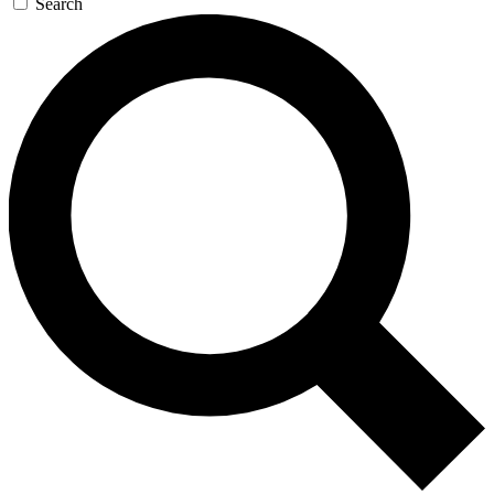
Search