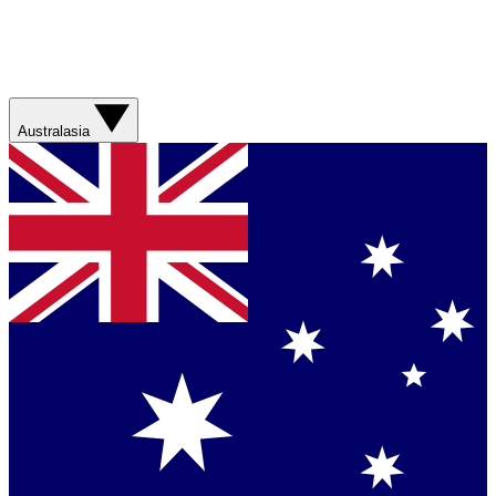
Australasia