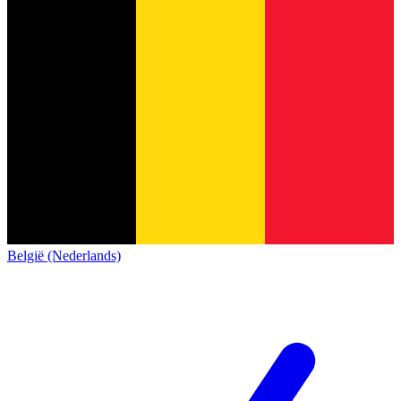
België (Nederlands)