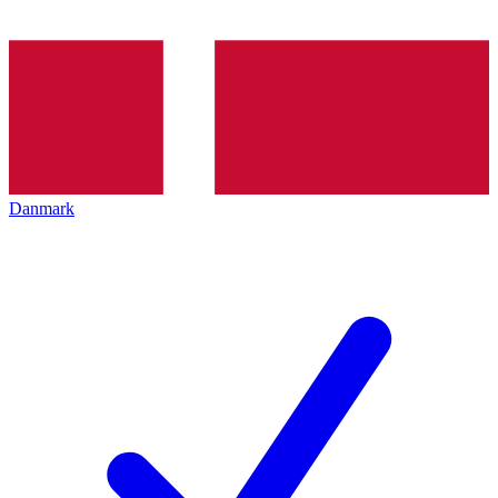
Danmark