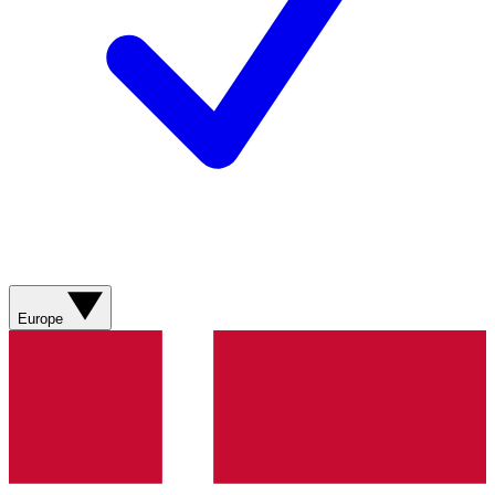
Europe