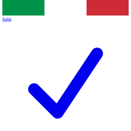
Italia