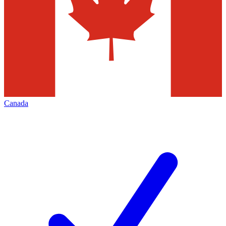
Canada