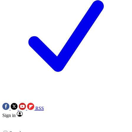
RSS
Sign in