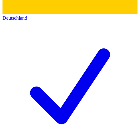
Deutschland