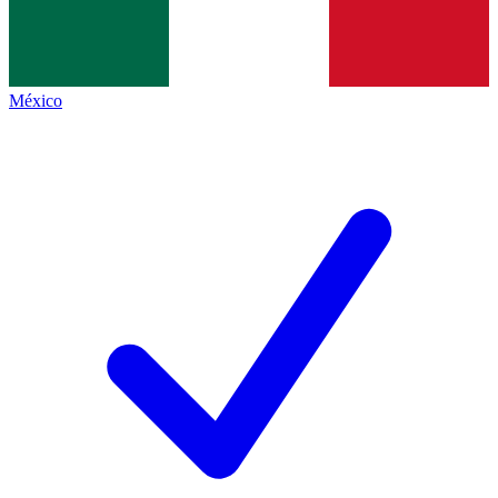
México