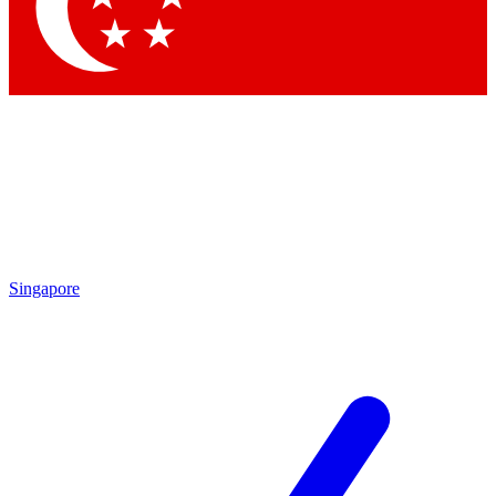
Contact me with news and offers from other Future brands
By submitting your information you agree to the
Terms & Conditions
and
Privacy Policy
and are aged 16 or over.
Singapore