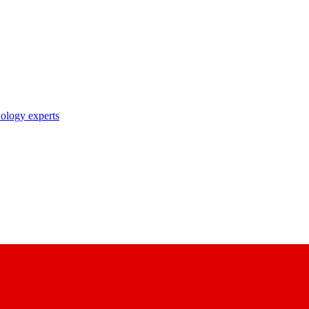
nology experts