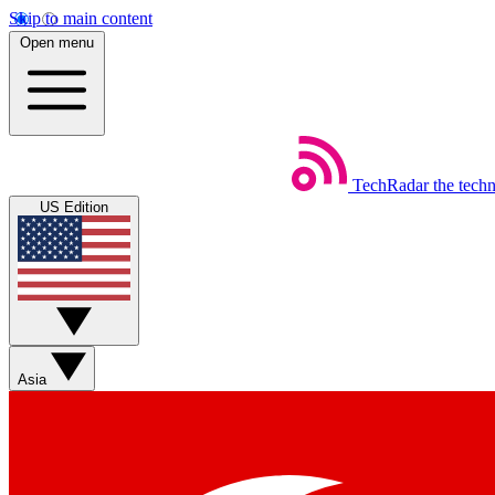
Skip to main content
Open menu
TechRadar
the tech
US Edition
Asia