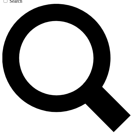
Search