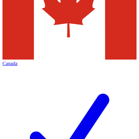
Canada