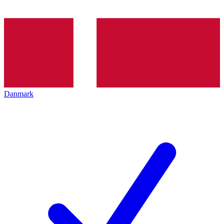
Danmark