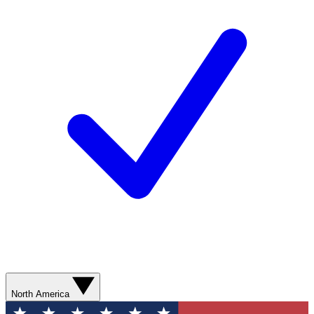
North America