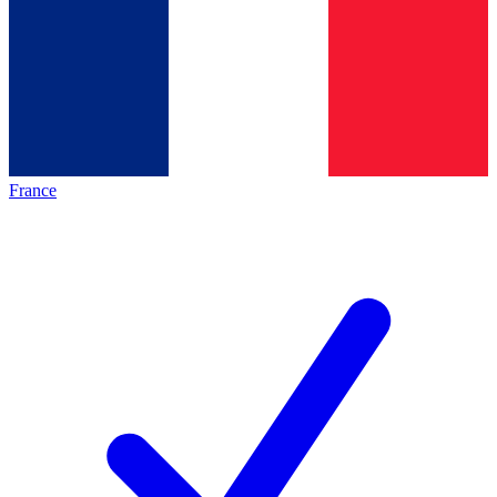
France