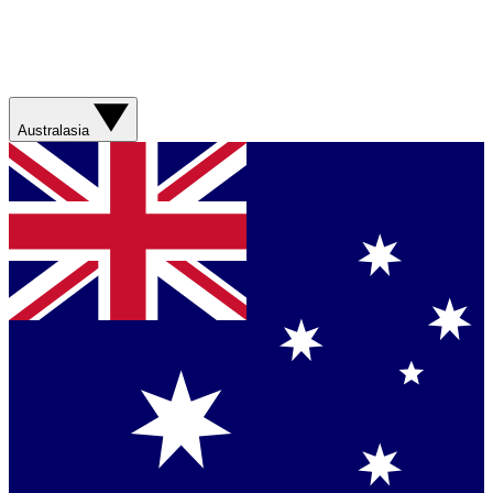
Australasia