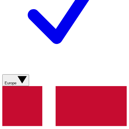
Europe