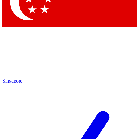
Contact me with news and offers from other Future brands
By submitting your information you agree to the
Terms & Conditions
and
Privacy Policy
and are aged 16 or over.
Singapore