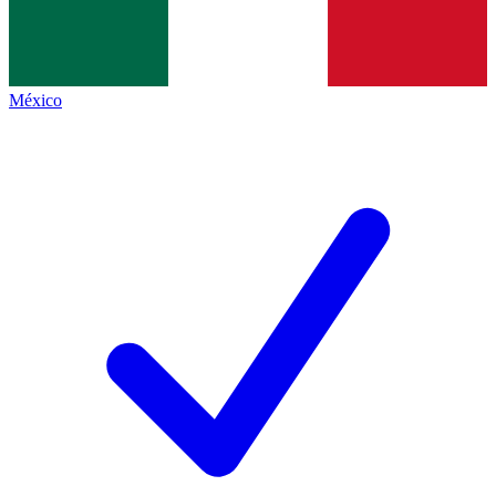
México