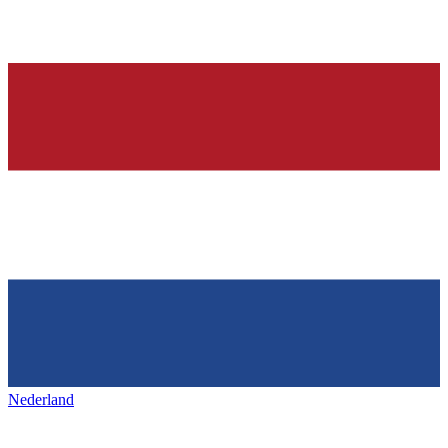
Nederland