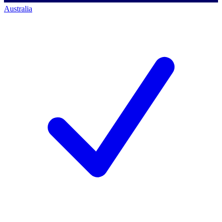
Australia