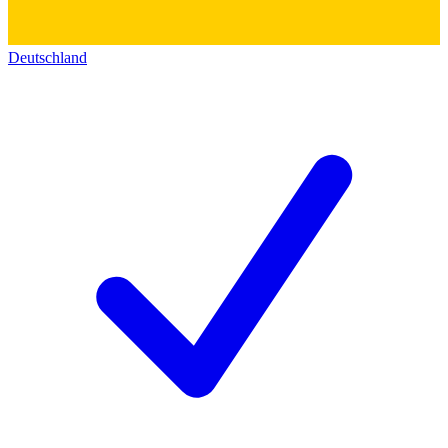
Deutschland