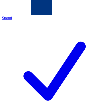
Suomi