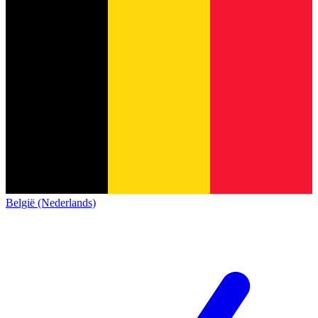
België (Nederlands)