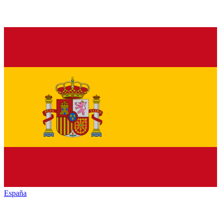
España