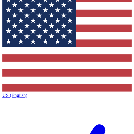
US (English)