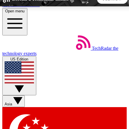
Skip to main content
Open menu
5
24/7
44K+
EXCLUSIVE PERKS
INSIDER INSIGHTS
ACTIVE MEMBERS
TechRadar
the
Weekly newsletters
Commenting a
technology experts
Get daily news, weekly deals and the
Join the conversation,
US Edition
week’s top tech stories
thoughts and get exp
BECOME A TECHRADAR INSIDER
Sign up with your email below to instantly access member
features, newsletters and exclusive Insider perks
Asia