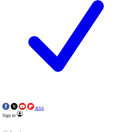
RSS
Sign in