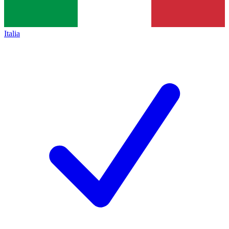
Italia