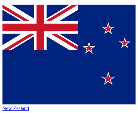
New Zealand