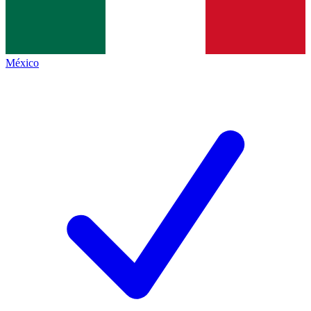
México