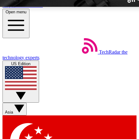
Skip to main content
Open menu
TechRadar
the
Weekly newslette
technology experts
Get daily news, weekly deal
US Edition
week’s top tech stori
BECOME A TECH
Sign up with your email b
Asia