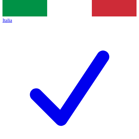
Italia