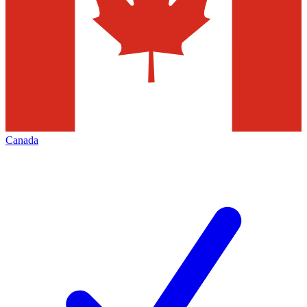
Canada