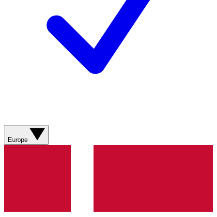
Europe