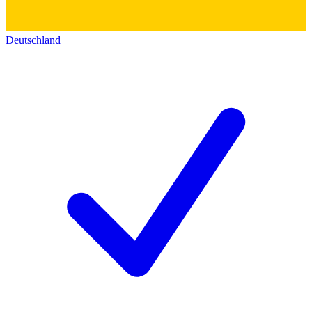
Deutschland