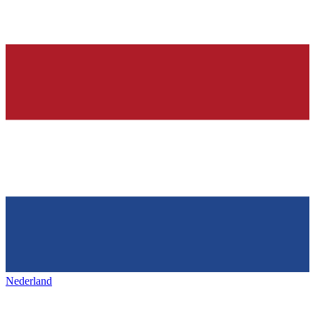
Nederland