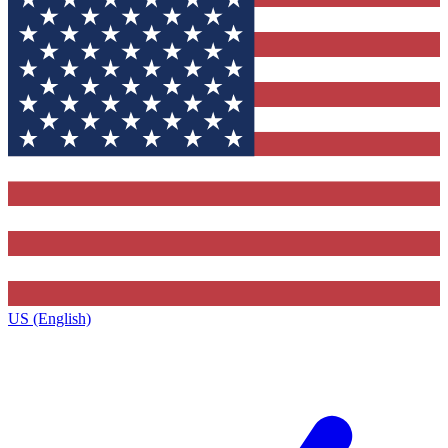
US (English)