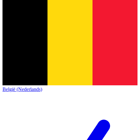
België (Nederlands)