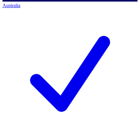
Australia