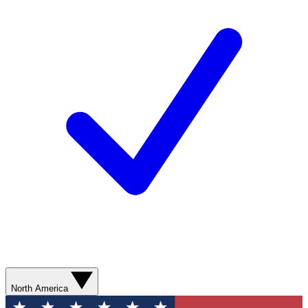
North America