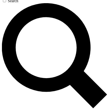
Search