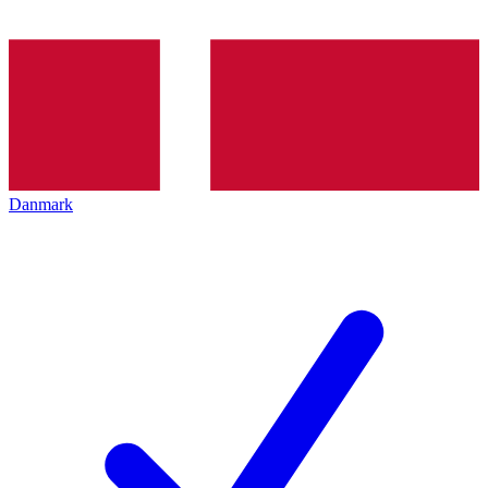
Danmark