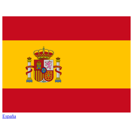
España