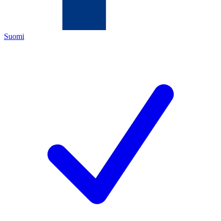
Suomi