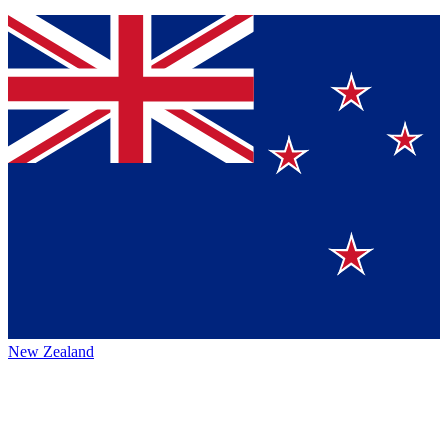
New Zealand