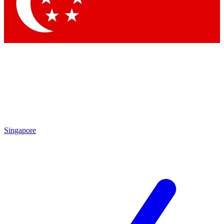
Contact me with news an
By submitting your information you agr
Singapore