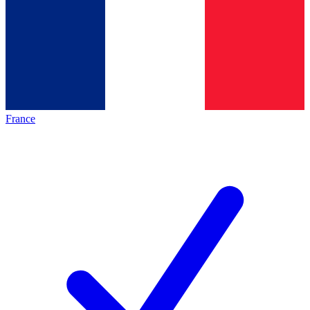
France