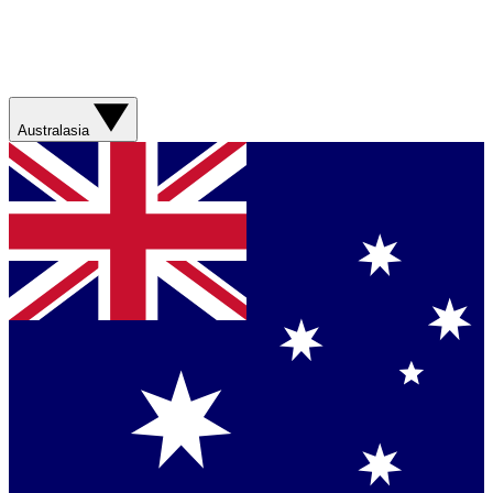
Australasia