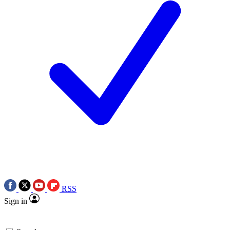
RSS
Sign in