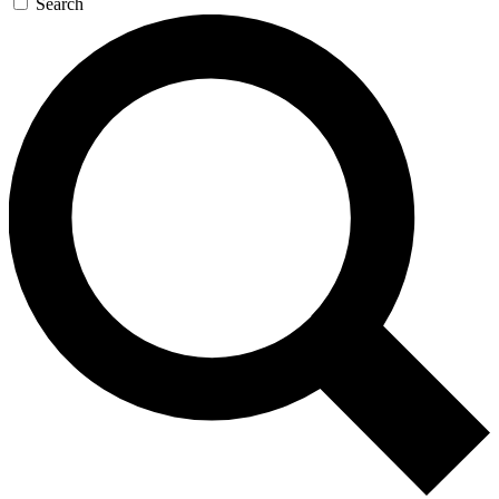
Search