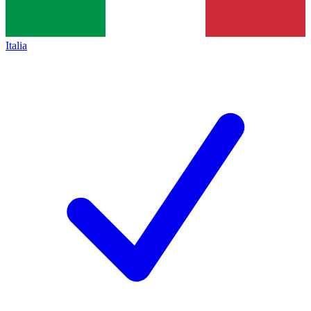
Italia