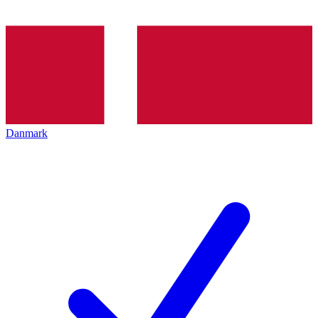
Danmark