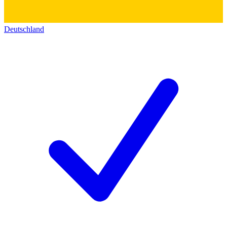
Deutschland