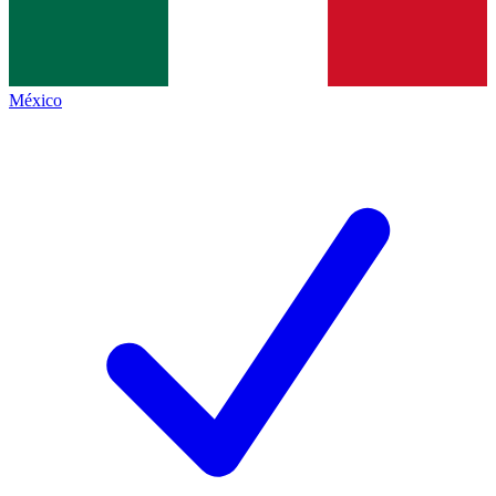
México