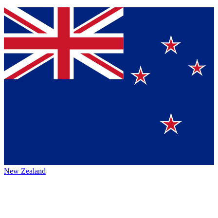
New Zealand