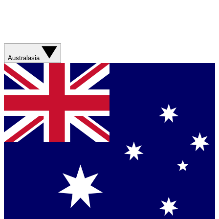
Australasia