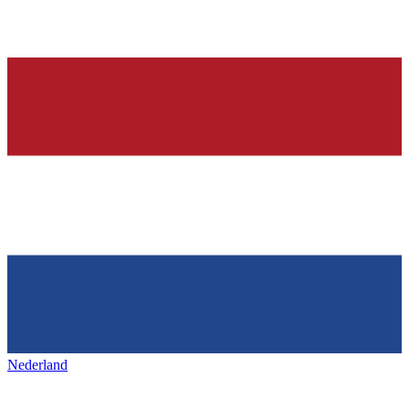
Nederland