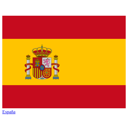
España