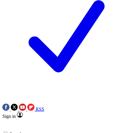
RSS
Sign in