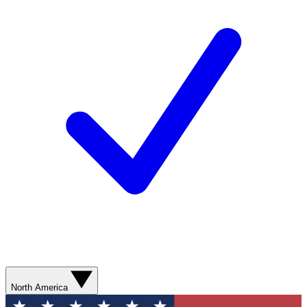
North America