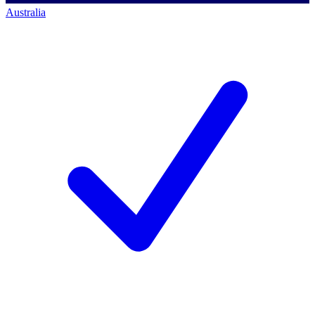
Australia