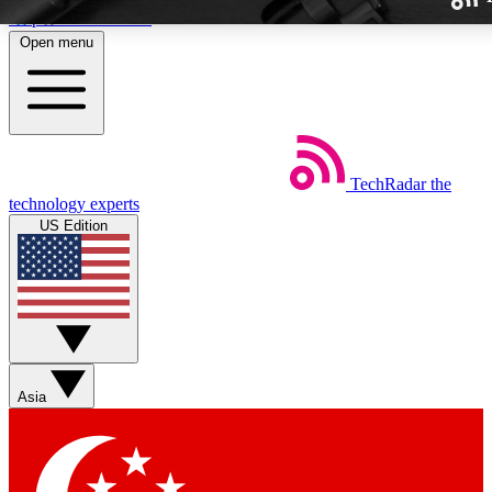
Skip to main content
Open menu
TechRadar
the
Weekly newslette
technology experts
Get daily news, weekly deal
US Edition
week’s top tech stori
BECOME A TECH
Sign up with your email b
Asia