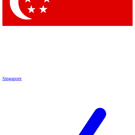
Contact me with news an
By submitting your information you agr
Singapore