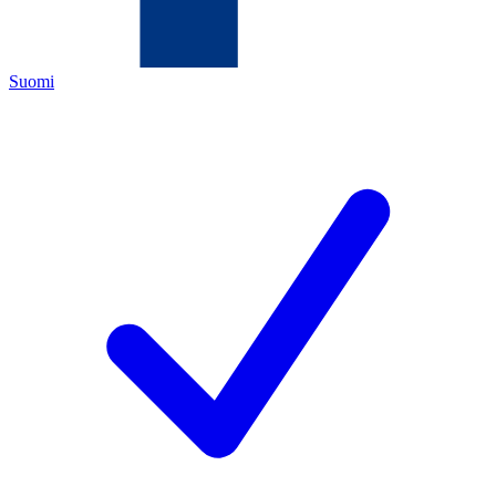
Suomi