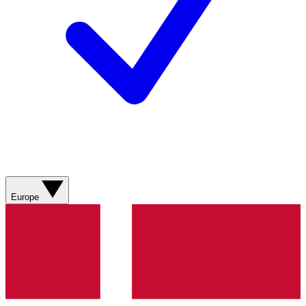
Europe