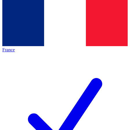
France