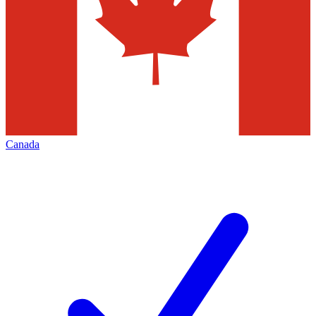
Canada