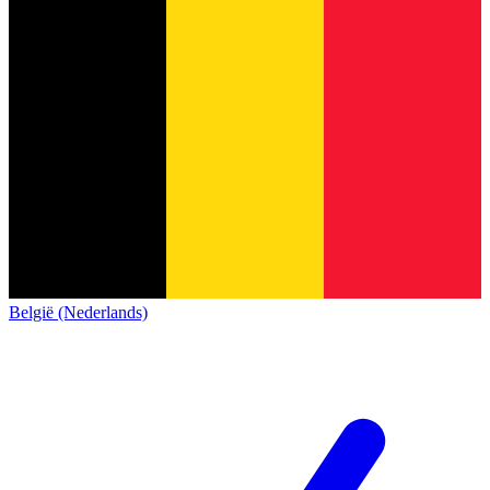
België (Nederlands)