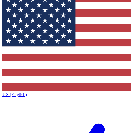
US (English)