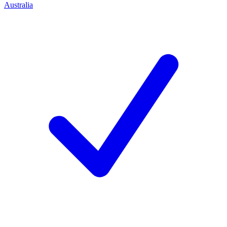
Australia