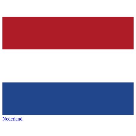
Nederland