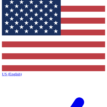
US (English)