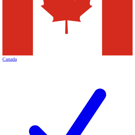
Canada