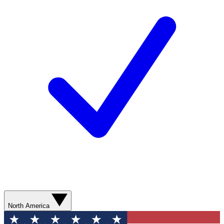
North America