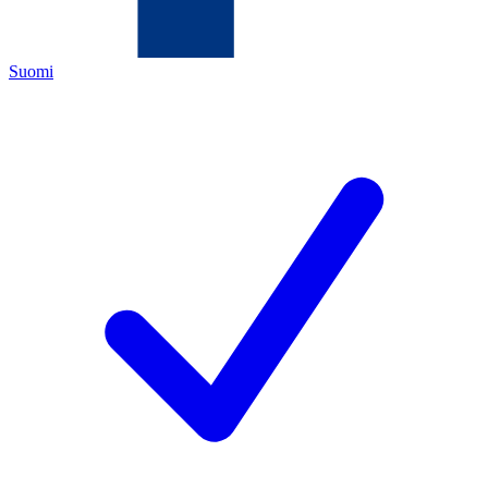
Suomi