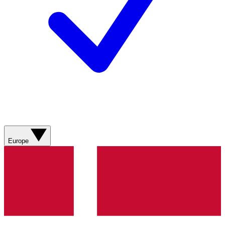
Europe