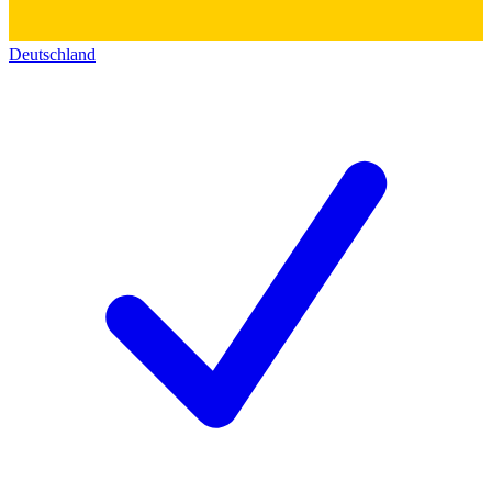
Deutschland