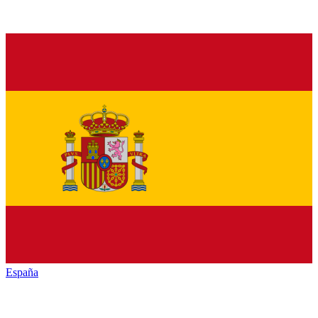
España