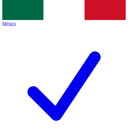
México