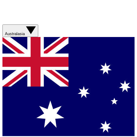
Australasia