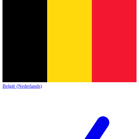
België (Nederlands)