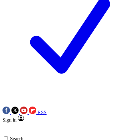
RSS
Sign in
Search