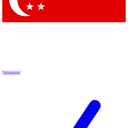
Contact me with news and offers from other Future brands
By submitting your information you agree to the
Terms & Conditions
and
Privacy Policy
and are aged 16 or over.
Singapore