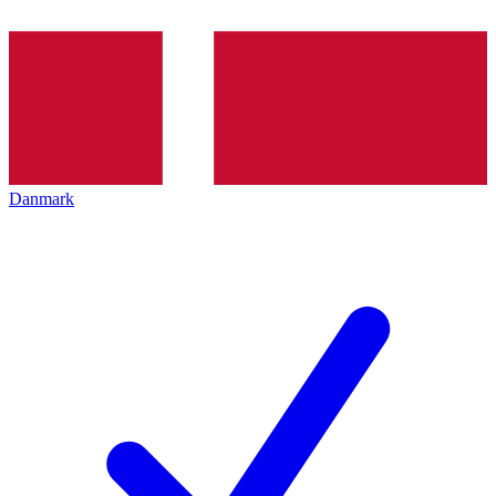
Danmark