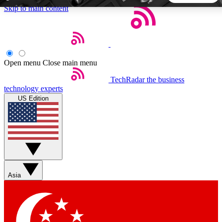
Skip to main content
5
24/7
44K+
EXCLUSIVE PERKS
INSIDER INSIGHTS
ACTIVE MEMBERS
Open menu
Close main menu
TechRadar
the business
Weekly newsletters
Commenting a
technology experts
Get daily news, weekly deals and the
Join the conversation,
US Edition
week’s top tech stories
thoughts and get exp
BECOME A TECHRADAR INSIDER
Sign up with your email below to instantly access member
features, newsletters and exclusive Insider perks
Asia