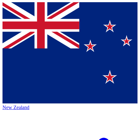
New Zealand