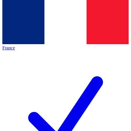
France