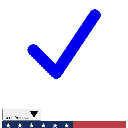
North America