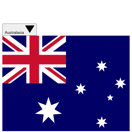
Australasia