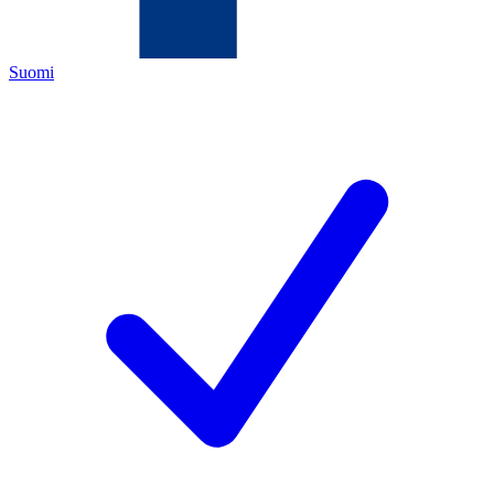
Suomi