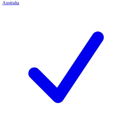
Australia