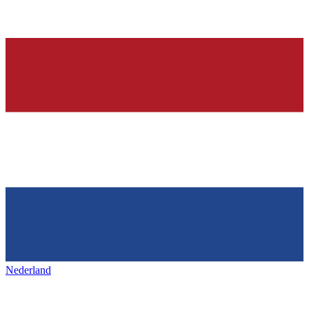
Nederland