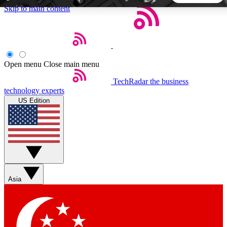
Skip to main content
5
24/7
44K+
EXCLUSIVE PERKS
INSIDER INSIGHTS
ACTIVE MEMBERS
Open menu
Close main menu
TechRadar
the business
Weekly newsletters
Commenting a
technology experts
Get daily news, weekly deals and the
Join the conversation,
US Edition
week’s top tech stories
thoughts and get exp
BECOME A TECHRADAR INSIDER
Sign up with your email below to instantly access member
features, newsletters and exclusive Insider perks
Asia