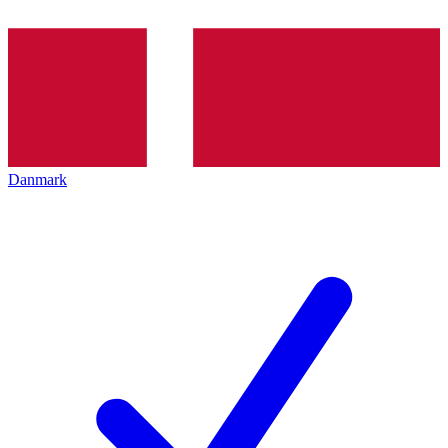
Danmark