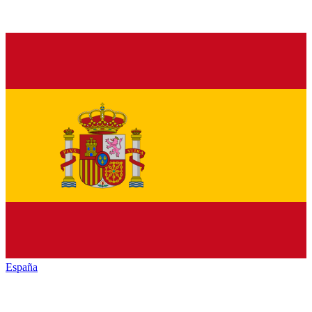
España