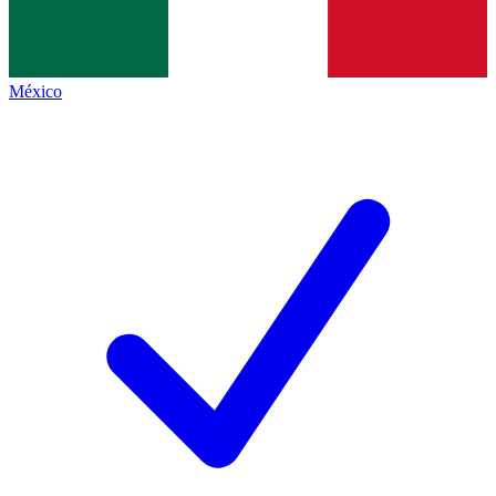
México