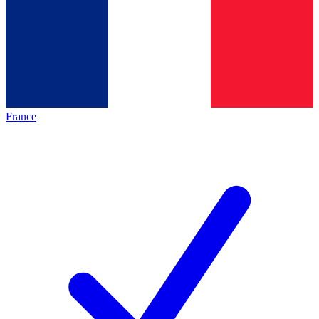
France