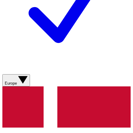
Europe