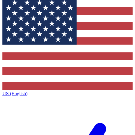
US (English)