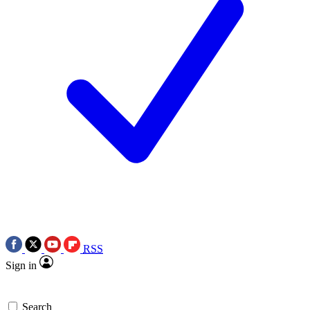
RSS
Sign in
Search