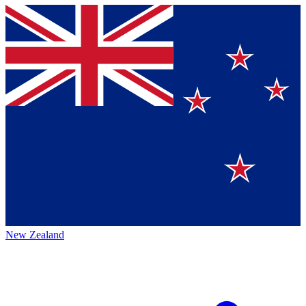
New Zealand