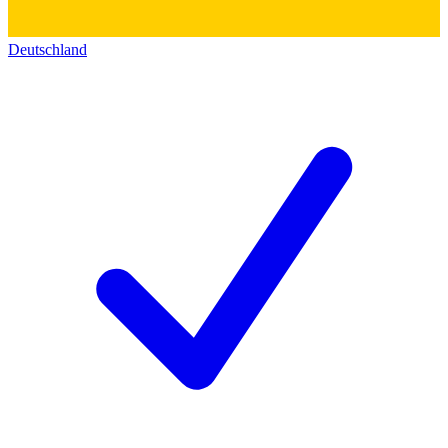
Deutschland