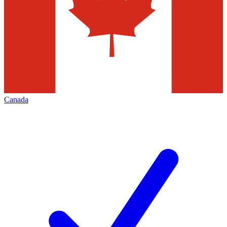
Canada