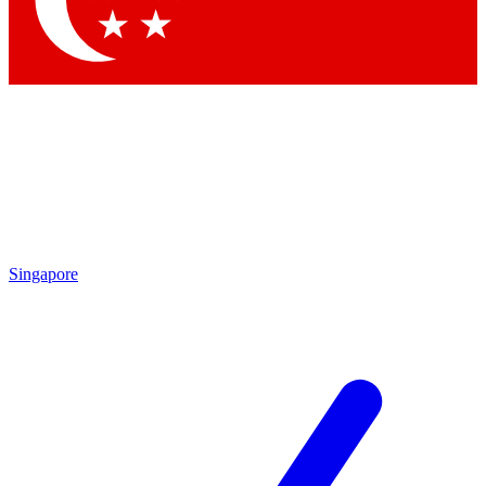
Contact me with news and offers from other Future brands
By submitting your information you agree to the
Terms & Conditions
and
Privacy Policy
and are aged 16 or over.
Singapore