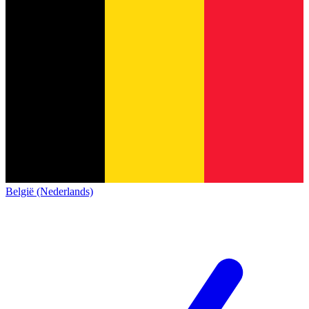
België (Nederlands)