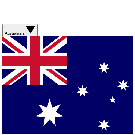
Australasia