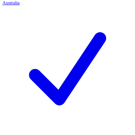
Australia