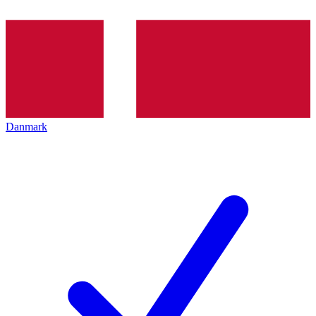
Danmark