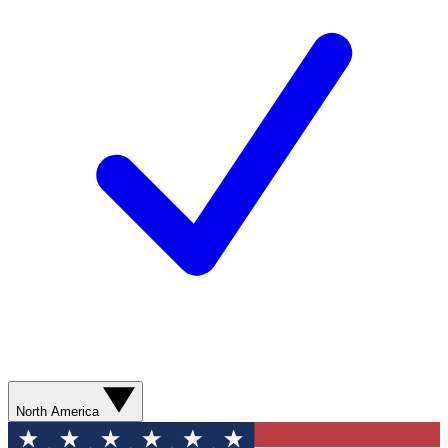
North America