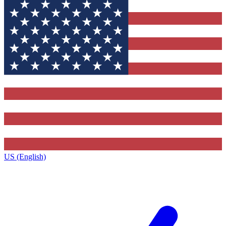
US (English)