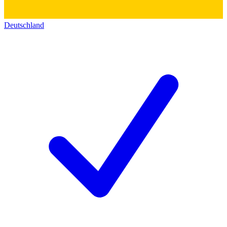
Deutschland