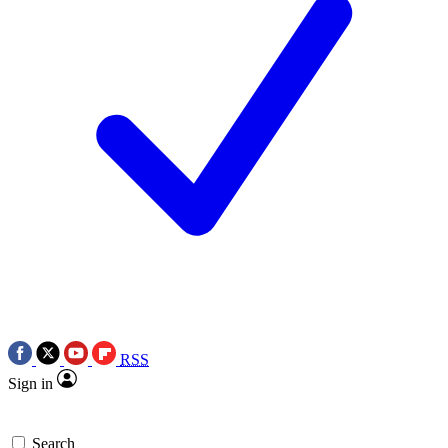
RSS
Sign in
Search