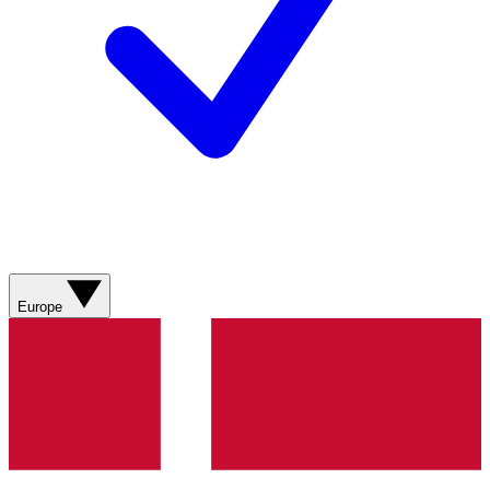
Europe