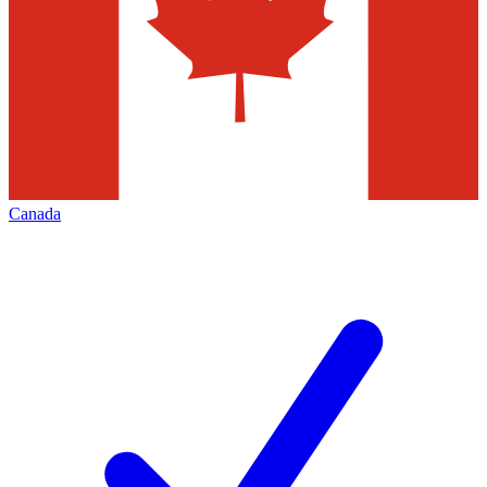
Canada