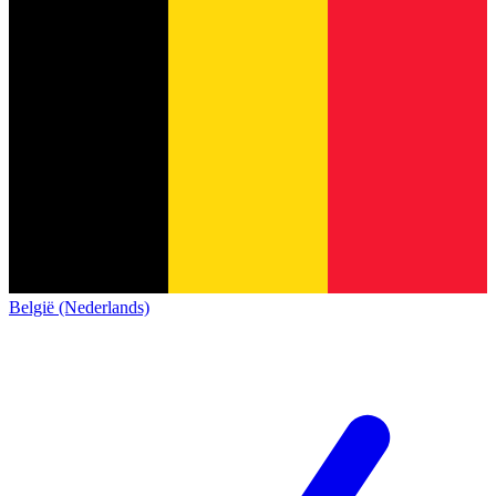
België (Nederlands)