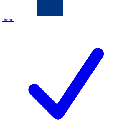
Suomi