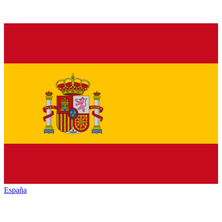
España