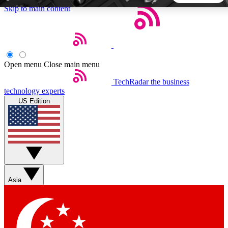
Skip to main content
5
24/7
44K+
EXCLUSIVE PERKS
INSIDER INSIGHTS
ACTIVE MEMBERS
Open menu
Close main menu
TechRadar
the business
Weekly newsletters
Commenting a
technology experts
Get daily news, weekly deals and the
Join the conversation,
US Edition
week’s top tech stories
thoughts and get exp
BECOME A TECHRADAR INSIDER
Sign up with your email below to instantly access member
features, newsletters and exclusive Insider perks
Asia