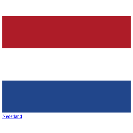
Nederland