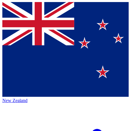
New Zealand