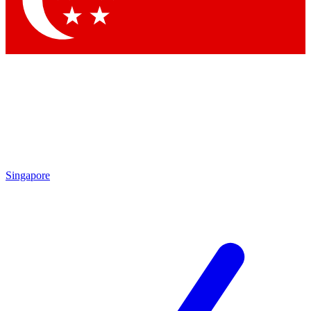
Contact me with news and offers from other Future brands
By submitting your information you agree to the
Terms & Conditions
and
Privacy Policy
and are aged 16 or over.
Singapore