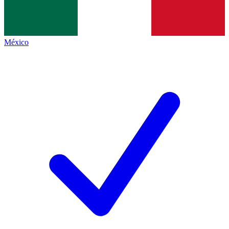
México