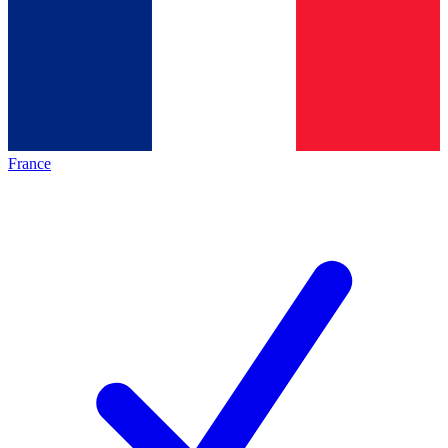
France