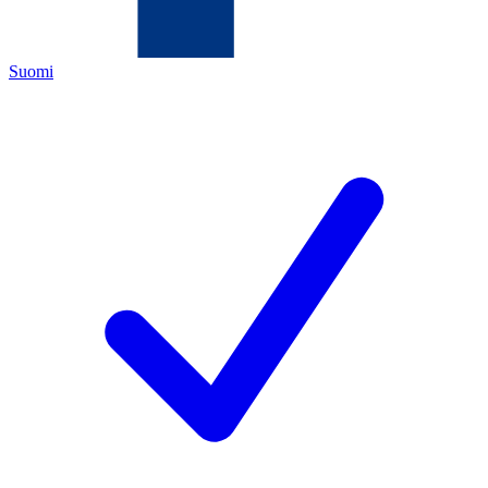
Suomi