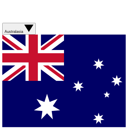
Australasia