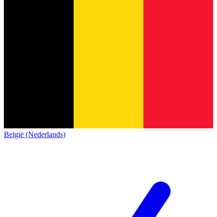
België (Nederlands)