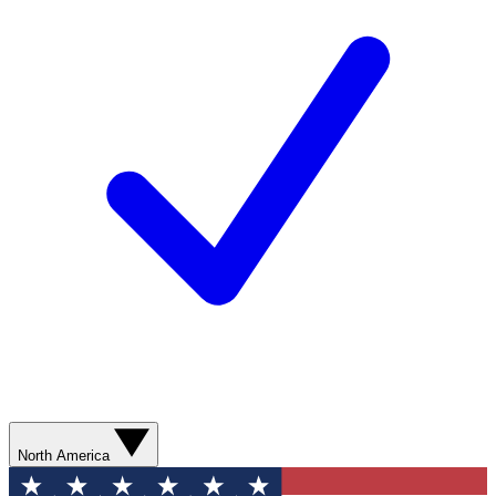
North America