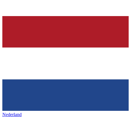
Nederland