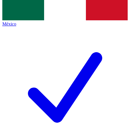
México