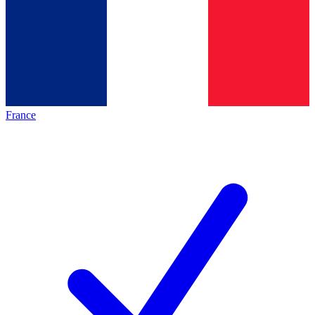
France