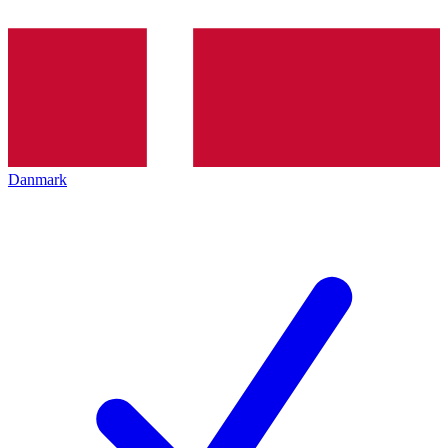
Danmark