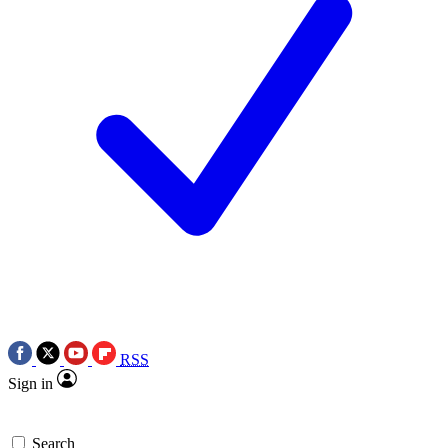
RSS
Sign in
Search