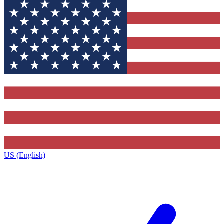
US (English)