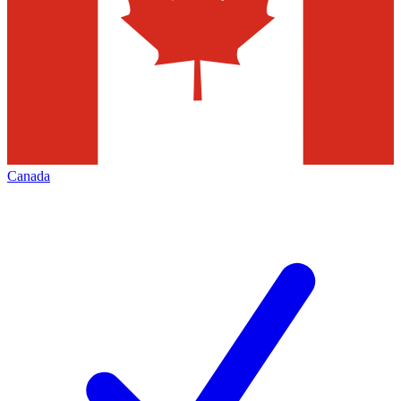
Canada