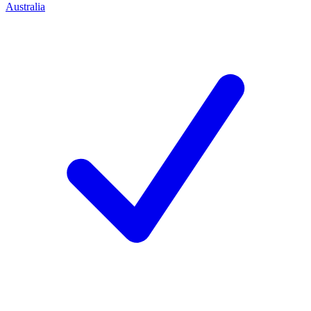
Australia