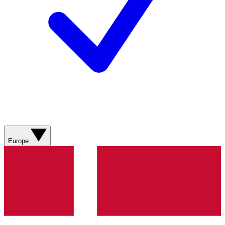
Europe