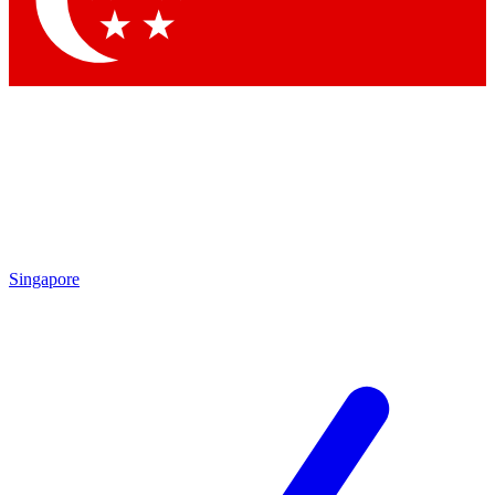
Contact me with news and offers from other Future brands
By submitting your information you agree to the
Terms & Conditions
and
Privacy Policy
and are aged 16 or over.
Singapore