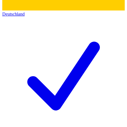
Deutschland