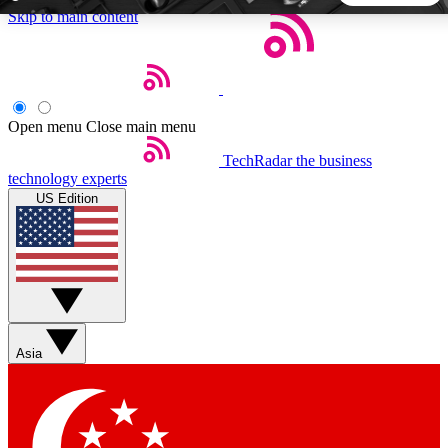
Skip to main content
5
24/7
44K+
EXCLUSIVE PERKS
INSIDER INSIGHTS
ACTIVE MEMBERS
Open menu
Close main menu
TechRadar
the business
Weekly newsletters
Commenting a
technology experts
Get daily news, weekly deals and the
Join the conversation,
US Edition
week’s top tech stories
thoughts and get exp
BECOME A TECHRADAR INSIDER
Sign up with your email below to instantly access member
features, newsletters and exclusive Insider perks
Asia