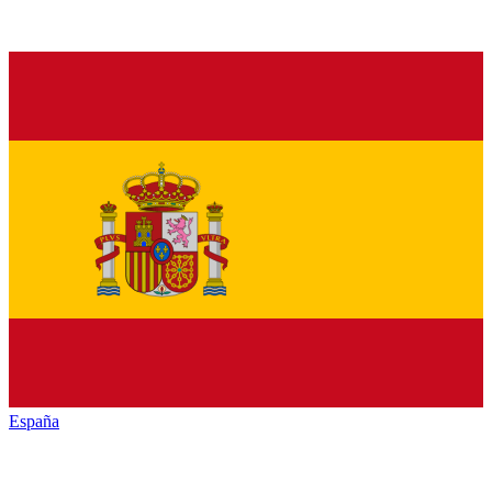
España