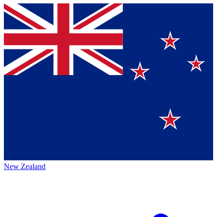
New Zealand