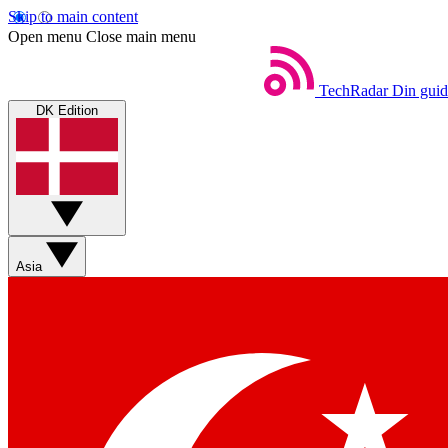
Skip to main content
Open menu
Close main menu
TechRadar
Din guid
DK Edition
Asia