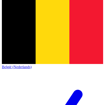
België (Nederlands)