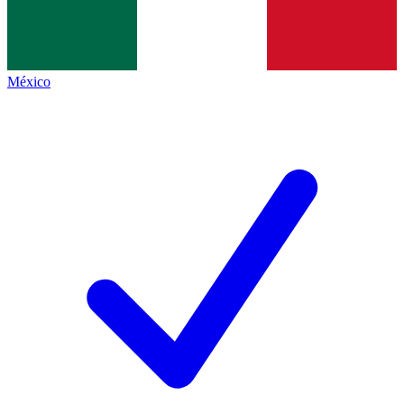
México