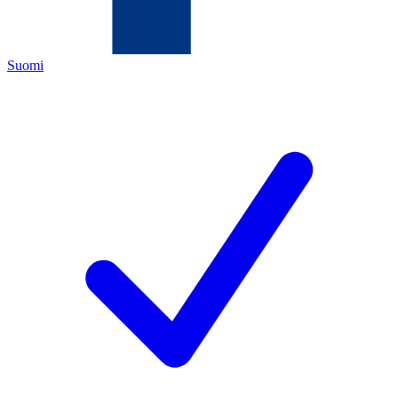
Suomi