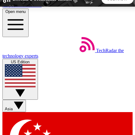
Skip to main content
Open menu
5
24/7
44K+
EXCLUSIVE PERKS
INSIDER INSIGHTS
ACTIVE MEMBERS
TechRadar
the
Weekly newsletters
Commenting a
technology experts
Get daily news, weekly deals and the
Join the conversation,
US Edition
week’s top tech stories
thoughts and get exp
BECOME A TECHRADAR INSIDER
Sign up with your email below to instantly access member
features, newsletters and exclusive Insider perks
Asia