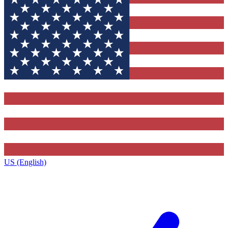
US (English)