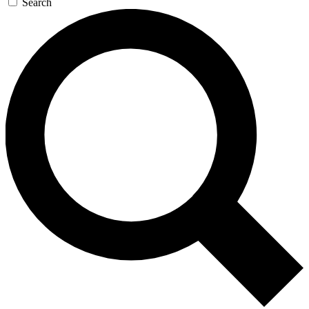
Search