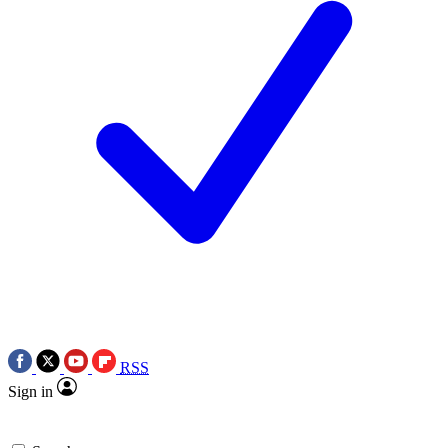
RSS
Sign in