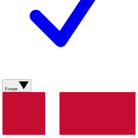
Europe