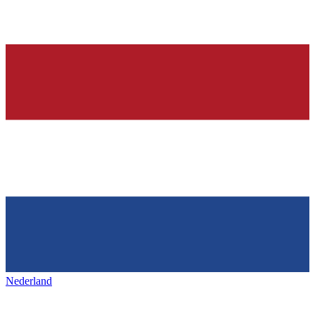
Nederland