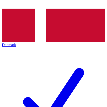
Danmark