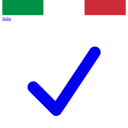
Italia