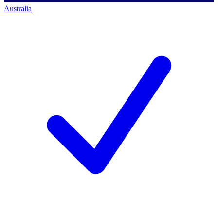
Australia