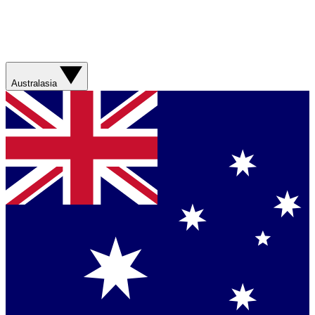
Australasia