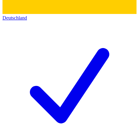
Deutschland