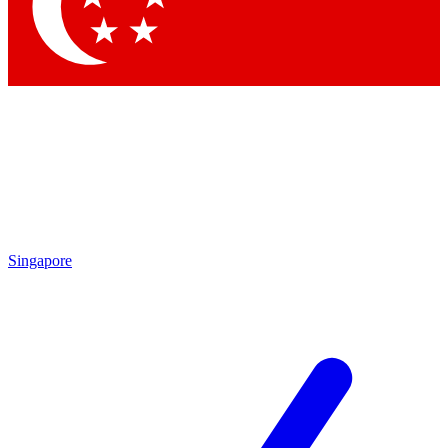
Contact me with news and offers from other Future brands
By submitting your information you agree to the
Terms & Conditions
and
Privacy Policy
and are aged 16 or over.
Singapore