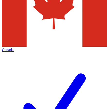
Canada