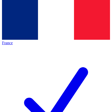
France