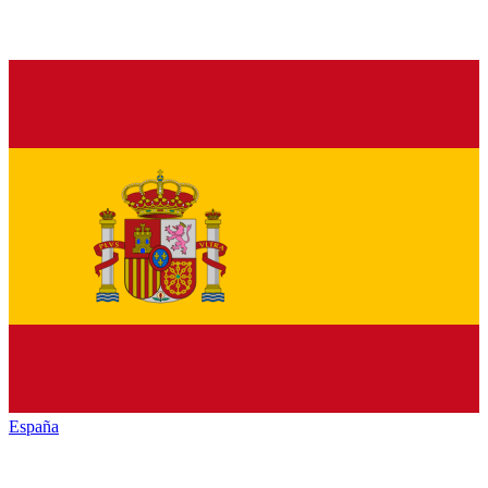
España