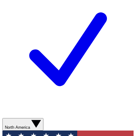
North America