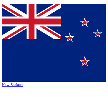
New Zealand